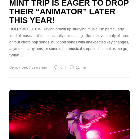
MINT TRIP IS EAGER TO DROP
THEIR “ANIMATOR” LATER
THIS YEAR!
HOLLYWOOD, CA- Having grown up studying music, I’m particularly
fond of music that’s intellectually stimulating. Sure, I love plenty of three
or four chord pop songs, but good songs with unexpected key changes,
asymmetric rhythms, or some other musical surprise that makes me go,
“What…
Derrick Lee
,
7 years ago
0
11 min