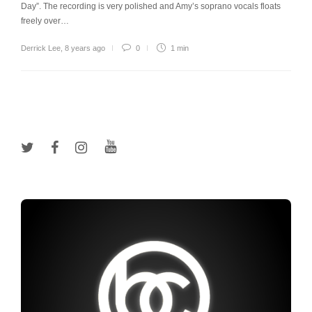
Day”. The recording is very polished and Amy’s soprano vocals floats
freely over…
Derrick Lee
,
8 years ago
0
1 min