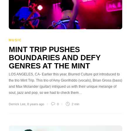
MUSIC
MINT TRIP PUSHES
BOUNDARIES AND DEFY
GENRES AT THE MINT
LOS ANGELES, CA- Earlier this year, Blurred Culture got introduced to
the trio Mint Trip. This trio of Amy Gionfriddo (vocals), Brian Gross (bass)
and Max Molander (guitar) intrigued us with their unique melange of
soul, jazz and pop, so we had to check them…
Derrick Lee
,
8 years ago
0
2 min