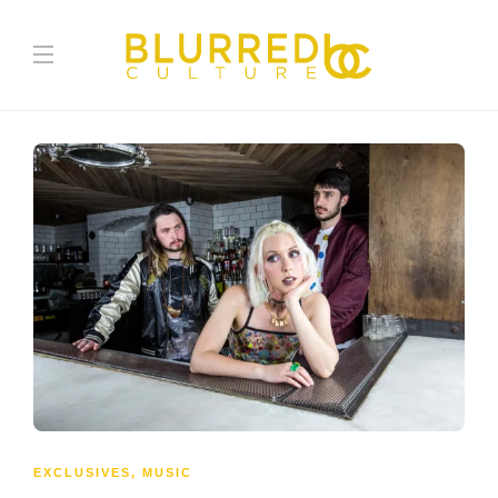
EXCLUSIVES
,
MUSIC