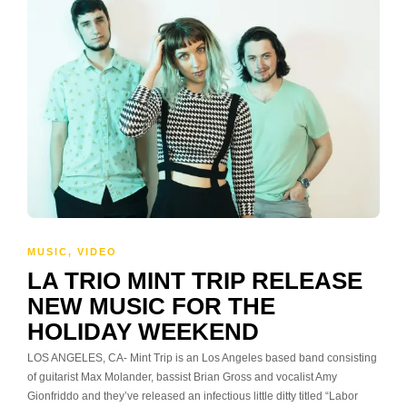
MUSIC
,
VIDEO
LA TRIO MINT TRIP RELEASE
NEW MUSIC FOR THE
HOLIDAY WEEKEND
LOS ANGELES, CA- Mint Trip is an Los Angeles based band consisting
of guitarist Max Molander, bassist Brian Gross and vocalist Amy
Gionfriddo and they’ve released an infectious little ditty titled “Labor