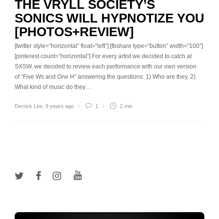
THE VRYLL SOCIETY’S
SONICS WILL HYPNOTIZE YOU
[PHOTOS+REVIEW]
[twitter style=”horizontal” float=”left”] [fbshare type=”button” width=”100″]
[pinterest count=”horizontal”] For every artist we decided to catch at
SXSW, we decided to review each performance with our own version
of “Five Ws and One H” answering the questions: 1) Who are they, 2)
What kind of music do they…
Derrick Lee
,
9 years ago
1
2 min