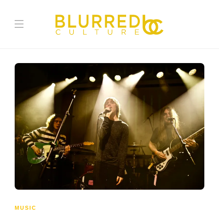
MUSIC