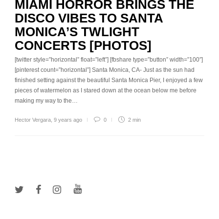
MIAMI HORROR BRINGS THE
DISCO VIBES TO SANTA
MONICA’S TWLIGHT
CONCERTS [PHOTOS]
[twitter style=”horizontal” float=”left”] [fbshare type=”button” width=”100″]
[pinterest count=”horizontal”] Santa Monica, CA- Just as the sun had
finished setting against the beautiful Santa Monica Pier, I enjoyed a few
pieces of watermelon as I stared down at the ocean below me before
making my way to the…
Hector Vergara
,
9 years ago
0
2 min