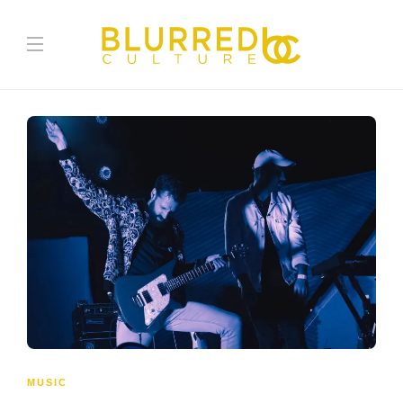
MUSIC