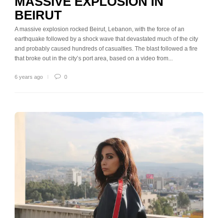
MASSIVE EXPLOSION IN
BEIRUT
A massive explosion rocked Beirut, Lebanon, with the force of an
earthquake followed by a shock wave that devastated much of the city
and probably caused hundreds of casualties. The blast followed a fire
that broke out in the city’s port area, based on a video from...
6 years ago
0