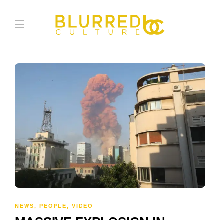
NEWS
,
PEOPLE
,
VIDEO