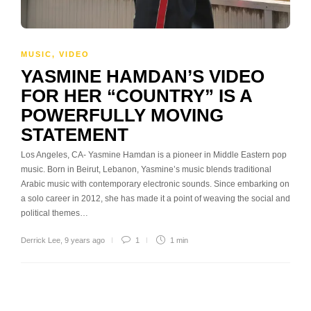
MUSIC
,
VIDEO
YASMINE HAMDAN’S VIDEO
FOR HER “COUNTRY” IS A
POWERFULLY MOVING
STATEMENT
Los Angeles, CA- Yasmine Hamdan is a pioneer in Middle Eastern pop
music. Born in Beirut, Lebanon, Yasmine’s music blends traditional
Arabic music with contemporary electronic sounds. Since embarking on
a solo career in 2012, she has made it a point of weaving the social and
political themes…
Derrick Lee
,
9 years ago
1
1 min