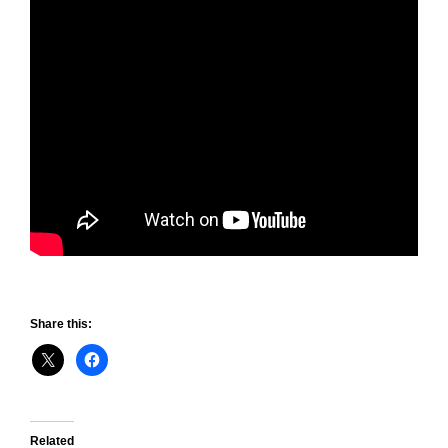
Share this:
Related