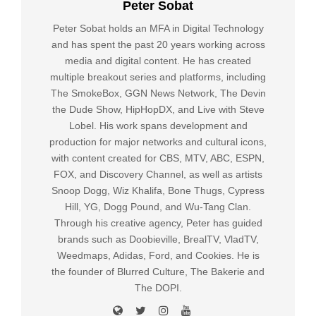
Peter Sobat
Peter Sobat holds an MFA in Digital Technology
and has spent the past 20 years working across
media and digital content. He has created
multiple breakout series and platforms, including
The SmokeBox, GGN News Network, The Devin
the Dude Show, HipHopDX, and Live with Steve
Lobel. His work spans development and
production for major networks and cultural icons,
with content created for CBS, MTV, ABC, ESPN,
FOX, and Discovery Channel, as well as artists
Snoop Dogg, Wiz Khalifa, Bone Thugs, Cypress
Hill, YG, Dogg Pound, and Wu-Tang Clan.
Through his creative agency, Peter has guided
brands such as Doobieville, BrealTV, VladTV,
Weedmaps, Adidas, Ford, and Cookies. He is
the founder of Blurred Culture, The Bakerie and
The DOPI.