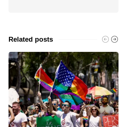
Related posts