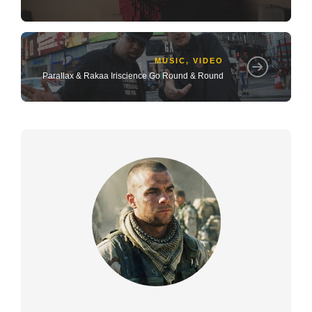
MUSIC
,
VIDEO
Parallax & Rakaa Iriscience Go Round & Round