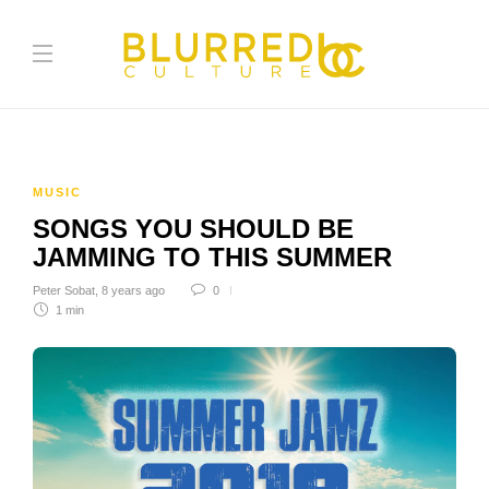
MUSIC
SONGS YOU SHOULD BE
JAMMING TO THIS SUMMER
Peter Sobat
,
8 years ago
0
1 min