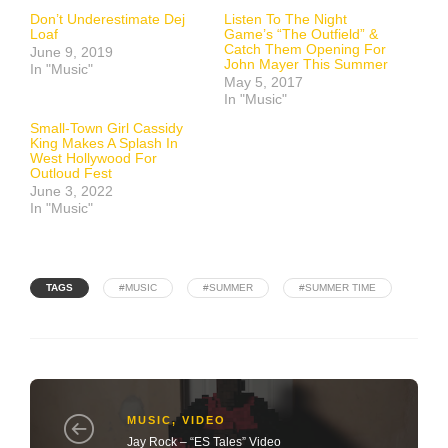
Don’t Underestimate Dej
Listen To The Night
Loaf
Game’s “The Outfield” &
Catch Them Opening For
June 9, 2019
John Mayer This Summer
In "Music"
May 5, 2017
In "Music"
Small-Town Girl Cassidy
King Makes A Splash In
West Hollywood For
Outloud Fest
June 3, 2022
In "Music"
TAGS
#MUSIC
#SUMMER
#SUMMER TIME
MUSIC
,
VIDEO
Jay Rock – “ES Tales” Video