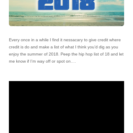
Every once in a while I find it nessacary to give credit where
credit is do and make a list of what I think you’d dig as you
enjoy the summer of 2018. Peep the hip hop list of 18 and let
me know if I’m way off or spot on….