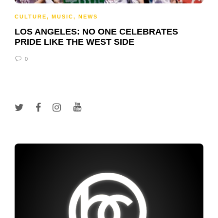
CULTURE
,
MUSIC
,
NEWS
LOS ANGELES: NO ONE CELEBRATES
PRIDE LIKE THE WEST SIDE
0