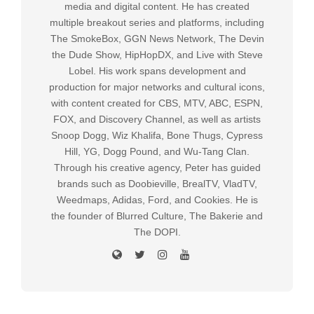
media and digital content. He has created
multiple breakout series and platforms, including
The SmokeBox, GGN News Network, The Devin
the Dude Show, HipHopDX, and Live with Steve
Lobel. His work spans development and
production for major networks and cultural icons,
with content created for CBS, MTV, ABC, ESPN,
FOX, and Discovery Channel, as well as artists
Snoop Dogg, Wiz Khalifa, Bone Thugs, Cypress
Hill, YG, Dogg Pound, and Wu-Tang Clan.
Through his creative agency, Peter has guided
brands such as Doobieville, BrealTV, VladTV,
Weedmaps, Adidas, Ford, and Cookies. He is
the founder of Blurred Culture, The Bakerie and
The DOPI.