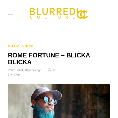
MUSIC
,
VIDEO
ROME FORTUNE – BLICKA
BLICKA
Peter Sobat
,
10 years ago
0
1 min