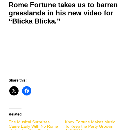
Rome Fortune takes us to barren
grasslands in his new video for
“Blicka Blicka.”
Share this:
Related
The Musical Surprises
Knox Fortune Makes Music
Came Early With No Rome
To Keep the Party Groovin’