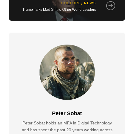
CULTURE
,
NEWS
Trump Talks Mad Shit to Other World Leaders
Peter Sobat
Peter Sobat holds an MFA in Digital Technology
and has spent the past 20 years working across