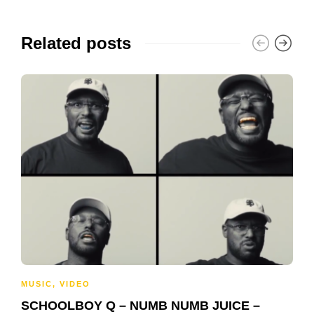
Related posts
MUSIC
,
VIDEO
SCHOOLBOY Q – NUMB NUMB JUICE –