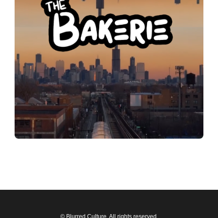
© Blurred Culture. All rights reserved.