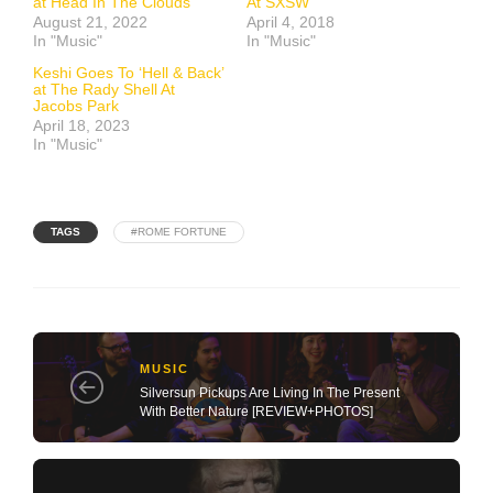
at Head In The Clouds
At SXSW
August 21, 2022
April 4, 2018
In "Music"
In "Music"
Keshi Goes To ‘Hell & Back’
at The Rady Shell At
Jacobs Park
April 18, 2023
In "Music"
TAGS
#ROME FORTUNE
MUSIC
Silversun Pickups Are Living In The Present
With Better Nature [REVIEW+PHOTOS]