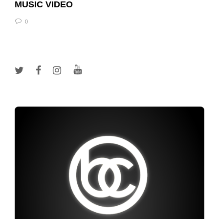
MUSIC VIDEO
0