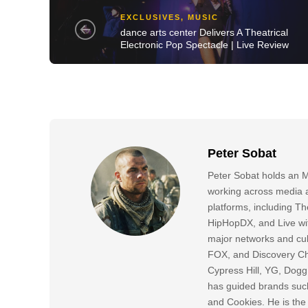
EXCLUSIVES
,
MUSIC
dance arts center Delivers A Theatrical
Electronic Pop Spectacle | Live Review
Peter Sobat
Peter Sobat holds an M
working across media a
platforms, including
HipHopDX, and Live wi
major networks and cul
FOX, and Discovery Cha
Cypress Hill, YG, Dog
has guided brands suc
and Cookies. He is the