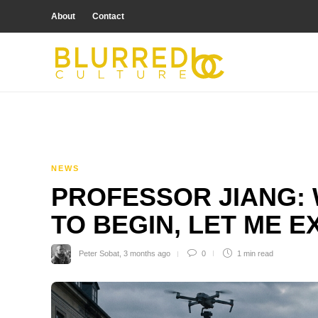
About
Contact
NEWS
PROFESSOR JIANG: 
TO BEGIN, LET ME E
Peter Sobat
,
3 months ago
0
1 min
read