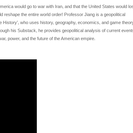
merica would go to war with Iran, and that the United States would lo
d reshape the entire world order! Professor Jiang is a geopolitical
ive History’, who uses history, geography, economics, and game theor
ough his Substack, he provides geopolitical analysis of current event
ar, power, and the future of the American empire.