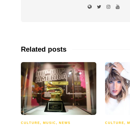
Related posts
CULTURE
,
MUSIC
,
NEWS
CULTURE
,
M