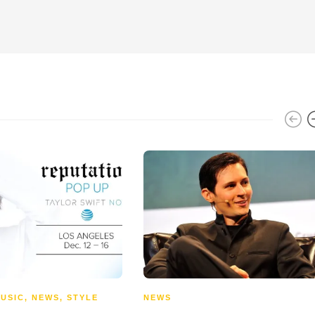
USIC
,
NEWS
,
STYLE
NEWS