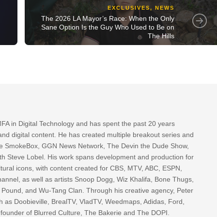
EXCLUSIVES
,
NEWS
The 2026 LA Mayor’s Race: When the Only
Sane Option Is the Guy Who Used to Be on
The Hills
FA in Digital Technology and has spent the past 20 years
nd digital content. He has created multiple breakout series and
 The SmokeBox, GGN News Network, The Devin the Dude Show,
th Steve Lobel. His work spans development and production for
tural icons, with content created for CBS, MTV, ABC, ESPN,
nnel, as well as artists Snoop Dogg, Wiz Khalifa, Bone Thugs,
g Pound, and Wu-Tang Clan. Through his creative agency, Peter
h as Doobieville, BrealTV, VladTV, Weedmaps, Adidas, Ford,
 founder of Blurred Culture, The Bakerie and The DOPI.