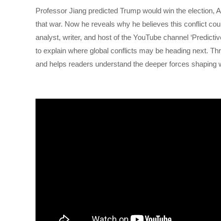
Professor Jiang predicted Trump would win the election, A
that war. Now he reveals why he believes this conflict coul
analyst, writer, and host of the YouTube channel ‘Predict
to explain where global conflicts may be heading next. Thr
and helps readers understand the deeper forces shaping w