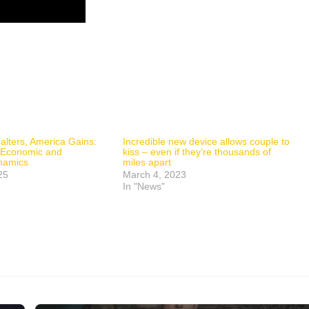
lters, America Gains:
Incredible new device allows couple to
n Economic and
kiss – even if they’re thousands of
ynamics
miles apart
25
March 4, 2023
In "News"