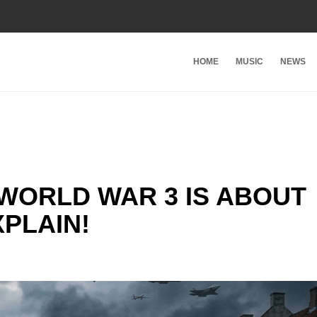
HOME
MUSIC
NEWS
WORLD WAR 3 IS ABOUT
XPLAIN!