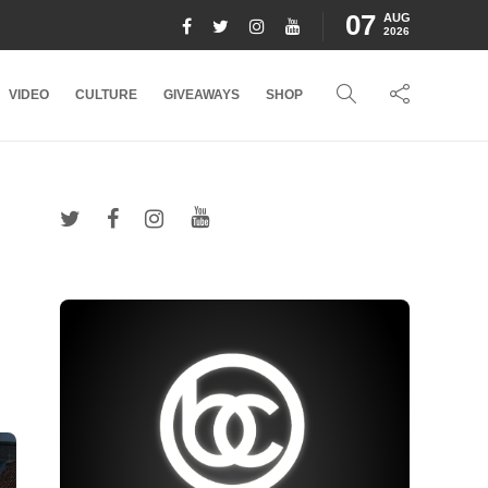
07
AUG
2026
VIDEO
CULTURE
GIVEAWAYS
SHOP