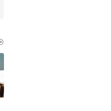
NEWS
NEWS
,
VIDEO