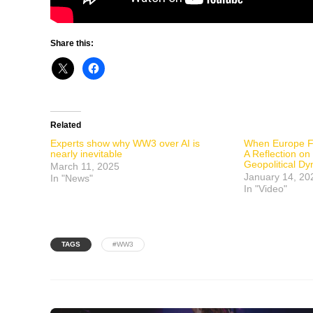
Share this:
Related
Experts show why WW3 over AI is
When Europe Fa
nearly inevitable
A Reflection o
Geopolitical D
March 11, 2025
January 14, 20
In "News"
In "Video"
TAGS
#WW3