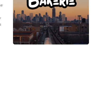
se
y
s