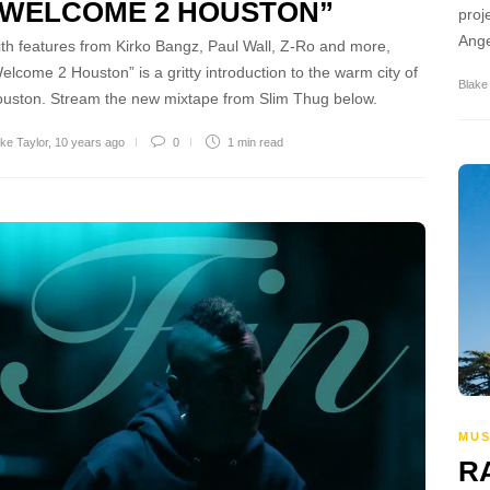
“WELCOME 2 HOUSTON”
proj
Ange
th features from Kirko Bangz, Paul Wall, Z-Ro and more,
elcome 2 Houston” is a gritty introduction to the warm city of
Blake
uston. Stream the new mixtape from Slim Thug below.
ke Taylor
,
10 years ago
0
1 min
read
MUS
R