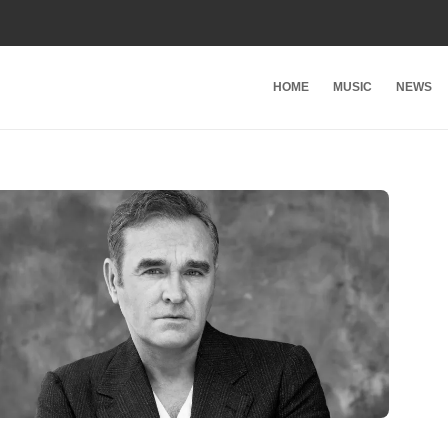
HOME
MUSIC
NEWS