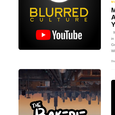
M
It
in
Gr
Wi
Bla