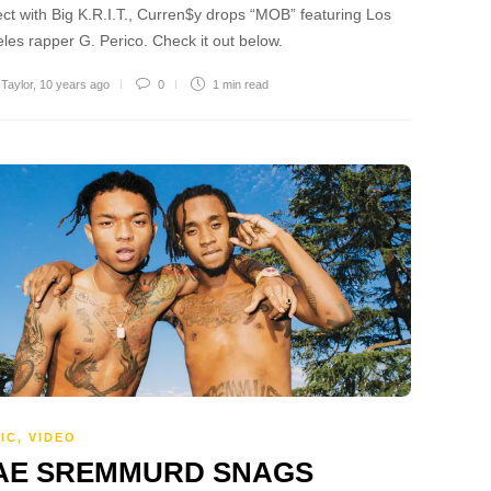
ect with Big K.R.I.T., Curren$y drops “MOB” featuring Los
les rapper G. Perico. Check it out below.
 Taylor
,
10 years ago
0
1 min
read
IC
,
VIDEO
AE SREMMURD SNAGS