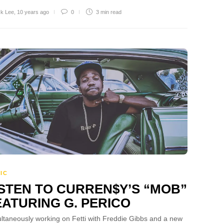
ck Lee
,
10 years ago
0
3 min
read
IC
ISTEN TO CURREN$Y’S “MOB”
EATURING G. PERICO
ltaneously working on Fetti with Freddie Gibbs and a new