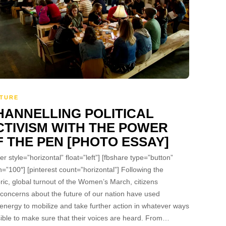
TURE
HANNELLING POLITICAL
CTIVISM WITH THE POWER
F THE PEN [PHOTO ESSAY]
ter style=”horizontal” float=”left”] [fbshare type=”button”
h=”100″] [pinterest count=”horizontal”] Following the
oric, global turnout of the Women’s March, citizens
 concerns about the future of our nation have used
 energy to mobilize and take further action in whatever ways
ible to make sure that their voices are heard. From…