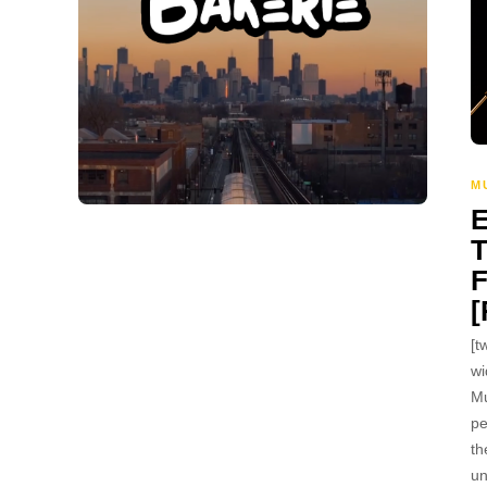
M
[t
wi
Mu
pe
th
un