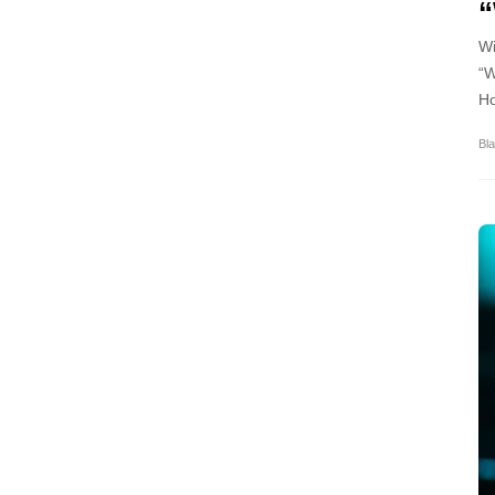
Wi
“W
Ho
Bla