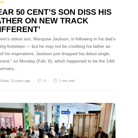
IC
AR 50 CENT’S SON DISS HIS
ATHER ON NEW TRACK
IFFERENT’
ent’s oldest son, Marquise Jackson, is following in his dad’s
ing footsteps — but he may not be crediting his father as
of his inspirations. Jackson just dropped his debut single,
ferent,” on Monday (Feb. 6), which happened to be the 14th
iversary…
 Sobat
,
10 years ago
0
1 min
read