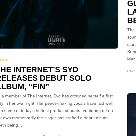
G
L
B
The 
soun
star
Srem
Mane
USIC
THE INTERNET’S SYD
Blake
RELEASES DEBUT SOLO
LBUM, “FIN”
 a member of The Internet, Syd has crowned herself a first
dy in her own right. Her peace-making vocals have laid well
th some of today’s hottest produced beats. Venturing off on
r own momentarily the singer has crafted a debut album
rth being…