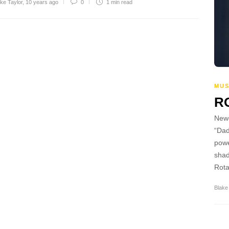
ke Taylor
,
10 years ago
0
1 min
read
MUS
R
Newc
“Dad
powe
shad
Rota
Blake