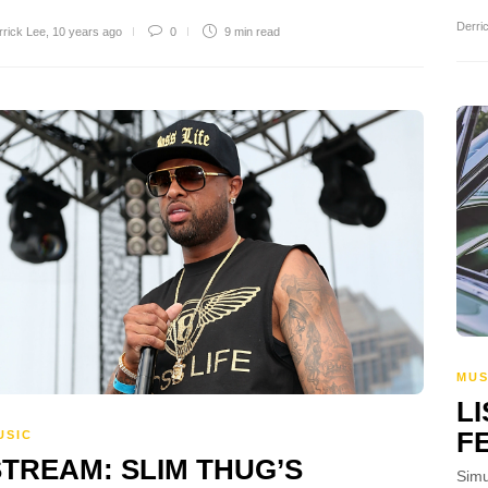
Derri
rrick Lee
,
10 years ago
0
9 min
read
MUS
L
F
USIC
STREAM: SLIM THUG’S
Simu