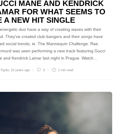
UCCI MANE AND KENDRICK
AMAR FOR WHAT SEEMS TO
E A NEW HIT SINGLE
energetic duo have a way of creating waves with their
d. They’ve created club-bangers and their songs have
ted social trends, ie. The Mannequin Challenge. Rae
murd was seen performing a new track featuring Gucci
 and Kendrick Lamar last night in Prague. Watch…
 Taylor
,
10 years ago
0
1 min
read