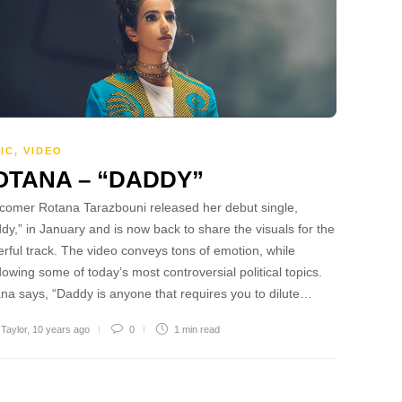
IC
,
VIDEO
OTANA – “DADDY”
omer Rotana Tarazbouni released her debut single,
dy,” in January and is now back to share the visuals for the
rful track. The video conveys tons of emotion, while
owing some of today’s most controversial political topics.
na says, “Daddy is anyone that requires you to dilute…
 Taylor
,
10 years ago
0
1 min
read