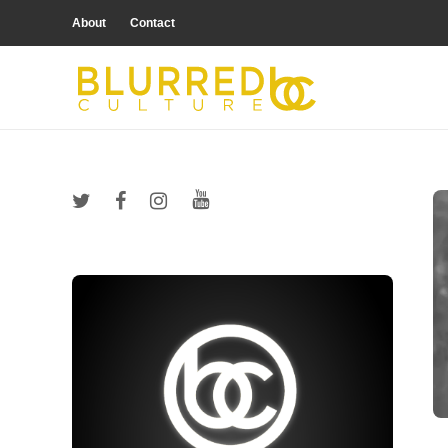
About
Contact