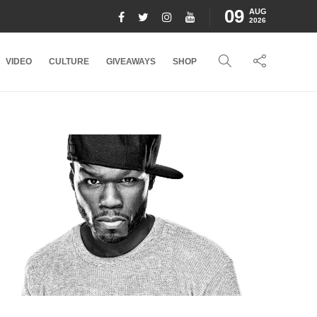
09
AUG
2026
VIDEO
CULTURE
GIVEAWAYS
SHOP