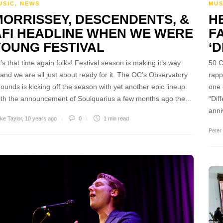
MUS
USIC
,
NEWS
HE
MORRISSEY, DESCENDENTS, &
F
AFI HEADLINE WHEN WE WERE
‘D
YOUNG FESTIVAL
50 C
’s that time again folks! Festival season is making it’s way
rapp
 and we are all just about ready for it. The OC’s Observatory
one 
ounds is kicking off the season with yet another epic lineup.
“Dif
th the announcement of Soulquarius a few months ago the…
ann
ke Taylor
,
10 years ago
0
1 min
read
Peter