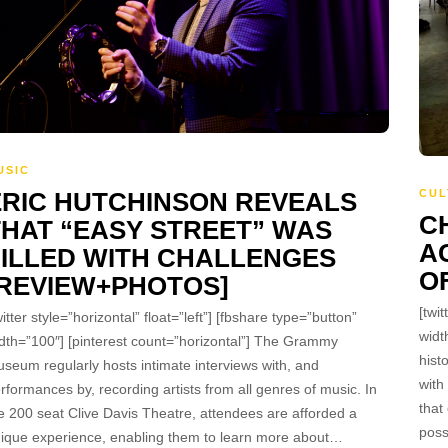
USIC
ERIC HUTCHINSON REVEALS
CUL
C
THAT “EASY STREET” WAS
A
FILLED WITH CHALLENGES
O
[REVIEW+PHOTOS]
[twit
witter style=”horizontal” float=”left”] [fbshare type=”button”
widt
dth=”100″] [pinterest count=”horizontal”] The Grammy
hist
seum regularly hosts intimate interviews with, and
with
rformances by, recording artists from all genres of music. In
that
e 200 seat Clive Davis Theatre, attendees are afforded a
poss
ique experience, enabling them to learn more about…