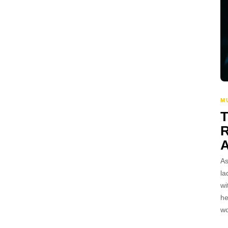
M
A
As
la
wi
he
wo