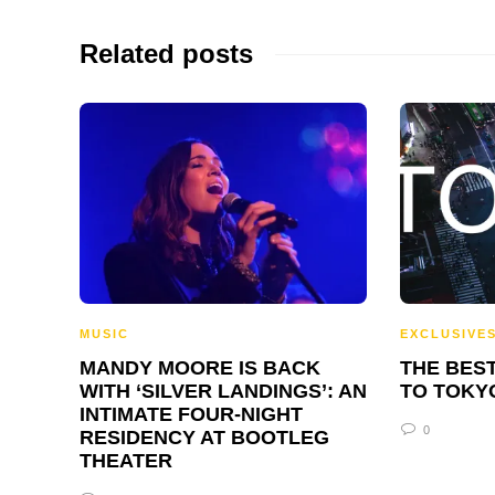
Related posts
MUSIC
EXCLUSIVE
MANDY MOORE IS BACK
THE BEST
WITH ‘SILVER LANDINGS’: AN
TO TOKY
INTIMATE FOUR-NIGHT
0
RESIDENCY AT BOOTLEG
THEATER