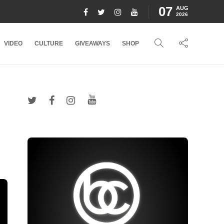
07
AUG
2026
VIDEO
CULTURE
GIVEAWAYS
SHOP