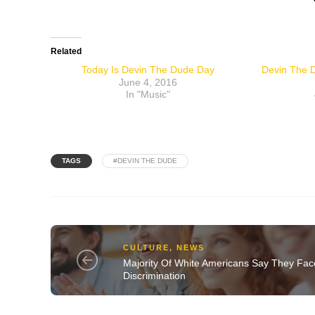
Related
Today Is Devin The Dude Day
Devin The D
June 4, 2016
In "Music"
TAGS
#DEVIN THE DUDE
CULTURE
,
NEWS
Majority Of White Americans Say They Fac
Discrimination