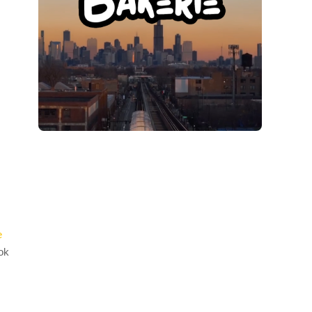
e
ook