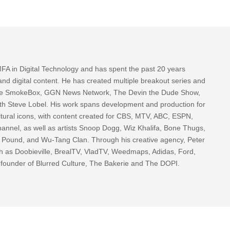
FA in Digital Technology and has spent the past 20 years
nd digital content. He has created multiple breakout series and
 The SmokeBox, GGN News Network, The Devin the Dude Show,
th Steve Lobel. His work spans development and production for
tural icons, with content created for CBS, MTV, ABC, ESPN,
nnel, as well as artists Snoop Dogg, Wiz Khalifa, Bone Thugs,
g Pound, and Wu-Tang Clan. Through his creative agency, Peter
h as Doobieville, BrealTV, VladTV, Weedmaps, Adidas, Ford,
 founder of Blurred Culture, The Bakerie and The DOPI.