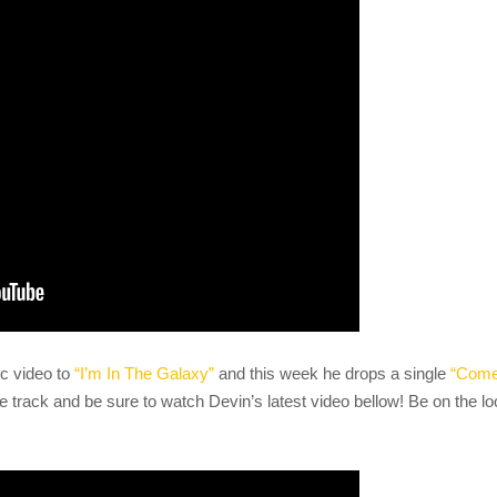
c video to
“I’m In The Galaxy”
and this week he drops a single
“Com
e track and be sure to watch Devin’s latest video bellow! Be on the l