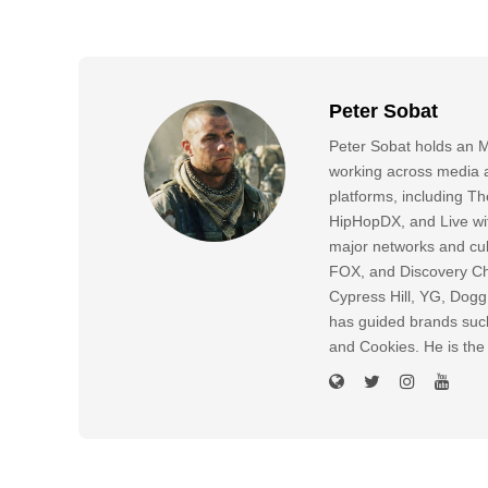
Peter Sobat
Peter Sobat holds an M
working across media a
platforms, including
HipHopDX, and Live wi
major networks and cul
FOX, and Discovery Cha
Cypress Hill, YG, Dog
has guided brands suc
and Cookies. He is the