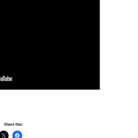
Share this: