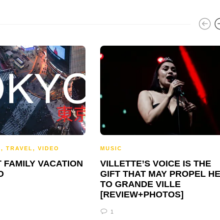
S
,
TRAVEL
,
VIDEO
MUSIC
 FAMILY VACATION
VILLETTE’S VOICE IS THE
O
GIFT THAT MAY PROPEL H
TO GRANDE VILLE
[REVIEW+PHOTOS]
1