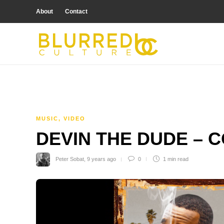
About
Contact
MUSIC
,
VIDEO
DEVIN THE DUDE – 
Peter Sobat
,
9 years ago
0
1 min
read