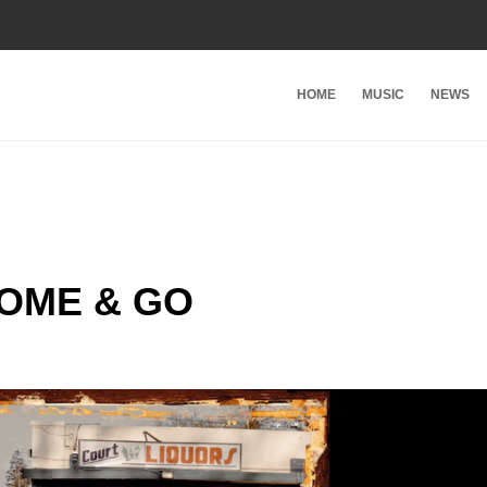
HOME
MUSIC
NEWS
COME & GO