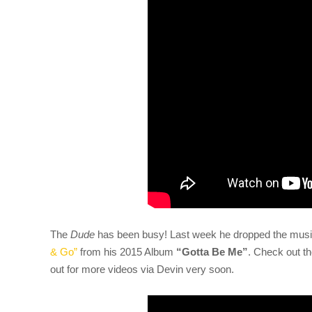
The
Dude
has been busy! Last week he dropped the musi
& Go”
from his 2015 Album
“Gotta Be Me”
. Check out th
out for more videos via Devin very soon.