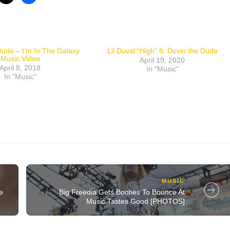
ude – I’m In The Galaxy
Lil Duval “High” ft. Devin the Dude
Music Video
April 19, 2020
April 8, 2018
In "Music"
In "Music"
MUSIC
e
Big Freedia Gets Booties To Bounce At
Music Tastes Good [PHOTOS]