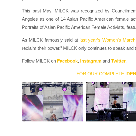
This past May, MILCK was recognized by Councilmembe
Angeles as one of 14 Asian Pacific American female ac
Portraits of Asian Pacific American Female Activists, featu
As MILCK famously said at
last year’s Women’s March 
reclaim their power.” MILCK only continues to speak and 
Follow MILCK on
Facebook
,
Instagram
and
Twitter
.
FOR OUR COMPLETE
IDEN