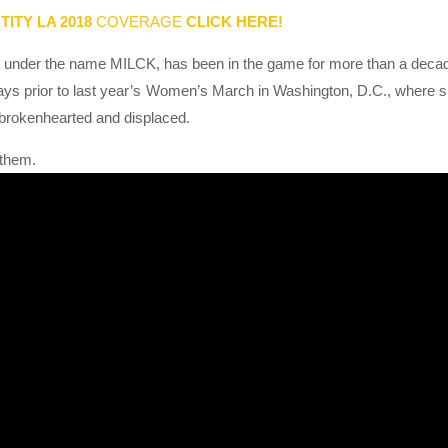
TITY LA 2018
COVERAGE
CLICK HERE!
under the name MILCK, has been in the game for more than a deca
ays prior to last year’s Women’s March in Washington, D.C., where 
 brokenhearted and displaced.
nthem.