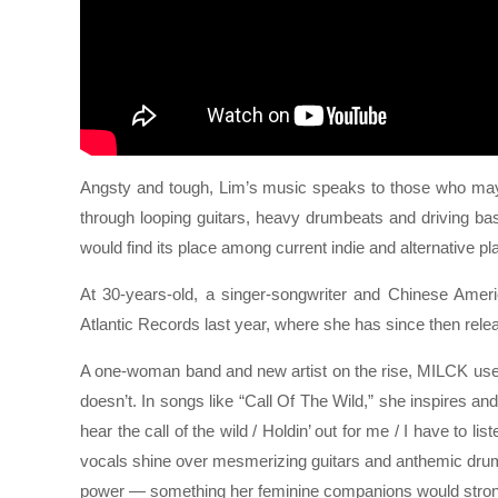
Angsty and tough, Lim’s music speaks to those who may fee
through looping guitars, heavy drumbeats and driving bas
would find its place among current indie and alternative pla
At 30-years-old, a singer-songwriter and Chinese Ame
Atlantic Records last year, where she has since then rel
A one-woman band and new artist on the rise, MILCK uses
doesn’t. In songs like “Call Of The Wild,” she inspires and
hear the call of the wild / Holdin’ out for me / I have to l
vocals shine over mesmerizing guitars and anthemic dru
power — something her feminine companions would strongl