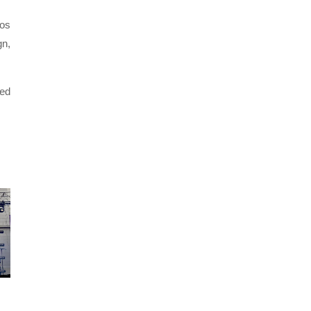
Los
gn,
ced