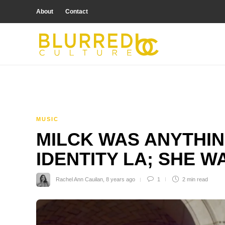
About
Contact
MUSIC
MILCK WAS ANYTHIN
IDENTITY LA; SHE 
Rachel Ann Cauilan
,
8 years ago
1
2 min
read