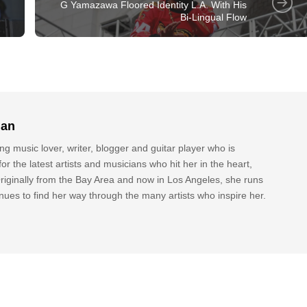
G Yamazawa Floored Identity L.A. With His
Bi-Lingual Flow
lan
g music lover, writer, blogger and guitar player who is
or the latest artists and musicians who hit her in the heart,
riginally from the Bay Area and now in Los Angeles, she runs
nues to find her way through the many artists who inspire her.