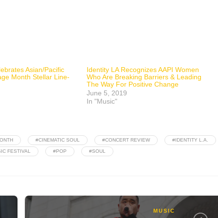
lebrates Asian/Pacific
Identity LA Recognizes AAPI Women
ge Month Stellar Line-
Who Are Breaking Barriers & Leading
The Way For Positive Change
June 5, 2019
In "Music"
MONTH
#CINEMATIC SOUL
#CONCERT REVIEW
#IDENTITY L.A.
IC FESTIVAL
#POP
#SOUL
MUSIC