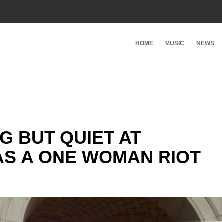
HOME
MUSIC
NEWS
G BUT QUIET AT
WAS A ONE WOMAN RIOT