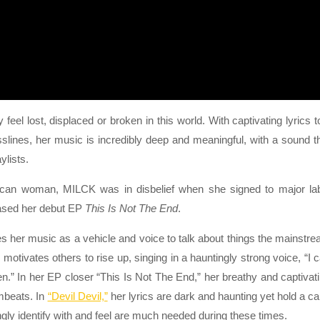
l lost, displaced or broken in this world. With captivating lyrics t
slines, her music is incredibly deep and meaningful, with a sound t
ylists.
rican woman, MILCK was in disbelief when she signed to major la
eased her debut EP
This Is Not The End
.
 her music as a vehicle and voice to talk about things the mainstr
 motivates others to rise up, singing in a hauntingly strong voice, “I 
isten.” In her EP closer “This Is Not The End,” her breathy and captivat
mbeats. In
“Devil Devil,”
her lyrics are dark and haunting yet hold a c
y identify with and feel are much needed during these times.