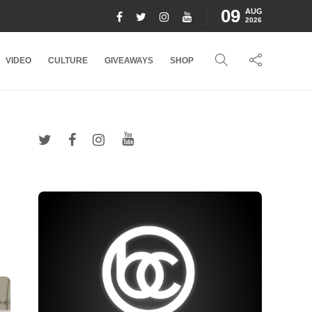
09
AUG
2026
VIDEO
CULTURE
GIVEAWAYS
SHOP