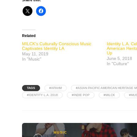
Related
MILCK’s Culturally Conscious Music
Identity L.A. Ce
Captivates Identity LA
American Herita
Up
May 11, 2019
June 5, 2018
In "Music"
In "Culture"
TAGS
#APAHM
#ASIAN PACIFIC AMERICAN HERITAGE 
#IDENTITY L.A. 2018
#INDIE POP
#MILCK
#MUS
MUSIC