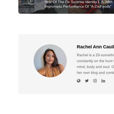
Year Of The Ox Surprise Identity L.A. With
Impromptu Performance Of "A-Zn Foods"
Rachel Ann Caui
Rachel is a 20-somethin
constantly on the hunt f
mind, body and soul. O
her own blog and conti