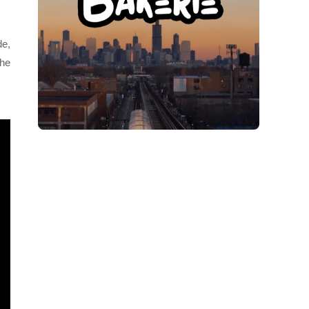
de,
she