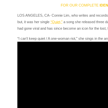
FOR OUR COMPLETE
IDEN
LOS ANGELES, CA- Connie Lim, who writes and records 
but, it was her single
“Quiet,”
a song she released three d
had gone viral and has since become an icon for the lost,
“I can’t keep quiet / A one-woman riot,” she sings in the a