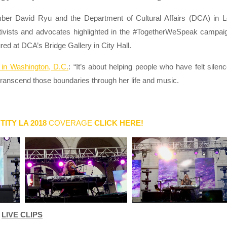
r David Ryu and the Department of Cultural Affairs (DCA) in 
tivists and advocates highlighted in the #TogetherWeSpeak campai
red at DCA’s Bridge Gallery in City Hall.
in Washington, D.C.
: “It’s about helping people who have felt silen
transcend those boundaries through her life and music.
TITY LA 2018
COVERAGE
CLICK HERE!
LIVE CLIPS