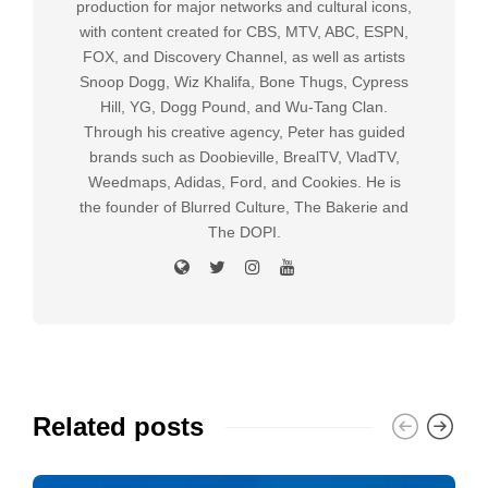
production for major networks and cultural icons,
with content created for CBS, MTV, ABC, ESPN,
FOX, and Discovery Channel, as well as artists
Snoop Dogg, Wiz Khalifa, Bone Thugs, Cypress
Hill, YG, Dogg Pound, and Wu-Tang Clan.
Through his creative agency, Peter has guided
brands such as Doobieville, BrealTV, VladTV,
Weedmaps, Adidas, Ford, and Cookies. He is
the founder of Blurred Culture, The Bakerie and
The DOPI.
Related posts