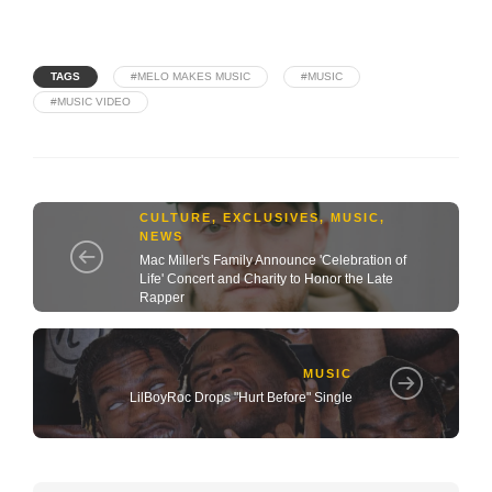
TAGS
#MELO MAKES MUSIC
#MUSIC
#MUSIC VIDEO
CULTURE
,
EXCLUSIVES
,
MUSIC
,
NEWS
Mac Miller's Family Announce 'Celebration of
Life' Concert and Charity to Honor the Late
Rapper
MUSIC
LilBoyRoc Drops "Hurt Before" Single