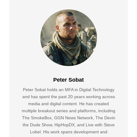
Peter Sobat
Peter Sobat holds an MFA in Digital Technology
and has spent the past 20 years working across
media and digital content. He has created
multiple breakout series and platforms, including
The SmokeBox, GGN News Network, The Devin
the Dude Show, HipHopDX, and Live with Steve
Lobel. His work spans development and