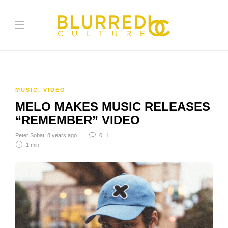
MUSIC
,
VIDEO
MELO MAKES MUSIC RELEASES
“REMEMBER” VIDEO
Peter Sobat
,
8 years ago
0
1 min