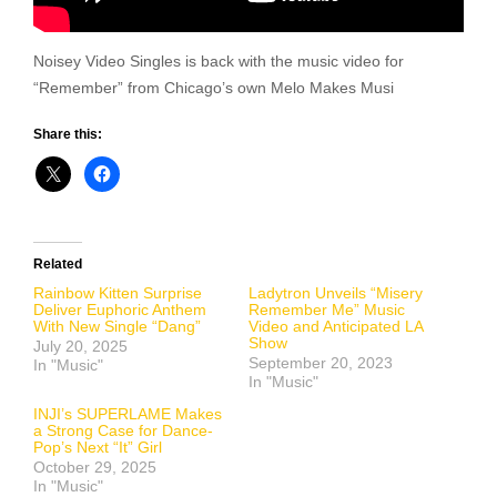
Noisey Video Singles is back with the music video for
“Remember” from Chicago’s own Melo Makes Musi
Share this:
Related
Rainbow Kitten Surprise
Ladytron Unveils “Misery
Deliver Euphoric Anthem
Remember Me” Music
With New Single “Dang”
Video and Anticipated LA
Show
July 20, 2025
September 20, 2023
In "Music"
In "Music"
INJI’s SUPERLAME Makes
a Strong Case for Dance-
Pop’s Next “It” Girl
October 29, 2025
In "Music"