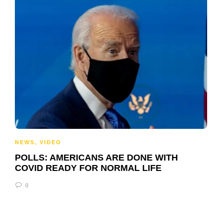
NEWS
,
VIDEO
POLLS: AMERICANS ARE DONE WITH
COVID READY FOR NORMAL LIFE
0