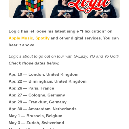
Logic has let loose his latest single “Flexicution” on
Apple Music
,
Spotify
and other digital services. You can
hear it above.
Logic’s about to go out on tour with G-Eazy, YG and Yo Gotti.
Check those dates below.
Apr. 19 — London, United Kingdom
Apr. 22 — Birmingham, United Kingdom
Apr. 26 — Paris, France
Apr. 27 — Cologne, Germany
Apr. 29 — Frankfurt, Germany
Apr. 30 — Amsterdam, Netherlands
May 1 — Brussels, Belgium
May 3 — Zurich, Switzerland