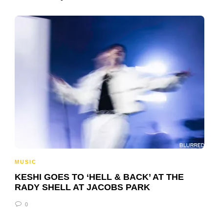
MUSIC
KESHI GOES TO ‘HELL & BACK’ AT THE
RADY SHELL AT JACOBS PARK
0