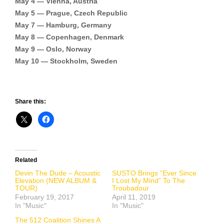
May 4 — Vienna, Austria
May 5 — Prague, Czech Republic
May 7 — Hamburg, Germany
May 8 — Copenhagen, Denmark
May 9 — Oslo, Norway
May 10 — Stockholm, Sweden
Share this:
Related
Devin The Dude – Acoustic
SUSTO Brings “Ever Since
Elevation (NEW ALBUM &
I Lost My Mind” To The
TOUR)
Troubadour
February 19, 2017
April 11, 2019
In "Music"
In "Music"
The 512 Coalition Shines A