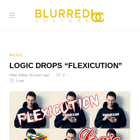
MUSIC
LOGIC DROPS “FLEXICUTION”
Peter Sobat
,
10 years ago
0
1 min