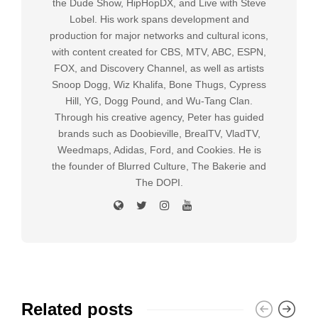
the Dude Show, HipHopDX, and Live with Steve
Lobel. His work spans development and
production for major networks and cultural icons,
with content created for CBS, MTV, ABC, ESPN,
FOX, and Discovery Channel, as well as artists
Snoop Dogg, Wiz Khalifa, Bone Thugs, Cypress
Hill, YG, Dogg Pound, and Wu-Tang Clan.
Through his creative agency, Peter has guided
brands such as Doobieville, BrealTV, VladTV,
Weedmaps, Adidas, Ford, and Cookies. He is
the founder of Blurred Culture, The Bakerie and
The DOPI.
Related posts