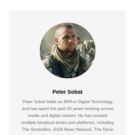
Peter Sobat
Peter Sobat holds an MFA in Digital Technology
and has spent the past 20 years working across
media and digital content. He has created
multiple breakout series and platforms, including
The SmokeBox, GGN News Network, The Devin