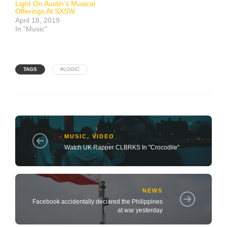
Light On Austin’s Musical
Offerings At SXSW
April 18, 2019
In "Music"
TAGS
#LOGIC
MUSIC
,
VIDEO
Watch UK Rapper CLBRKS In "Crocodile"
NEWS
Facebook accidentally declared the Philippines
at war yesterday