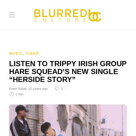
MUSIC
,
VIDEO
LISTEN TO TRIPPY IRISH GROUP
HARE SQUEAD’S NEW SINGLE
“HERSIDE STORY”
Peter Sobat
,
10 years ago
0
1 min