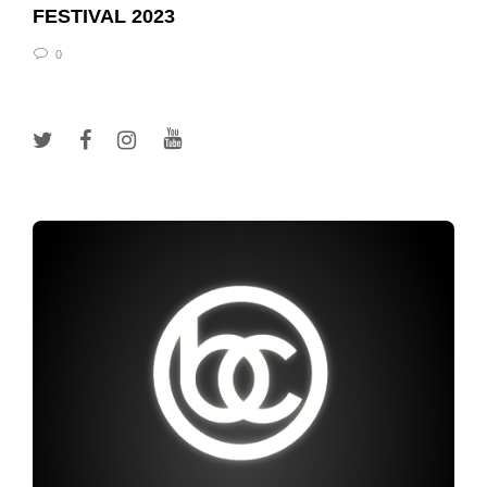
FESTIVAL 2023
0