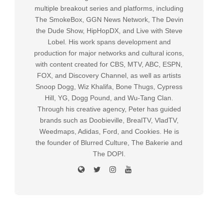
multiple breakout series and platforms, including
The SmokeBox, GGN News Network, The Devin
the Dude Show, HipHopDX, and Live with Steve
Lobel. His work spans development and
production for major networks and cultural icons,
with content created for CBS, MTV, ABC, ESPN,
FOX, and Discovery Channel, as well as artists
Snoop Dogg, Wiz Khalifa, Bone Thugs, Cypress
Hill, YG, Dogg Pound, and Wu-Tang Clan.
Through his creative agency, Peter has guided
brands such as Doobieville, BrealTV, VladTV,
Weedmaps, Adidas, Ford, and Cookies. He is
the founder of Blurred Culture, The Bakerie and
The DOPI.