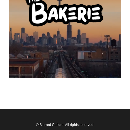
© Blurred Culture. All rights reserved.