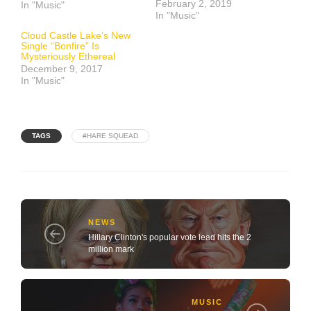
February 2, 2019
In "Music"
In "Music"
Cloud Castle Lake’s New
Single “Bonfire” Is
Mysteriously Ethereal
December 9, 2017
In "Music"
TAGS
#HARE SQUEAD
NEWS
Hillary Clinton's popular vote lead hits the 2
million mark
MUSIC