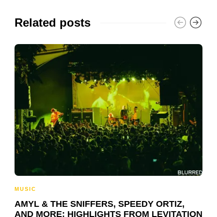
Related posts
MUSIC
AMYL & THE SNIFFERS, SPEEDY ORTIZ,
AND MORE: HIGHLIGHTS FROM LEVITATION