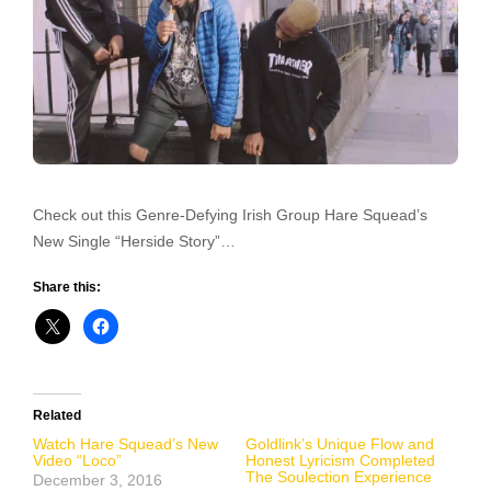
Check out this Genre-Defying Irish Group Hare Squead’s
New Single “Herside Story”…
Share this:
Related
Watch Hare Squead’s New
Goldlink’s Unique Flow and
Video “Loco”
Honest Lyricism Completed
The Soulection Experience
December 3, 2016