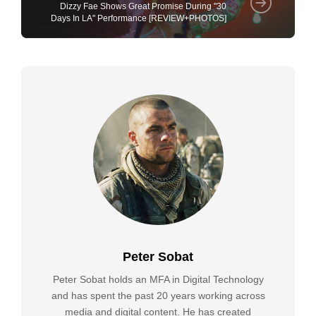
Dizzy Fae Shows Great Promise During "30
Days In LA" Performance [REVIEW+PHOTOS]
Peter Sobat
Peter Sobat holds an MFA in Digital Technology
and has spent the past 20 years working across
media and digital content. He has created