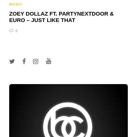
MUSIC
ZOEY DOLLAZ FT. PARTYNEXTDOOR &
EURO – JUST LIKE THAT
0