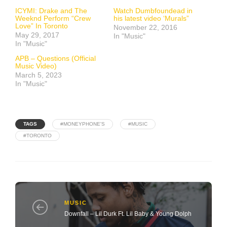
ICYMI: Drake and The
Watch Dumbfoundead in
Weeknd Perform “Crew
his latest video ‘Murals”
Love” In Toronto
November 22, 2016
May 29, 2017
In "Music"
In "Music"
APB – Questions (Official
Music Video)
March 5, 2023
In "Music"
TAGS
#MONEYPHONE'S
#MUSIC
#TORONTO
MUSIC
Downfall – Lil Durk Ft. Lil Baby & Young Dolph