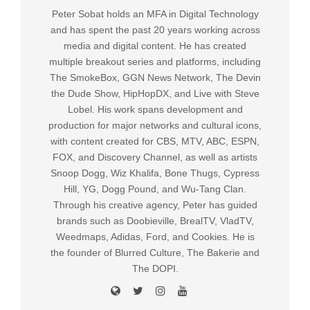
Peter Sobat holds an MFA in Digital Technology
and has spent the past 20 years working across
media and digital content. He has created
multiple breakout series and platforms, including
The SmokeBox, GGN News Network, The Devin
the Dude Show, HipHopDX, and Live with Steve
Lobel. His work spans development and
production for major networks and cultural icons,
with content created for CBS, MTV, ABC, ESPN,
FOX, and Discovery Channel, as well as artists
Snoop Dogg, Wiz Khalifa, Bone Thugs, Cypress
Hill, YG, Dogg Pound, and Wu-Tang Clan.
Through his creative agency, Peter has guided
brands such as Doobieville, BrealTV, VladTV,
Weedmaps, Adidas, Ford, and Cookies. He is
the founder of Blurred Culture, The Bakerie and
The DOPI.