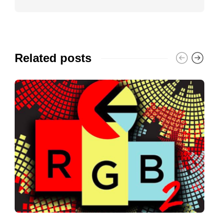
Related posts