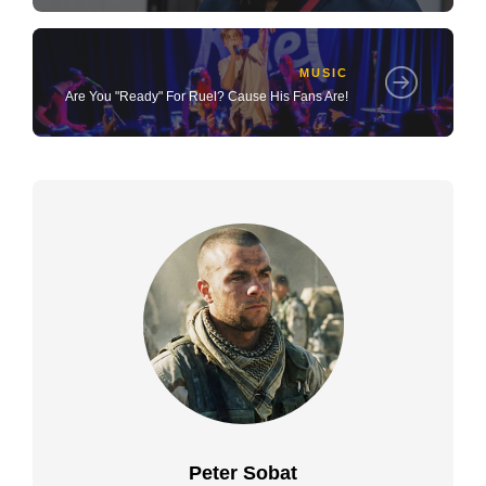
MUSIC
Are You "Ready" For Ruel? Cause His Fans Are!
Peter Sobat