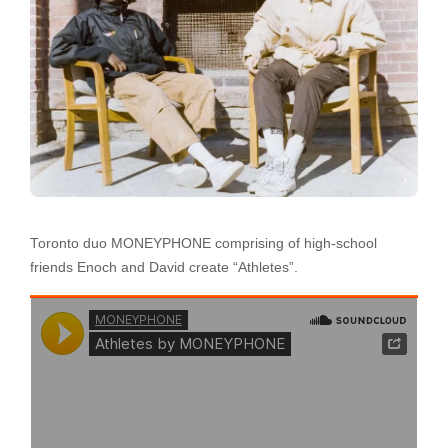
Toronto duo MONEYPHONE comprising of high-school
friends Enoch and David create “Athletes”.