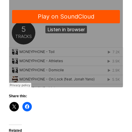
Share this:
Related