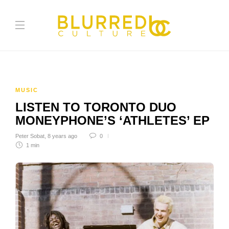
MUSIC
LISTEN TO TORONTO DUO
MONEYPHONE’S ‘ATHLETES’ EP
Peter Sobat
,
8 years ago
0
1 min