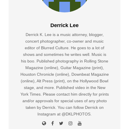
Derrick Lee
Derrick K. Lee is a music attorney, blogger,
concert photographer, co-owner and music
editor of Blurred Culture. He goes to a lot of
shows and sometimes he writes well. Music is
his boo. Published photography in Rolling Stone
Magazine (online), Guitar Magazine (print),
Houston Chronicle (online), Downbeat Magazine
(online), Alt Press (print), on the Hollywood Bowl
stage, and more. Published video in the New
York Times. Please contact him directly for prints
and/or approvals for special uses of any photo
taken by Derrick. You can follow Derrick on
Instagram at @DKLPHOTOS.