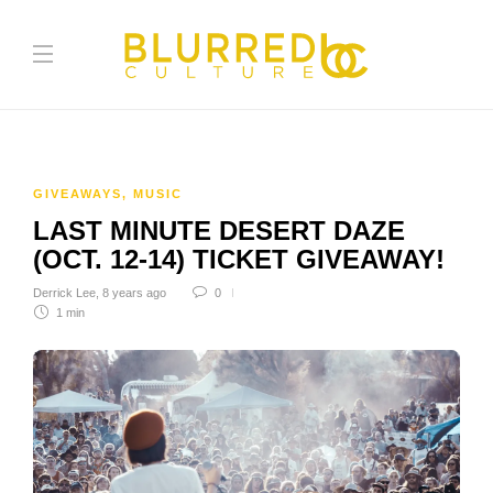
GIVEAWAYS
,
MUSIC
LAST MINUTE DESERT DAZE
(OCT. 12-14) TICKET GIVEAWAY!
Derrick Lee
,
8 years ago
0
1 min