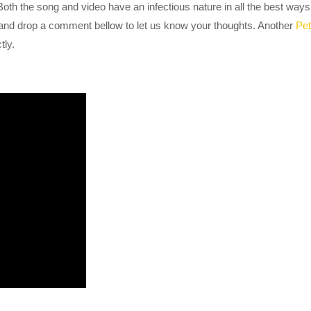
 Both the song and video have an infectious nature in all the best ways
 and drop a comment bellow to let us know your thoughts. Another
Pet
tly.