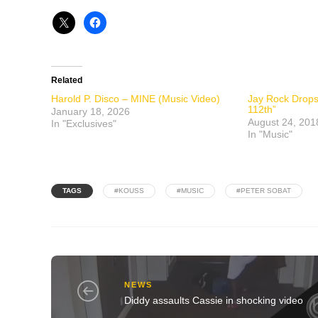
Related
Harold P. Disco – MINE (Music Video)
Jay Rock Drops 
112th”
January 18, 2026
August 24, 201
In "Exclusives"
In "Music"
TAGS
#KOUSS
#MUSIC
#PETER SOBAT
NEWS
Diddy assaults Cassie in shocking video