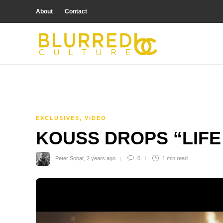
About
Contact
EXCLUSIVES
,
VIDEO
KOUSS DROPS “LIFE 
Peter Sobat
,
2 years ago
0
1 min
read