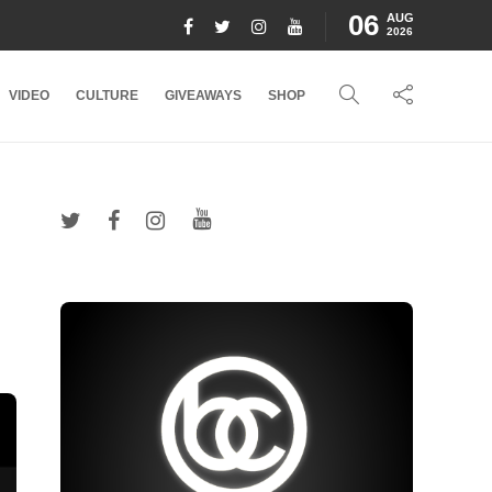
06
AUG
2026
VIDEO
CULTURE
GIVEAWAYS
SHOP