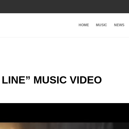
HOME
MUSIC
NEWS
LINE” MUSIC VIDEO