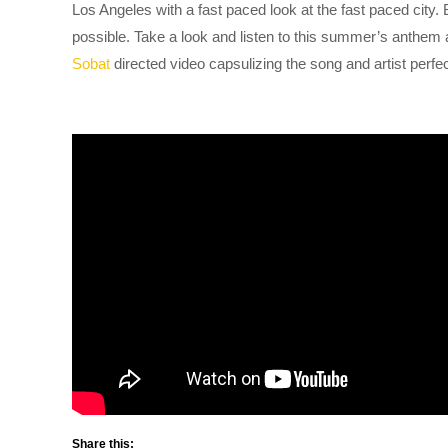
Los Angeles with a fast paced look at the fast paced city.
possible. Take a look and listen to this summer’s anthem
Sobat
directed video capsulizing the song and artist perfec
Share this: