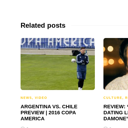
Related posts
NEWS
,
VIDEO
CULTURE
,
R
ARGENTINA VS. CHILE
REVIEW:
PREVIEW | 2016 COPA
DATING L
AMERICA
DAMONE