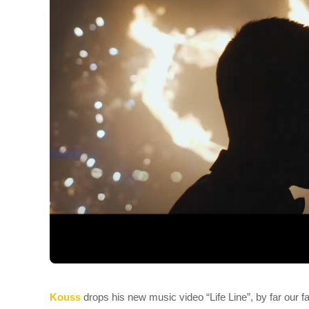
Kouss
drops his new music video “Life Line”, by far our