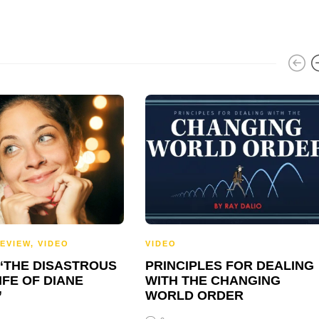
EVIEW
,
VIDEO
VIDEO
 “THE DISASTROUS
PRINCIPLES FOR DEALING
IFE OF DIANE
WITH THE CHANGING
”
WORLD ORDER