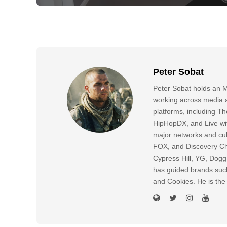
Peter Sobat
Peter Sobat holds an M
working across media a
platforms, including
HipHopDX, and Live wi
major networks and cul
FOX, and Discovery Cha
Cypress Hill, YG, Dog
has guided brands suc
and Cookies. He is the