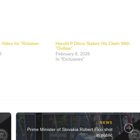
Video for “Rotation
Harold P Disco Stakes His Claim With
“Outlaw”
8
February 8, 2026
In "Exclusives"
NEWS
Prime Minister of Slovakia Robert Fico shot
in public