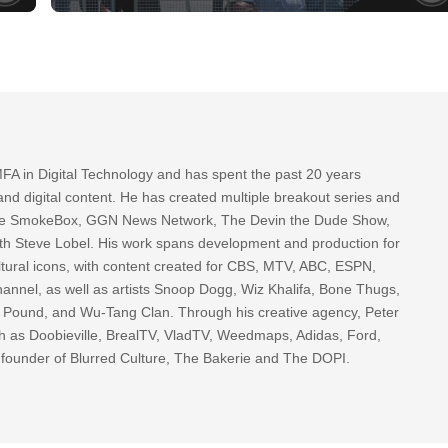
FA in Digital Technology and has spent the past 20 years
nd digital content. He has created multiple breakout series and
 The SmokeBox, GGN News Network, The Devin the Dude Show,
th Steve Lobel. His work spans development and production for
tural icons, with content created for CBS, MTV, ABC, ESPN,
nnel, as well as artists Snoop Dogg, Wiz Khalifa, Bone Thugs,
g Pound, and Wu-Tang Clan. Through his creative agency, Peter
h as Doobieville, BrealTV, VladTV, Weedmaps, Adidas, Ford,
 founder of Blurred Culture, The Bakerie and The DOPI.