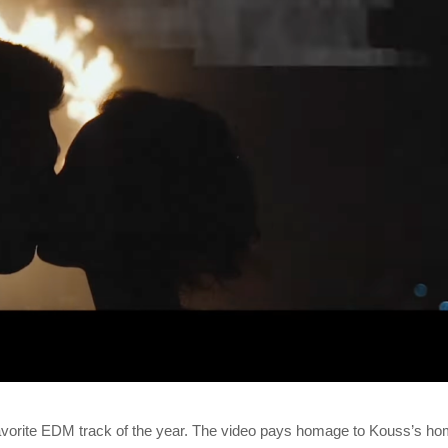
 favorite EDM track of the year. The video pays homage to Kouss’s h