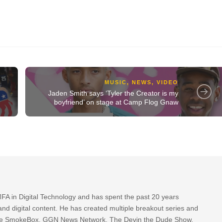
MUSIC
,
NEWS
,
VIDEO
Jaden Smith says ‘Tyler the Creator is my
boyfriend’ on stage at Camp Flog Gnaw
FA in Digital Technology and has spent the past 20 years
nd digital content. He has created multiple breakout series and
 The SmokeBox, GGN News Network, The Devin the Dude Show,