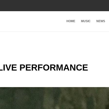
HOME
MUSIC
NEWS
 LIVE PERFORMANCE