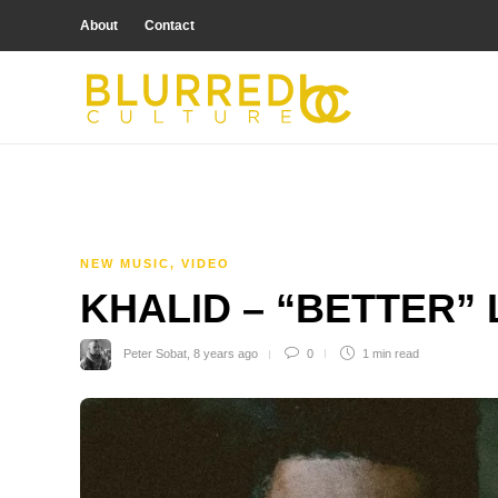
About
Contact
NEW MUSIC
,
VIDEO
KHALID – “BETTER”
Peter Sobat
,
8 years ago
0
1 min
read