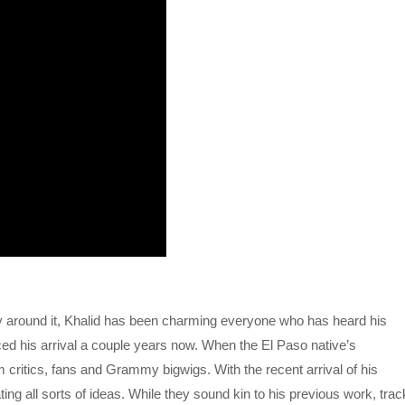
y around it, Khalid has been charming everyone who has heard his
d his arrival a couple years now. When the El Paso native’s
 critics, fans and Grammy bigwigs. With the recent arrival of his
ting all sorts of ideas. While they sound kin to his previous work, tra