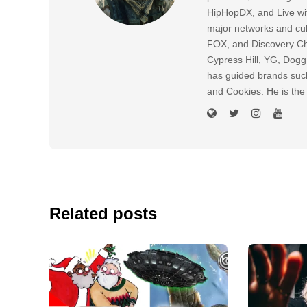
HipHopDX, and Live wi
major networks and cul
FOX, and Discovery Cha
Cypress Hill, YG, Dog
has guided brands suc
and Cookies. He is the
Related posts