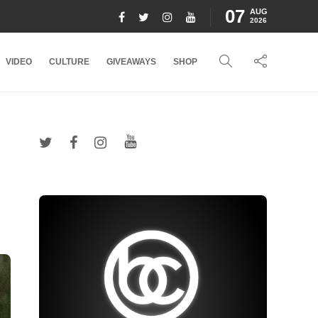
07
AUG
2026
VIDEO
CULTURE
GIVEAWAYS
SHOP