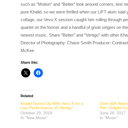
such as “Motion” and “Better” look around corners, test n
pure Khalid, so we were thrilled when our LIFT alum said
cottage, our Vevo X session caught him rolling through pe
quartet on the former and a handful of great singers on the
newest music. Share “Better” and “Vertigo” with other K
Director of Photography: Chase Smith Producer: Contrast
McKee
Share this:
Related
Khalid Teams Up With Vevo X for a
Over 60K Atten
Live Performance of “Vertigo”
Pier Twilight 
October 29, 2018
June 28, 2017
In "New Music"
In "Music"