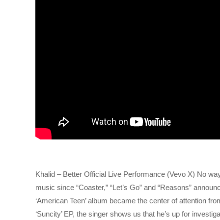
Khalid – Better Official Live Performance (Vevo X) No wa
music since “Coaster,” “Let’s Go” and “Reasons” announce
‘American Teen’ album became the center of attention from
‘Suncity’ EP, the singer shows us that he’s up for investiga