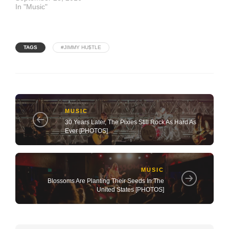
In "Music"
TAGS
#JIMMY HU$TLE
MUSIC
30 Years Later, The Pixies Still Rock As Hard As
Ever [PHOTOS]
MUSIC
Blossoms Are Planting Their Seeds In The
United States [PHOTOS]