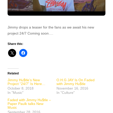
Jimmy drops a teaser for the fans as we await his new
project 24/7 Coming soon….
Share this:
Related
Jimmy Hu$tle’s New
O.H.G JAY Is On Faded
Project “24/7” Is Here…
with Jimmy Hu$tle
October 8, 2018
November 16, 2016
In "Music"
In "Culture"
Faded with Jimmy Hu$tle –
Paper Paulk talks New
Music
September 28, 2016