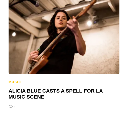
MUSIC
ALICIA BLUE CASTS A SPELL FOR LA
MUSIC SCENE
0