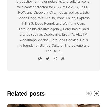
production for major networks and cultural icons,
with content created for CBS, MTV, ABC, ESPN,
FOX, and Discovery Channel, as well as artists
Snoop Dogg, Wiz Khalifa, Bone Thugs, Cypress
Hill, YG, Dogg Pound, and Wu-Tang Clan.
Through his creative agency, Peter has guided
brands such as Doobieville, BrealTV, VladTV,
Weedmaps, Adidas, Ford, and Cookies. He is
the founder of Blurred Culture, The Bakerie and
The DOPI.
Related posts