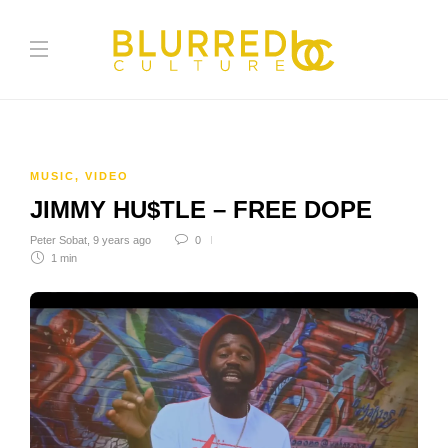
MUSIC
,
VIDEO
JIMMY HU$TLE – FREE DOPE
Peter Sobat
,
9 years ago
0
1 min