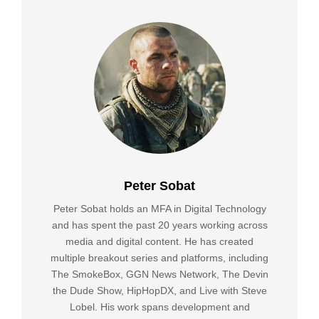
Peter Sobat
Peter Sobat holds an MFA in Digital Technology
and has spent the past 20 years working across
media and digital content. He has created
multiple breakout series and platforms, including
The SmokeBox, GGN News Network, The Devin
the Dude Show, HipHopDX, and Live with Steve
Lobel. His work spans development and