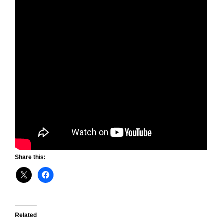
Share this:
Related