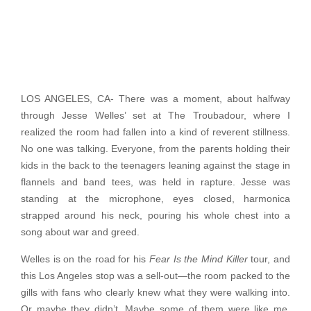
LOS ANGELES, CA- There was a moment, about halfway
through Jesse Welles’ set at The Troubadour, where I
realized the room had fallen into a kind of reverent stillness.
No one was talking. Everyone, from the parents holding their
kids in the back to the teenagers leaning against the stage in
flannels and band tees, was held in rapture. Jesse was
standing at the microphone, eyes closed, harmonica
strapped around his neck, pouring his whole chest into a
song about war and greed.
Welles is on the road for his
Fear Is the Mind Killer
tour, and
this Los Angeles stop was a sell-out—the room packed to the
gills with fans who clearly knew what they were walking into.
Or maybe they didn’t. Maybe some of them were like me,