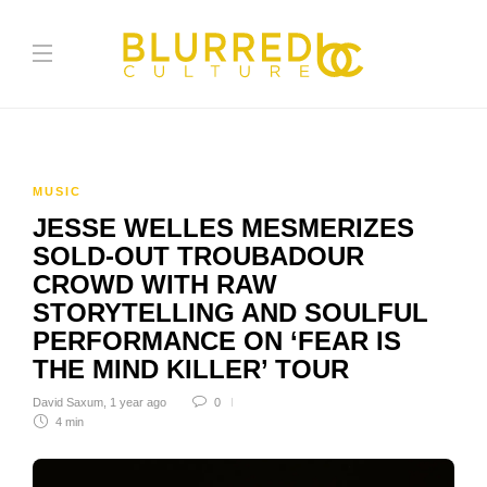
MUSIC
JESSE WELLES MESMERIZES
SOLD-OUT TROUBADOUR
CROWD WITH RAW
STORYTELLING AND SOULFUL
PERFORMANCE ON ‘FEAR IS
THE MIND KILLER’ TOUR
David Saxum
,
1 year ago
0
4 min