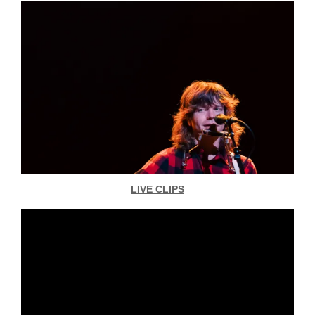
LIVE CLIPS