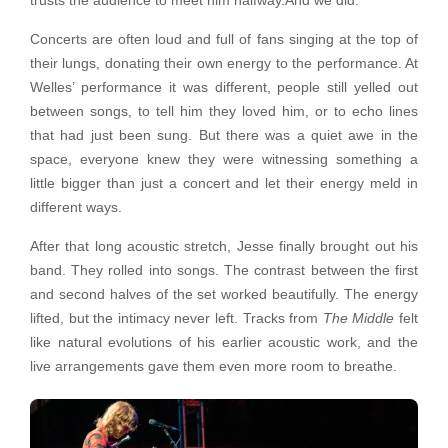
trusts the audience to meet him halfway.And we did.
Concerts are often loud and full of fans singing at the top of
their lungs, donating their own energy to the performance. At
Welles’ performance it was different, people still yelled out
between songs, to tell him they loved him, or to echo lines
that had just been sung. But there was a quiet awe in the
space, everyone knew they were witnessing something a
little bigger than just a concert and let their energy meld in
different ways.
After that long acoustic stretch, Jesse finally brought out his
band. They rolled into songs. The contrast between the first
and second halves of the set worked beautifully. The energy
lifted, but the intimacy never left. Tracks from
The Middle
felt
like natural evolutions of his earlier acoustic work, and the
live arrangements gave them even more room to breathe.