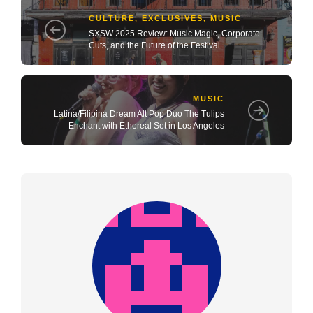
CULTURE
,
EXCLUSIVES
,
MUSIC
SXSW 2025 Review: Music Magic, Corporate
Cuts, and the Future of the Festival
MUSIC
Latina/Filipina Dream Alt Pop Duo The Tulips
Enchant with Ethereal Set in Los Angeles