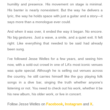
humility and presence. His movement on stage is minimal.
His banter is nearly nonexistent. But the way he delivers a
lyric, the way he holds space with just a guitar and a story—it
says more than a monologue ever could.
And when it was over, it ended the way it began. No encore.
No big gestures. Just a wave, a smile, and a quiet exit. It felt
right. Like everything that needed to be said had already
been sung.
I’ve followed Jesse Welles for a few years, and seeing him
now, with a sold-out crowd in one of LA’s most iconic venues
was quite special. Although he is selling out venues across
the country, he still carries himself like the guy playing folk
songs in a dive bar, singing the truth whether anyone’s
listening or not. You need to check out his work, whether it be
his new album, his older work, or live in concert.
Follow Jesse Welles on
Facebook
,
Instagram
and
X
.