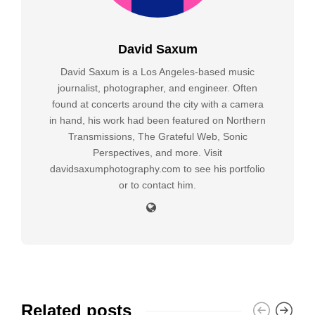
David Saxum
David Saxum is a Los Angeles-based music
journalist, photographer, and engineer. Often
found at concerts around the city with a camera
in hand, his work had been featured on Northern
Transmissions, The Grateful Web, Sonic
Perspectives, and more. Visit
davidsaxumphotography.com to see his portfolio
or to contact him.
Related posts