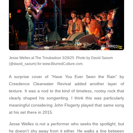
Jesse Welles at The Troubadour 3/28/25. Photo by David Saxum
(@david_saxum) for www.BlurredCulture.com.
A surprise cover of “Have You Ever Seen the Rain” by
Creedence Clearwater Revival added another layer of
texture. It was a nod to the kind of timeless, rootsy rock that
clearly shaped his songwriting. I think this was particularly
meaningful considering John Flogerty played that same song
at his set there in 2015.
Jesse Welles is not a performer who seeks the spotlight, but
he doesn’t shy away from it either. He walks a line between