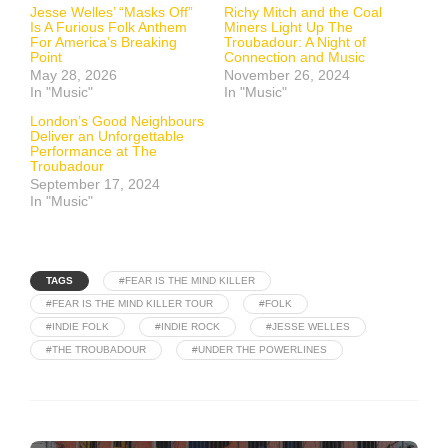
Jesse Welles’ “Masks Off”
Richy Mitch and the Coal
Is A Furious Folk Anthem
Miners Light Up The
For America’s Breaking
Troubadour: A Night of
Point
Connection and Music
May 28, 2026
November 26, 2024
In "Music"
In "Music"
London’s Good Neighbours
Deliver an Unforgettable
Performance at The
Troubadour
September 17, 2024
In "Music"
TAGS
#FEAR IS THE MIND KILLER
#FEAR IS THE MIND KILLER TOUR
#FOLK
#INDIE FOLK
#INDIE ROCK
#JESSE WELLES
#THE TROUBADOUR
#UNDER THE POWERLINES