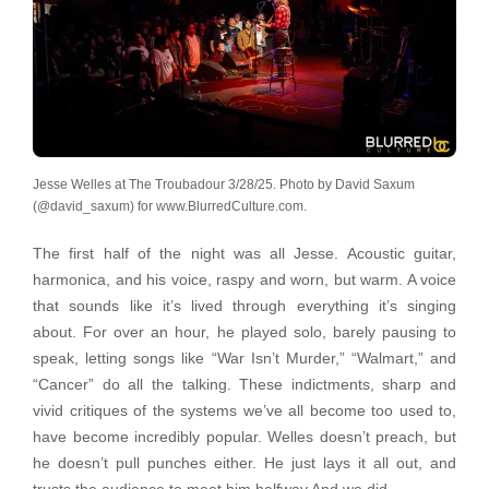
Jesse Welles at The Troubadour 3/28/25. Photo by David Saxum
(@david_saxum) for www.BlurredCulture.com.
The first half of the night was all Jesse. Acoustic guitar,
harmonica, and his voice, raspy and worn, but warm. A voice
that sounds like it’s lived through everything it’s singing
about. For over an hour, he played solo, barely pausing to
speak, letting songs like “War Isn’t Murder,” “Walmart,” and
“Cancer” do all the talking. These indictments, sharp and
vivid critiques of the systems we’ve all become too used to,
have become incredibly popular. Welles doesn’t preach, but
he doesn’t pull punches either. He just lays it all out, and