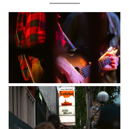
*********************