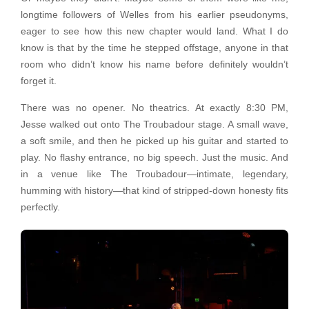
longtime followers of Welles from his earlier pseudonyms,
eager to see how this new chapter would land. What I do
know is that by the time he stepped offstage, anyone in that
room who didn’t know his name before definitely wouldn’t
forget it.
There was no opener. No theatrics. At exactly 8:30 PM,
Jesse walked out onto The Troubadour stage. A small wave,
a soft smile, and then he picked up his guitar and started to
play. No flashy entrance, no big speech. Just the music. And
in a venue like The Troubadour—intimate, legendary,
humming with history—that kind of stripped-down honesty fits
perfectly.