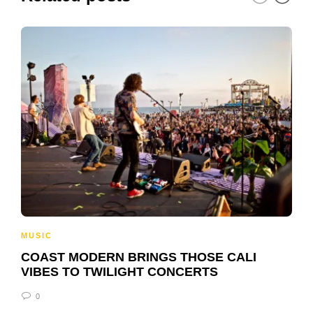
MUSIC
COAST MODERN BRINGS THOSE CALI
VIBES TO TWILIGHT CONCERTS
0