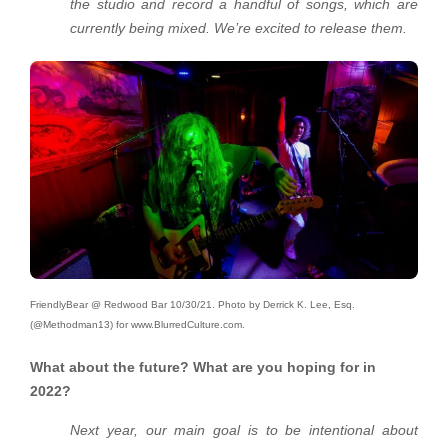
the studio and record a handful of songs, which are
currently being mixed. We’re excited to release them.
FriendlyBear @ Redwood Bar 10/30/21. Photo by Derrick K. Lee, Esq.
(@Methodman13) for www.BlurredCulture.com.
What about the future? What are you hoping for in
2022?
Next year, our main goal is to be intentional about