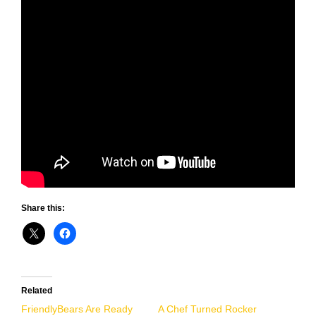
Share this:
Related
FriendlyBears Are Ready
A Chef Turned Rocker