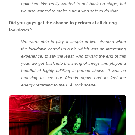
optimism. We really wanted to get back on stage, but
we also wanted to make sure it was safe to do that.
Did you guys get the chance to perform at all during
lockdown?
We were able to play a couple of live streams when
the lockdown eased up a bit, which was an interesting
experience, to say the least. And toward the end of this
year, we got back into the swing of things and played a
handful of highly fulfilling in-person shows. It was so
amazing to see our friends again and to feel the
energy returning to the L.A. rock scene.