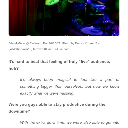
FriendlyBear @ Redwood Bar 10/30/21. Photo by Derrick K. Lee, Esq.
(@Methodman13) for www.BlurredCulture.com.
It’s hard to beat that feeling of truly “live” audience,
huh?
It’s always been magical to feel like a part of
something bigger than ourselves, but now we know
exactly what we were missing.
Were you guys able to stay productive during the
downtime?
With the extra downtime, we were also able to get into