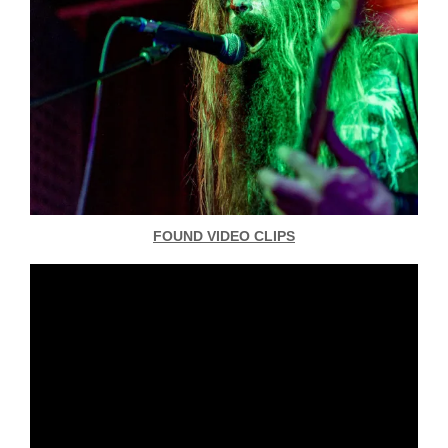
FOUND VIDEO CLIPS