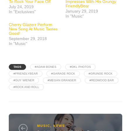
To Rock Your Face Off
Impresses With His Grungy
FriendlyBear
July 24, 2019
January 29, 2019
In "Exclusives"
In "Music"
Cherry Glazerr Perform
New Song At Music Tastes
Good!
September 29, 2018
In "Music"
TAGS
#ADAM BONES
#DKL PHOTOS
#FRIENDLYBEAR
#GARAGE ROCK
#GRUNGE ROCK
#GUY WIENER
#MEGAN GRANGER
#REDWOOD BAR
#ROCK AND ROLL
MUSIC
,
NEWS