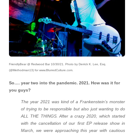
FriendlyBear @ Redwood Bar 10/30/21. Photo by Derrick K. Lee, Esq.
(@Methodman13) for www.BlurredCulture.com.
So…. year two into the pandemic. 2021. How was it for
you guys?
The year 2021 was kind of a Frankenstein’s monster
of trying to be responsible but also just wanting to do
ALL THE THINGS. After a crazy 2020, which started
with the cancellation of our first EP release show in
March, we were approaching this year with cautious