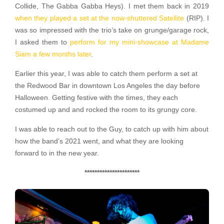
Collide, The Gabba Gabba Heys). I met them back in 2019
when they played a set at the now-shuttered Satellite
(RIP). I
was so impressed with the trio’s take on grunge/garage rock,
I asked them to
perform for my mini-showcase at Madame
Siam a few months later
.
Earlier this year, I was able to catch them perform a set at
the Redwood Bar in downtown Los Angeles the day before
Halloween. Getting festive with the times, they each
costumed up and and rocked the room to its grungy core.
I was able to reach out to the Guy, to catch up with him about
how the band’s 2021 went, and what they are looking
forward to in the new year.
**********************