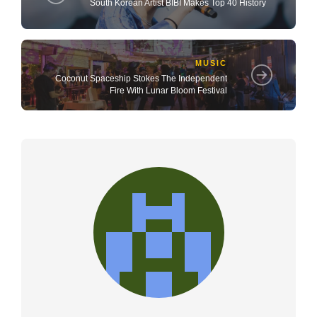
South Korean Artist BIBI Makes Top 40 History
MUSIC
Coconut Spaceship Stokes The Independent
Fire With Lunar Bloom Festival