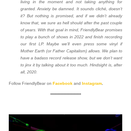
living in the moment and not taking anything for
granted. Anxiety be damned. It sounds cliché, doesn’t
it? But nothing is promised, and if we didn’t already
know that, we sure as hell should after the past couple
of years. With that goal in mind, FriendlyBear promises
to play a bunch of shows in 2022 and finish recording
our first LP. Maybe we’ll even press some vinyl if
Mother Earth (or Father Capitalism) allows. We plan to
have a badass record release show, but we don’t want
to jinx it by talking about it too much. Hindsight is, after
all, 2020.
Follow FriendlyBear on
Facebook
and
Instagram
.
*********************