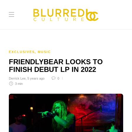
EXCLUSIVES
,
MUSIC
FRIENDLYBEAR LOOKS TO
FINISH DEBUT LP IN 2022
Derrick Lee
,
5 years ago
0
3 min