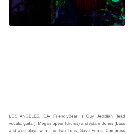
LOS ANGELES, CA- FriendlyBear is Guy Jedidiah (lead
vocals, guitar), Megan Speer (drums) and Adam Bones (bass
and also plays with The Two Tens, Save Ferris, Compress