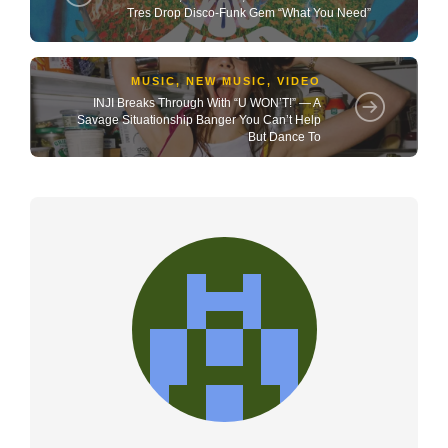
Tres Drop Disco-Funk Gem “What You Need”
MUSIC
,
NEW MUSIC
,
VIDEO
INJI Breaks Through With “U WON’T!” — A
Savage Situationship Banger You Can’t Help
But Dance To