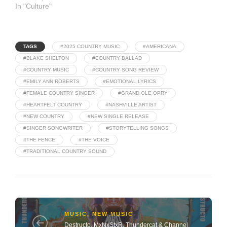
In "Culture"
TAGS
#2025 COUNTRY MUSIC
#AMERICANA
#BLAKE SHELTON
#COUNTRY BALLAD
#COUNTRY MUSIC
#COUNTRY SONG REVIEW
#EMILY ANN ROBERTS
#EMOTIONAL LYRICS
#FEMALE COUNTRY SINGER
#GRAND OLE OPRY
#HEARTFELT COUNTRY
#NASHVILLE ARTIST
#NEW COUNTRY
#NEW SINGLE RELEASE
#SINGER SONGWRITER
#STORYTELLING SONGS
#THE FENCE
#THE VOICE
#TRADITIONAL COUNTRY SOUND
MUSIC
,
NEW MUSIC
Destructo, MxNxStxR, Thundercat & Channel