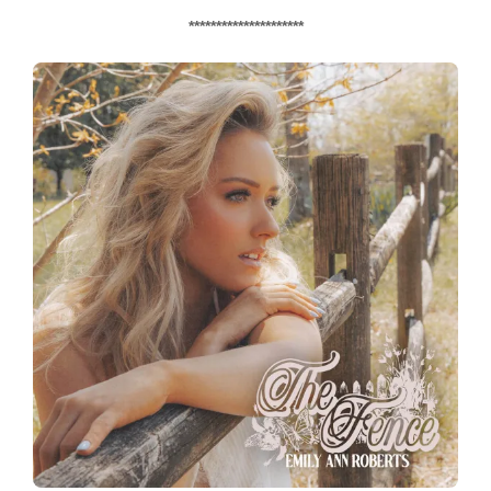
*********************