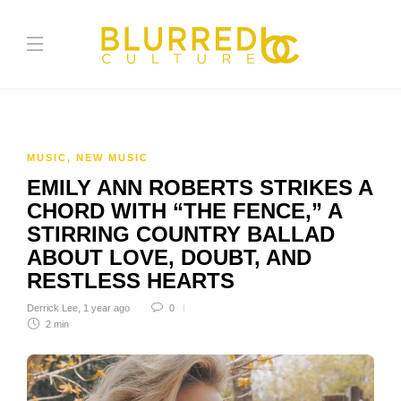
MUSIC
,
NEW MUSIC
EMILY ANN ROBERTS STRIKES A
CHORD WITH “THE FENCE,” A
STIRRING COUNTRY BALLAD
ABOUT LOVE, DOUBT, AND
RESTLESS HEARTS
Derrick Lee
,
1 year ago
0
2 min