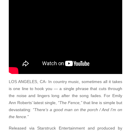
LOS ANGELES, CA- In country music, sometimes all it takes
is one line to hook you — a single phrase that cuts through
the noise and lingers long after the song fades. For Emily
Ann Roberts’ latest single,
“The Fence,”
that line is simple but
devastating:
“There’s a good man on the porch / And I’m on
the fence.”
Released via Starstruck Entertainment and produced by