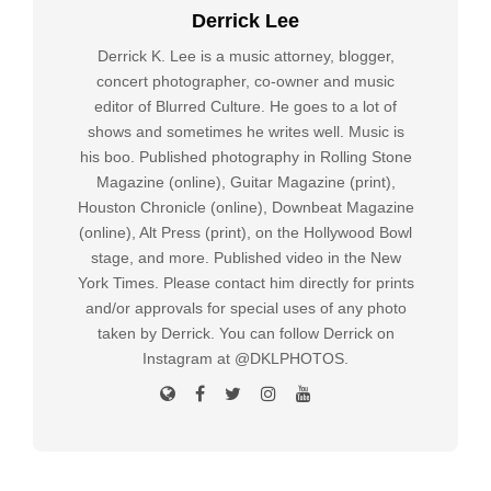
Derrick Lee
Derrick K. Lee is a music attorney, blogger,
concert photographer, co-owner and music
editor of Blurred Culture. He goes to a lot of
shows and sometimes he writes well. Music is
his boo. Published photography in Rolling Stone
Magazine (online), Guitar Magazine (print),
Houston Chronicle (online), Downbeat Magazine
(online), Alt Press (print), on the Hollywood Bowl
stage, and more. Published video in the New
York Times. Please contact him directly for prints
and/or approvals for special uses of any photo
taken by Derrick. You can follow Derrick on
Instagram at @DKLPHOTOS.