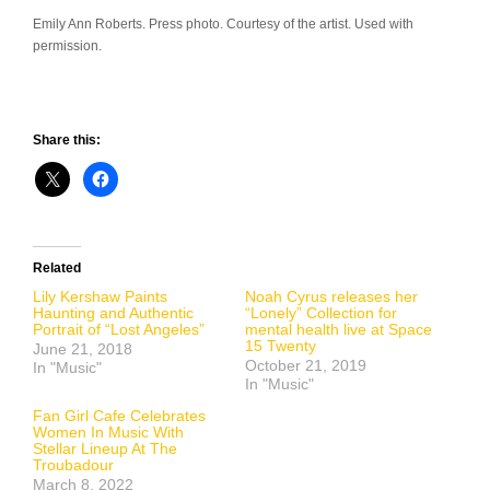
Emily Ann Roberts. Press photo. Courtesy of the artist. Used with
permission.
Share this:
Related
Lily Kershaw Paints
Noah Cyrus releases her
Haunting and Authentic
“Lonely” Collection for
Portrait of “Lost Angeles”
mental health live at Space
15 Twenty
June 21, 2018
October 21, 2019
In "Music"
In "Music"
Fan Girl Cafe Celebrates
Women In Music With
Stellar Lineup At The
Troubadour
March 8, 2022