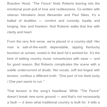
Brandon Hood,
“The Fence”
finds Roberts leaning into the
emotional push-pull of love and restlessness. Co-written with
veteran hitmakers Jessi Alexander and Paul Sikes, it’s a
ballad of dualities — comfort and curiosity, loyalty and
longing, fear and freedom. And Roberts walks that line with
clarity and heart.
From the very first verse, we’re placed in a country idyll. Her
man is salt-of-the-earth dependable, sipping Kentucky
bourbon at sunset, rooted in the land he’s worked for. It’s the
kind of setting country music romanticizes with ease — and
for good reason. But Roberts complicates the scene with a
subtle undercurrent of doubt. Her vocals, soft but tinged with
tension, confess a different truth:
“One part of me feels lucky
/ One part wants to run.”
That tension is the song’s heartbeat. While
“The Fence”
doesn’t break new sonic ground — and that’s not necessarily
a fault — it does what traditional country is built for: it tells a