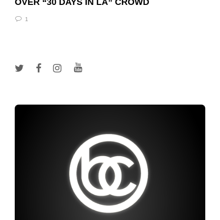
OVER “30 DAYS IN LA” CROWD
1