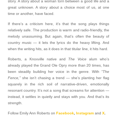
story. A story about a woman torn between a good life and a
great unknown. A story about a choice most of us, at one
time or another, have faced.
If there’s a criticism here, it’s that the song plays things
relatively safe. The production is warm and radio-friendly, the
melody unassuming. But again, that’s often the beauty of
country music — it lets the lyrics do the heavy lifting. And
when the writing hits, as it does in that titular line, it hits hard.
Roberts, a Knoxville native and
The Voice
alum who’s
already played the Grand Ole Opry more than 20 times, has
been steadily building her voice in the genre. With
“The
Fence,”
she isn’t chasing a trend — she’s planting her flag
squarely in the rich soil of narrative-driven, emotionally
resonant country. It’s not a song that screams for attention —
instead, it settles in quietly and stays with you. And that’s its
strength.
Follow Emily Ann Roberts on
Facebook
,
Instagram
and
X
.