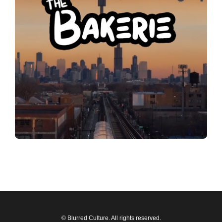
© Blurred Culture. All rights reserved.