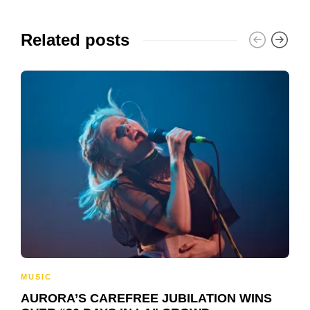
Related posts
MUSIC
AURORA’S CAREFREE JUBILATION WINS