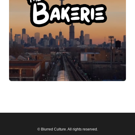
© Blurred Culture. All rights reserved.