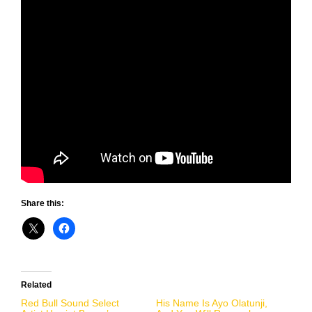
Share this:
Related
Red Bull Sound Select
His Name Is Ayo Olatunji,