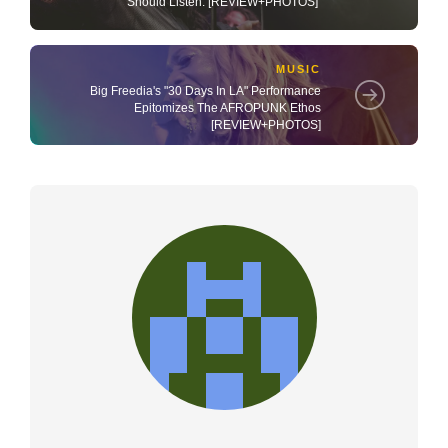
Should Listen. [REVIEW+PHOTOS]
MUSIC
Big Freedia's "30 Days In LA" Performance
Epitomizes The AFROPUNK Ethos
[REVIEW+PHOTOS]