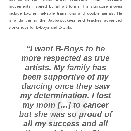
movements inspired by all art forms. His signature moves
include low, animal-style transitions and double aerials. He
is a dancer in the Jabbawockeez and teaches advanced
workshops for B-Boys and B-Girls.
“I want B-Boys to be
more respected as true
artists. My family has
been supportive of my
dancing once they saw
my determination. I lost
my mom […] to cancer
but she was so proud of
all my success and all