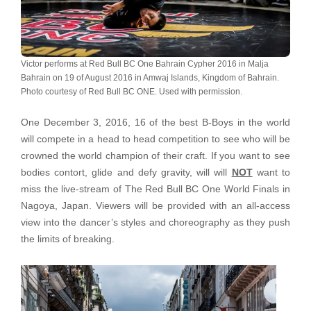
Victor performs at Red Bull BC One Bahrain Cypher 2016 in Malja
Bahrain on 19 of August 2016 in Amwaj Islands, Kingdom of Bahrain.
Photo courtesy of Red Bull BC ONE. Used with permission.
One December 3, 2016, 16 of the best B-Boys in the world
will compete in a head to head competition to see who will be
crowned the world champion of their craft. If you want to see
bodies contort, glide and defy gravity, will will
NOT
want to
miss the live-stream of The Red Bull BC One World Finals in
Nagoya, Japan. Viewers will be provided with an all-access
view into the dancer’s styles and choreography as they push
the limits of breaking.