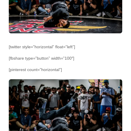
[twitter style=”horizontal” float=”left”]
[fbshare type=”button” width=”100″]
[pinterest count=”horizontal”]