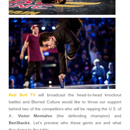
Red Bull TV
will broadcast the head-to-head knockout
battles and Blurred Culture would like to throw our support
behind two of the competitors who will be repping the U.S. of
A.:
Victor Montalvo
(the defending champion) and
BenStacks
. Let’s preview who these gents are and what
they bring to the table.