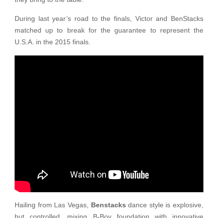
During last year’s road to the finals, Victor and BenStacks
matched up to break for the guarantee to represent the
U.S.A. in the 2015 finals.
Hailing from Las Vegas,
Benstacks
dance style is explosive,
but controlled, mixing B-Boy foundation with innovative