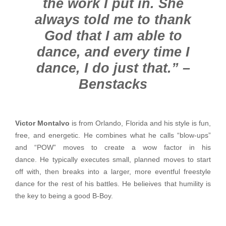
the work I put in. She
always told me to thank
God that I am able to
dance, and every time I
dance, I do just that.” –
Benstacks
Victor Montalvo
is from Orlando, Florida and his style is fun,
free, and energetic. He combines what he calls “blow-ups”
and “POW” moves to create a wow factor in his
dance. He typically executes small, planned moves to start
off with, then breaks into a larger, more eventful freestyle
dance for the rest of his battles. He belieives that humility is
the key to being a good B-Boy.