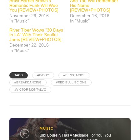
Artist Harriet Brown’s
And You Will Remember
Romantic Funk Will Woo
His Name
You [REVIEW+PHOTOS]
[REVIEW+PHOTOS]
November 29, 2016
December 16, 2016
In "Music"
In "Music"
River Tiber Wows “30 Days
In LA” With Their Soulful
Jams [REVIEW+PHOTOS]
December 22, 2016
In "Music"
TAGS
#B-BOY
#BENSTACKS
#BREAKDANCING
#RED BULL BC ONE
#VICTOR MONTALVO
MUSIC
Bibi Bourelly Has A Message For You. You