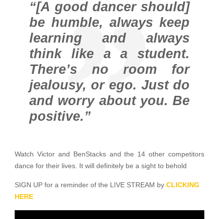
“[A good dancer should]
be humble, always keep
learning and always
think like a a student.
There’s no room for
jealousy, or ego. Just do
and worry about you. Be
positive.”
Watch Victor and BenStacks and the 14 other competitors
dance for their lives. It will definitely be a sight to behold
SIGN UP for a reminder of the LIVE STREAM by
CLICKING
HERE