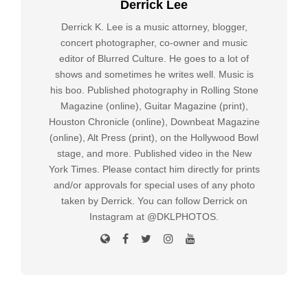
Derrick Lee
Derrick K. Lee is a music attorney, blogger,
concert photographer, co-owner and music
editor of Blurred Culture. He goes to a lot of
shows and sometimes he writes well. Music is
his boo. Published photography in Rolling Stone
Magazine (online), Guitar Magazine (print),
Houston Chronicle (online), Downbeat Magazine
(online), Alt Press (print), on the Hollywood Bowl
stage, and more. Published video in the New
York Times. Please contact him directly for prints
and/or approvals for special uses of any photo
taken by Derrick. You can follow Derrick on
Instagram at @DKLPHOTOS.