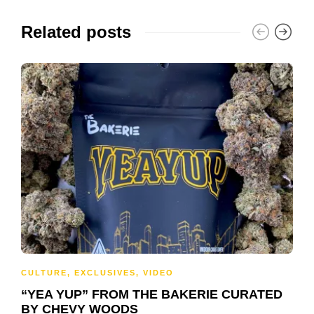
Related posts
CULTURE
,
EXCLUSIVES
,
VIDEO
“YEA YUP” FROM THE BAKERIE CURATED
BY CHEVY WOODS