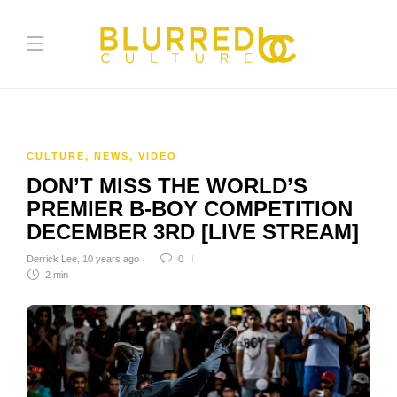
CULTURE
,
NEWS
,
VIDEO
DON’T MISS THE WORLD’S
PREMIER B-BOY COMPETITION
DECEMBER 3RD [LIVE STREAM]
Derrick Lee
,
10 years ago
0
2 min