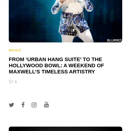
MUSIC
FROM ‘URBAN HANG SUITE’ TO THE
HOLLYWOOD BOWL: A WEEKEND OF
MAXWELL’S TIMELESS ARTISTRY
0