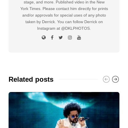
stage, and more. Published video in the New
York Times. Please contact him directly for prints
and/or approvals for special uses of any photo
taken by Derrick. You can follow Derrick on
Instagram at @DKLPHOTOS.
Related posts