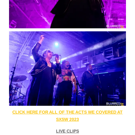
CLICK HERE FOR ALL OF THE ACTS WE COVERED AT
SXSW 2023
LIVE CLIPS