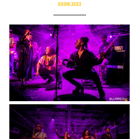
SXSW 2023
*********************