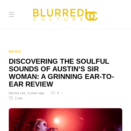
MUSIC
DISCOVERING THE SOULFUL
SOUNDS OF AUSTIN’S SIR
WOMAN: A GRINNING EAR-TO-
EAR REVIEW
Derrick Lee
,
3 years ago
0
2 min