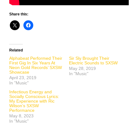
Share this:
Related
Alphabeat Performed Their
Sir Sly Brought Their
First Gig In Six Years At
Electric Sounds to SXSW
Neon Gold Records’ SXSW
May 28, 2019
Showcase
In "Music"
April 23, 2019
In "Music"
Infectious Energy and
Socially Conscious Lyrics:
My Experience with Ric
Wilson’s SXSW
Performance
May 8, 2023
In "Music"