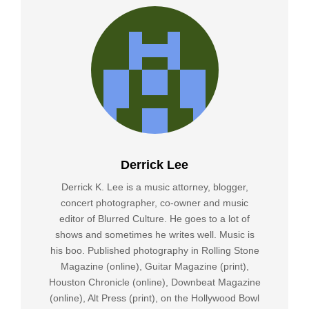
Derrick Lee
Derrick K. Lee is a music attorney, blogger,
concert photographer, co-owner and music
editor of Blurred Culture. He goes to a lot of
shows and sometimes he writes well. Music is
his boo. Published photography in Rolling Stone
Magazine (online), Guitar Magazine (print),
Houston Chronicle (online), Downbeat Magazine
(online), Alt Press (print), on the Hollywood Bowl