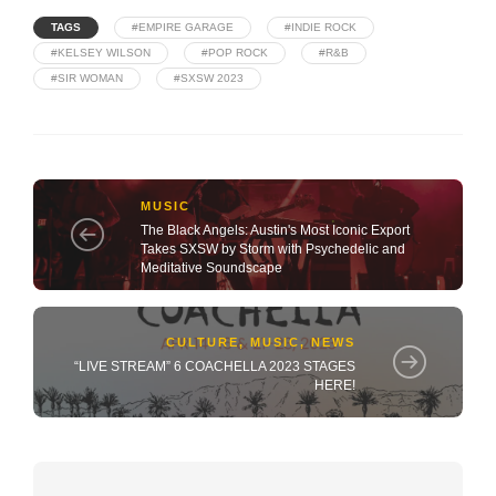
TAGS
#EMPIRE GARAGE
#INDIE ROCK
#KELSEY WILSON
#POP ROCK
#R&B
#SIR WOMAN
#SXSW 2023
MUSIC
The Black Angels: Austin's Most Iconic Export
Takes SXSW by Storm with Psychedelic and
Meditative Soundscape
CULTURE
,
MUSIC
,
NEWS
“LIVE STREAM” 6 COACHELLA 2023 STAGES
HERE!