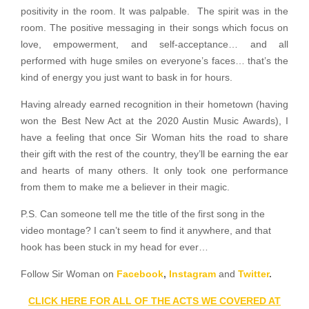
positivity in the room. It was palpable. The spirit was in the
room. The positive messaging in their songs which focus on
love, empowerment, and self-acceptance… and all
performed with huge smiles on everyone’s faces… that’s the
kind of energy you just want to bask in for hours.
Having already earned recognition in their hometown (having
won the Best New Act at the 2020 Austin Music Awards), I
have a feeling that once Sir Woman hits the road to share
their gift with the rest of the country, they’ll be earning the ear
and hearts of many others. It only took one performance
from them to make me a believer in their magic.
P.S. Can someone tell me the title of the first song in the
video montage? I can’t seem to find it anywhere, and that
hook has been stuck in my head for ever…
Follow Sir Woman on
Facebook
,
Instagram
and
Twitter
.
CLICK HERE FOR ALL OF THE ACTS WE COVERED AT