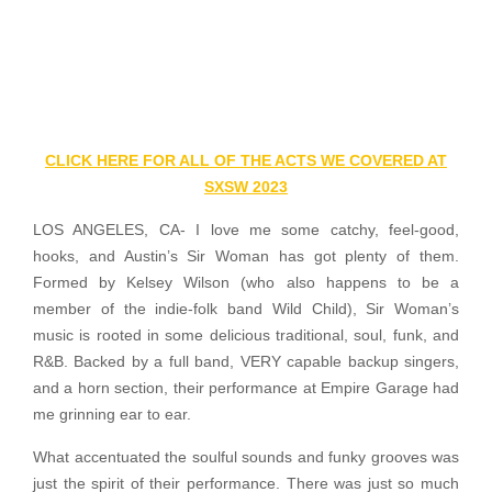
CLICK HERE FOR ALL OF THE ACTS WE COVERED AT
SXSW 2023
LOS ANGELES, CA- I love me some catchy, feel-good,
hooks, and Austin’s Sir Woman has got plenty of them.
Formed by Kelsey Wilson (who also happens to be a
member of the indie-folk band Wild Child), Sir Woman’s
music is rooted in some delicious traditional, soul, funk, and
R&B. Backed by a full band, VERY capable backup singers,
and a horn section, their performance at Empire Garage had
me grinning ear to ear.
What accentuated the soulful sounds and funky grooves was
just the spirit of their performance. There was just so much