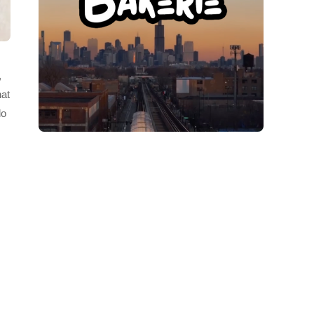
,
hat
do