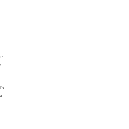
be
e
t’s
pe