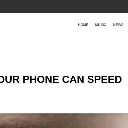
HOME
MUSIC
NEWS
YOUR PHONE CAN SPEED