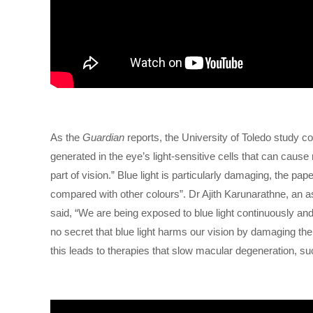
As the
Guardian
reports, the University of Toledo study c
generated in the eye’s light-sensitive cells that can caus
part of vision.” Blue light is particularly damaging, the 
compared with other colours”. Dr Ajith Karunarathne, an 
said, “We are being exposed to blue light continuously and 
no secret that blue light harms our vision by damaging th
this leads to therapies that slow macular degeneration, su