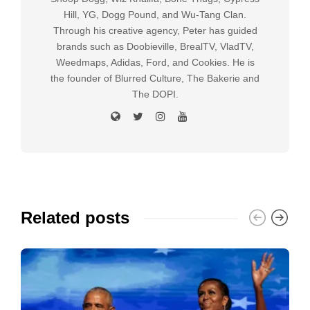
Hill, YG, Dogg Pound, and Wu-Tang Clan.
Through his creative agency, Peter has guided
brands such as Doobieville, BrealTV, VladTV,
Weedmaps, Adidas, Ford, and Cookies. He is
the founder of Blurred Culture, The Bakerie and
The DOPI.
Related posts