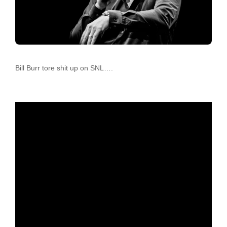
Bill Burr tore shit up on SNL….