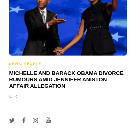
NEWS
,
PEOPLE
MICHELLE AND BARACK OBAMA DIVORCE
RUMOURS AMID JENNIFER ANISTON
AFFAIR ALLEGATION
0