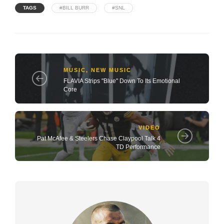
TAGS
#BILL BURR
#SNL
MUSIC
,
NEW MUSIC
FLAVIA Strips "Blue" Down To Its Emotional
Core
VIDEO
Pat McAfee & Steelers Chase Claypool Talk 4
TD Performance