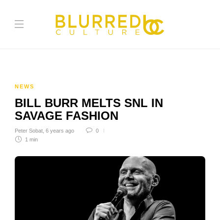
NEWS
BILL BURR MELTS SNL IN
SAVAGE FASHION
Peter Sobat
,
6 years ago
0
1 min