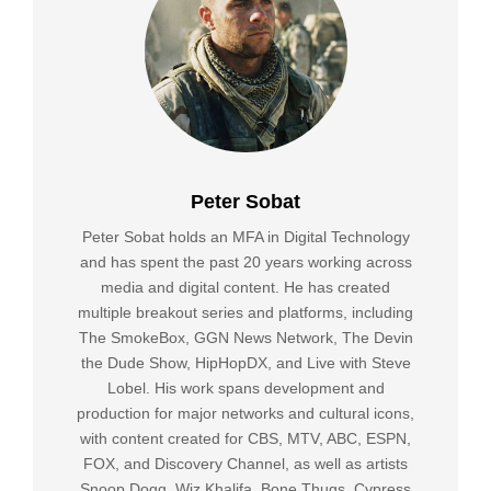
Peter Sobat
Peter Sobat holds an MFA in Digital Technology
and has spent the past 20 years working across
media and digital content. He has created
multiple breakout series and platforms, including
The SmokeBox, GGN News Network, The Devin
the Dude Show, HipHopDX, and Live with Steve
Lobel. His work spans development and
production for major networks and cultural icons,
with content created for CBS, MTV, ABC, ESPN,
FOX, and Discovery Channel, as well as artists
Snoop Dogg, Wiz Khalifa, Bone Thugs, Cypress