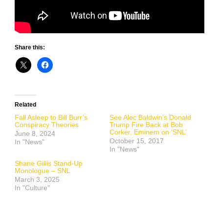
Share this:
Related
Fall Asleep to Bill Burr’s
See Alec Baldwin’s Donald
Conspiracy Theories
Trump Fire Back at Bob
Corker, Eminem on ‘SNL’
June 8, 2024
October 15, 2017
In "News"
In "News"
Shane Gillis Stand-Up
Monologue – SNL
March 3, 2025
In "Culture"