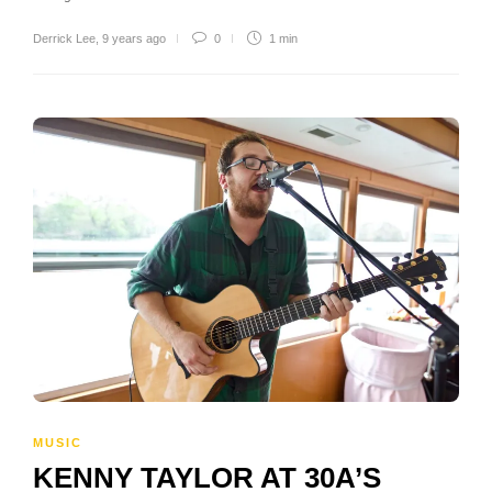
Derrick Lee
,
9 years ago
0
1 min
MUSIC
KENNY TAYLOR AT 30A’S