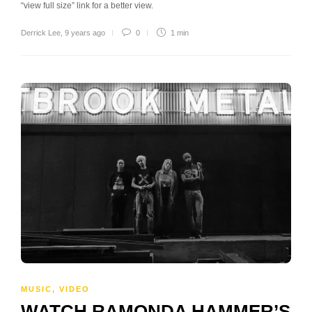
“view full size” link for a better view.
Derrick Lee
,
9 years ago
0
1 min
MUSIC
,
VIDEO
WATCH RAMONDA HAMMER’S