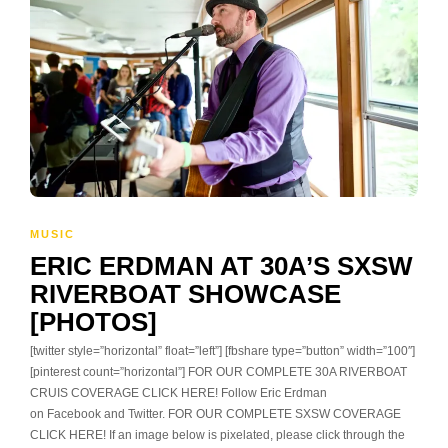
MUSIC
ERIC ERDMAN AT 30A’S SXSW
RIVERBOAT SHOWCASE
[PHOTOS]
[twitter style=”horizontal” float=”left”] [fbshare type=”button” width=”100″]
[pinterest count=”horizontal”] FOR OUR COMPLETE 30A RIVERBOAT
CRUIS COVERAGE CLICK HERE! Follow Eric Erdman
on Facebook and Twitter. FOR OUR COMPLETE SXSW COVERAGE
CLICK HERE! If an image below is pixelated, please click through the