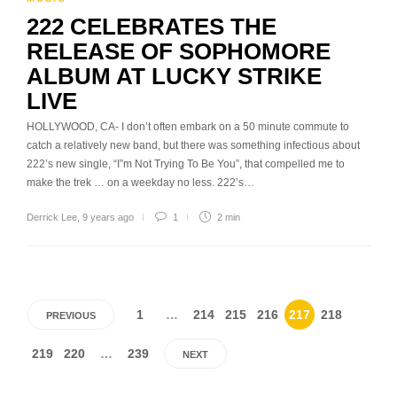
222 CELEBRATES THE
RELEASE OF SOPHOMORE
ALBUM AT LUCKY STRIKE
LIVE
HOLLYWOOD, CA- I don’t often embark on a 50 minute commute to
catch a relatively new band, but there was something infectious about
222’s new single, “I”m Not Trying To Be You”, that compelled me to
make the trek … on a weekday no less. 222’s…
Derrick Lee
,
9 years ago
1
2 min
1
…
214
215
216
217
218
PREVIOUS
219
220
…
239
NEXT