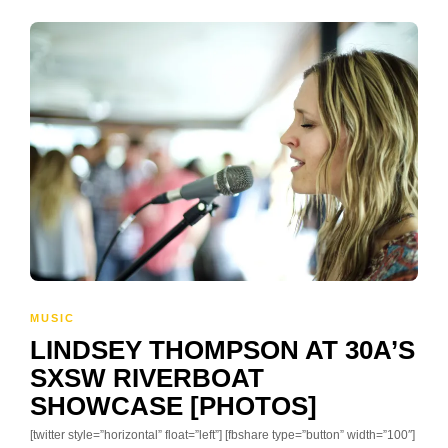
MUSIC
LINDSEY THOMPSON AT 30A’S
SXSW RIVERBOAT
SHOWCASE [PHOTOS]
[twitter style=”horizontal” float=”left”] [fbshare type=”button” width=”100″]