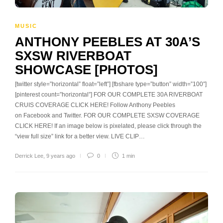
MUSIC
ANTHONY PEEBLES AT 30A’S
SXSW RIVERBOAT
SHOWCASE [PHOTOS]
[twitter style=”horizontal” float=”left”] [fbshare type=”button” width=”100″]
[pinterest count=”horizontal”] FOR OUR COMPLETE 30A RIVERBOAT
CRUIS COVERAGE CLICK HERE! Follow Anthony Peebles
on Facebook and Twitter. FOR OUR COMPLETE SXSW COVERAGE
CLICK HERE! If an image below is pixelated, please click through the
“view full size” link for a better view. LIVE CLIP…
Derrick Lee
,
9 years ago
0
1 min