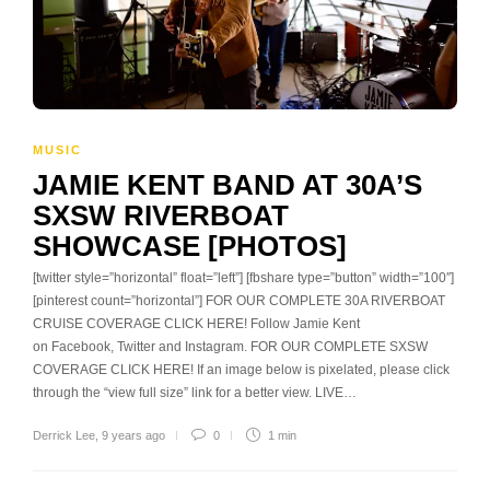
MUSIC
JAMIE KENT BAND AT 30A’S
SXSW RIVERBOAT
SHOWCASE [PHOTOS]
[twitter style=”horizontal” float=”left”] [fbshare type=”button” width=”100″]
[pinterest count=”horizontal”] FOR OUR COMPLETE 30A RIVERBOAT
CRUISE COVERAGE CLICK HERE! Follow Jamie Kent
on Facebook, Twitter and Instagram. FOR OUR COMPLETE SXSW
COVERAGE CLICK HERE! If an image below is pixelated, please click
through the “view full size” link for a better view. LIVE…
Derrick Lee
,
9 years ago
0
1 min