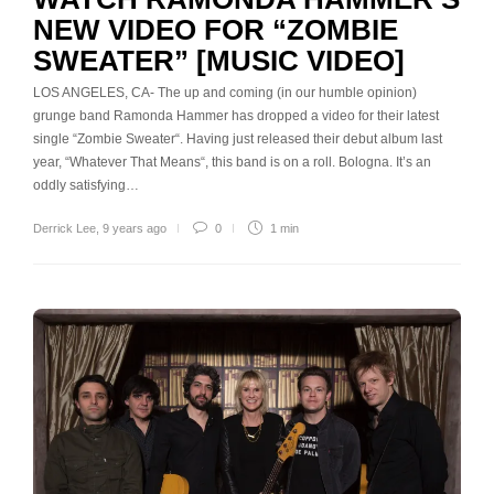
NEW VIDEO FOR “ZOMBIE
SWEATER” [MUSIC VIDEO]
LOS ANGELES, CA- The up and coming (in our humble opinion)
grunge band Ramonda Hammer has dropped a video for their latest
single “Zombie Sweater“. Having just released their debut album last
year, “Whatever That Means“, this band is on a roll. Bologna. It’s an
oddly satisfying…
Derrick Lee
,
9 years ago
0
1 min