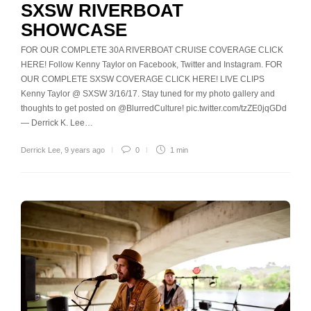
SXSW RIVERBOAT
SHOWCASE
FOR OUR COMPLETE 30A RIVERBOAT CRUISE COVERAGE CLICK
HERE! Follow Kenny Taylor on Facebook, Twitter and Instagram. FOR
OUR COMPLETE SXSW COVERAGE CLICK HERE! LIVE CLIPS
Kenny Taylor @ SXSW 3/16/17. Stay tuned for my photo gallery and
thoughts to get posted on @BlurredCulture! pic.twitter.com/tzZE0jqGDd
— Derrick K. Lee…
Derrick Lee
,
9 years ago
0
1 min