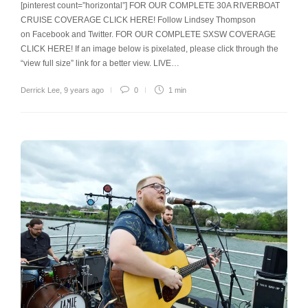
[pinterest count=”horizontal”] FOR OUR COMPLETE 30A RIVERBOAT
CRUISE COVERAGE CLICK HERE! Follow Lindsey Thompson
on Facebook and Twitter. FOR OUR COMPLETE SXSW COVERAGE
CLICK HERE! If an image below is pixelated, please click through the
“view full size” link for a better view. LIVE…
Derrick Lee
,
9 years ago
0
1 min