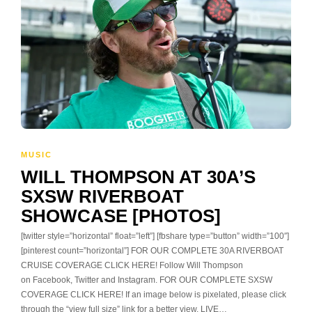
MUSIC
WILL THOMPSON AT 30A’S
SXSW RIVERBOAT
SHOWCASE [PHOTOS]
[twitter style=”horizontal” float=”left”] [fbshare type=”button” width=”100″]
[pinterest count=”horizontal”] FOR OUR COMPLETE 30A RIVERBOAT
CRUISE COVERAGE CLICK HERE! Follow Will Thompson
on Facebook, Twitter and Instagram. FOR OUR COMPLETE SXSW
COVERAGE CLICK HERE! If an image below is pixelated, please click
through the “view full size” link for a better view. LIVE…