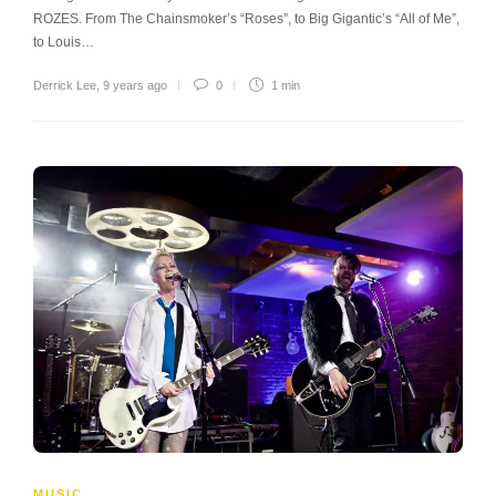
ROZES. From The Chainsmoker’s “Roses”, to Big Gigantic’s “All of Me”,
to Louis…
Derrick Lee
,
9 years ago
0
1 min
MUSIC