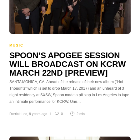
MUSIC
SPOON’S APOGEE SESSION
WILL BROADCAST ON KCRW
MARCH 22ND [PREVIEW]
SANTA MONICA, CA- Ahead of the release of their new album (“Hot
Thoughts” which is set to drop March 17, 2017) and an unheard of 3
night residency at SXSW, Spoon made a pit stop in Los Angeles to tape
an intimate performance for KCRW. One…
Derrick Lee
,
9 years ago
0
2 min