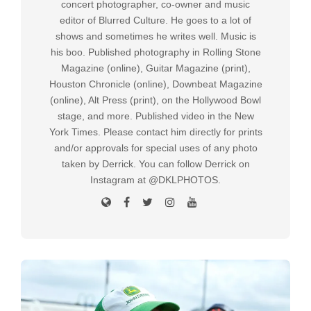
concert photographer, co-owner and music
editor of Blurred Culture. He goes to a lot of
shows and sometimes he writes well. Music is
his boo. Published photography in Rolling Stone
Magazine (online), Guitar Magazine (print),
Houston Chronicle (online), Downbeat Magazine
(online), Alt Press (print), on the Hollywood Bowl
stage, and more. Published video in the New
York Times. Please contact him directly for prints
and/or approvals for special uses of any photo
taken by Derrick. You can follow Derrick on
Instagram at @DKLPHOTOS.