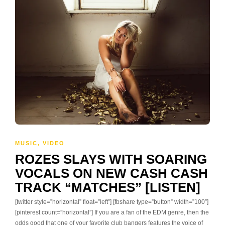
MUSIC
,
VIDEO
ROZES SLAYS WITH SOARING
VOCALS ON NEW CASH CASH
TRACK “MATCHES” [LISTEN]
[twitter style=”horizontal” float=”left”] [fbshare type=”button” width=”100″]
[pinterest count=”horizontal”] If you are a fan of the EDM genre, then the
odds good that one of your favorite club bangers features the voice of