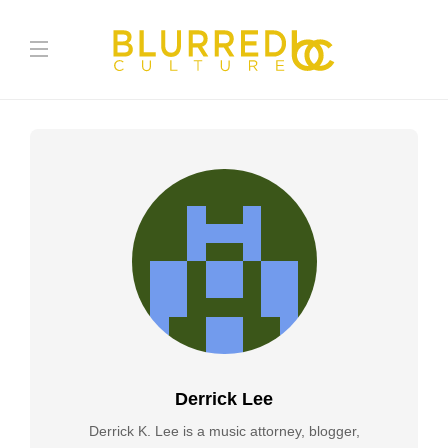
Derrick Lee
Derrick K. Lee is a music attorney, blogger,