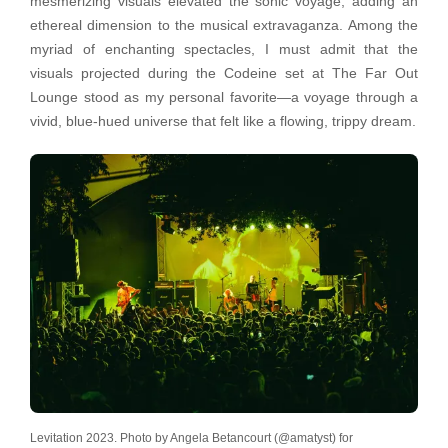
mesmerizing visuals elevated the sonic voyage, adding an
ethereal dimension to the musical extravaganza. Among the
myriad of enchanting spectacles, I must admit that the
visuals projected during the Codeine set at The Far Out
Lounge stood as my personal favorite—a voyage through a
vivid, blue-hued universe that felt like a flowing, trippy dream.
Levitation 2023. Photo by Angela Betancourt (@amatyst) for