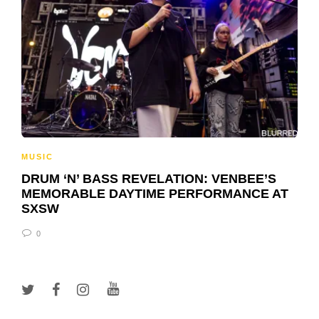
MUSIC
DRUM ‘N’ BASS REVELATION: VENBEE’S
MEMORABLE DAYTIME PERFORMANCE AT
SXSW
0