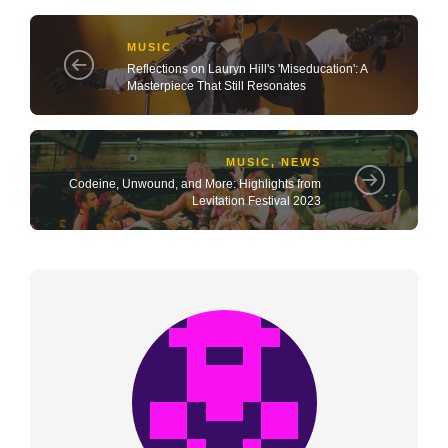
MUSIC
Reflections on Lauryn Hill's 'Miseducation': A
Masterpiece That Still Resonates
MUSIC
,
NEWS
Codeine, Unwound, and More: Highlights from
Levitation Festival 2023