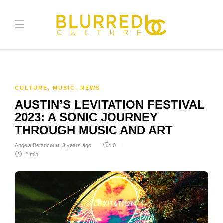
CULTURE
,
MUSIC
,
NEWS
AUSTIN’S LEVITATION FESTIVAL
2023: A SONIC JOURNEY
THROUGH MUSIC AND ART
Angela Betancourt
,
3 years ago
0
2 min