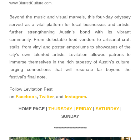
www.BlurredCulture.com.
Beyond the music and visual marvels, this four-day odyssey
served as a vital platform for local businesses and artists,
further strengthening Austin’s bond with its vibrant
community. From delectable food vendors to artisanal craft
stalls, from vinyl and poster emporiums to showcases of the
city’s own talented artists, Levitation allowed patrons to
immerse themselves in the rich tapestry of Austin’s culture,
forging connections that will resonate far beyond the
festival’s final note.
Follow Levitation Fest
on
Facebook
,
Twitter
,
and
Instagram
.
HOME PAGE |
THURSDAY
|
FRIDAY
|
SATURDAY
|
SUNDAY
*********************