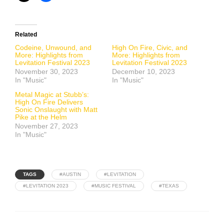
Related
Codeine, Unwound, and
High On Fire, Civic, and
More: Highlights from
More: Highlights from
Levitation Festival 2023
Levitation Festival 2023
November 30, 2023
December 10, 2023
In "Music"
In "Music"
Metal Magic at Stubb’s:
High On Fire Delivers
Sonic Onslaught with Matt
Pike at the Helm
November 27, 2023
In "Music"
TAGS
#AUSTIN
#LEVITATION
#LEVITATION 2023
#MUSIC FESTIVAL
#TEXAS