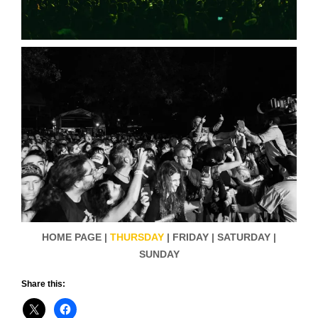
HOME PAGE |
THURSDAY
| FRIDAY | SATURDAY |
SUNDAY
Share this: