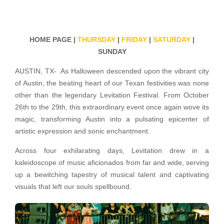
HOME PAGE |
THURSDAY
|
FRIDAY
|
SATURDAY
|
SUNDAY
AUSTIN, TX- As Halloween descended upon the vibrant city
of Austin, the beating heart of our Texan festivities was none
other than the legendary Levitation Festival. From October
26th to the 29th, this extraordinary event once again wove its
magic, transforming Austin into a pulsating epicenter of
artistic expression and sonic enchantment.
Across four exhilarating days, Levitation drew in a
kaleidoscope of music aficionados from far and wide, serving
up a bewitching tapestry of musical talent and captivating
visuals that left our souls spellbound.