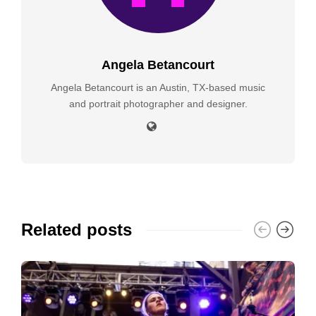
Angela Betancourt
Angela Betancourt is an Austin, TX-based music
and portrait photographer and designer.
Related posts