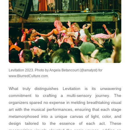
Levitation 2023. Photo by Angela Betancourt (@amatyst) for
www.BlurredCulture.com.
What truly distinguishes Levitation is its unwavering
commitment to crafting a multi-sensory journey. The
organizers spared no expense in melding breathtaking visual
art with the musical performances, ensuring that each stage
metamorphosed into a unique canvas of light, color, and
design tailored to the essence of each act. These