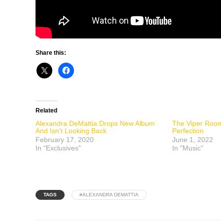
Share this:
Related
Alexandra DeMattia Drops New Album
The Viper Room
And Isn’t Looking Back
Perfection
February 17, 2020
June 1, 2022
In "Exclusives"
In "Music"
TAGS
#ALEXANDRA DEMATTIA