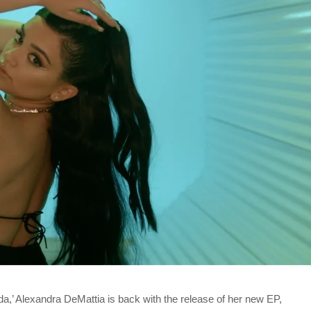
a,’ Alexandra DeMattia is back with the release of her new EP,