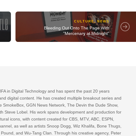
CULTURE
,
NEWS
Bleeding Out Onto The Page With
"
"Mercenary at Midnight"
FA in Digital Technology and has spent the past 20 years
nd digital content. He has created multiple breakout series and
 The SmokeBox, GGN News Network, The Devin the Dude Show,
th Steve Lobel. His work spans development and production for
tural icons, with content created for CBS, MTV, ABC, ESPN,
nnel, as well as artists Snoop Dogg, Wiz Khalifa, Bone Thugs,
g Pound, and Wu-Tang Clan. Through his creative agency, Peter