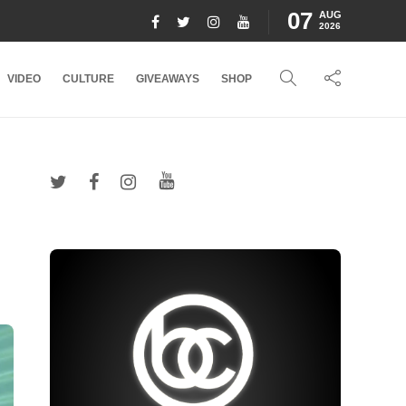
07
AUG
2026
VIDEO
CULTURE
GIVEAWAYS
SHOP