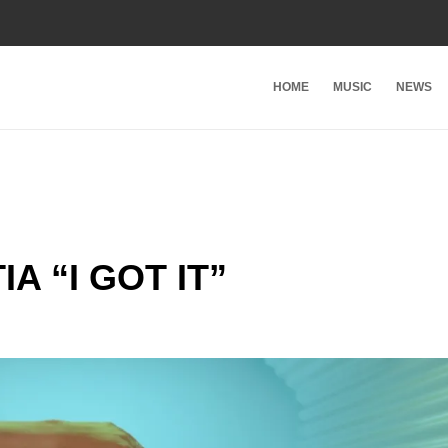
HOME
MUSIC
NEWS
 “I GOT IT”