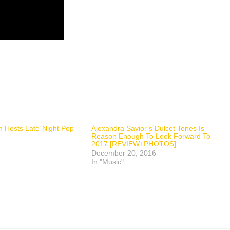
 Hosts Late-Night Pop
Alexandra Savior’s Dulcet Tones Is
Reason Enough To Look Forward To
2017 [REVIEW+PHOTOS]
December 20, 2016
In "Music"