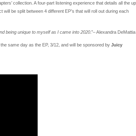
pters’ collection. A four-part listening experience that details all the u
ll be split between 4 different EP’s that will roll out during each
and being unique to myself as I came into 2020
.”– Alexandra DeMatti
 on the same day as the EP, 3/12, and will be sponsored by
Juicy