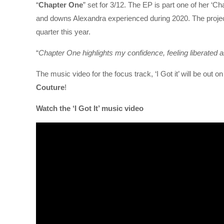
“
Chapter One
” set for 3/12. The EP is part one of her ‘Cha
and downs Alexandra experienced during 2020. The project wi
quarter this year.
“
Chapter One highlights my confidence, feeling liberated 
The music video for the focus track, ‘I Got it’ will be out
Couture
!
Watch the ‘I Got It’ music video