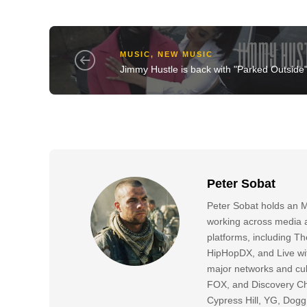
MUSIC
,
NEW MUSIC
Jimmy Hustle is back with "Parked Outside
Peter Sobat
Peter Sobat holds an M
working across media a
platforms, including
HipHopDX, and Live wi
major networks and cul
FOX, and Discovery Cha
Cypress Hill, YG, Dog