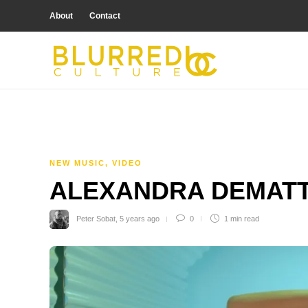
About
Contact
NEW MUSIC
,
VIDEO
ALEXANDRA DEMATTIA
Peter Sobat
,
5 years ago
0
1 min
read