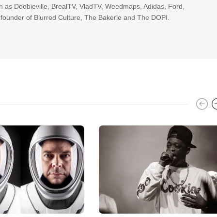
h as Doobieville, BrealTV, VladTV, Weedmaps, Adidas, Ford,
 founder of Blurred Culture, The Bakerie and The DOPI.