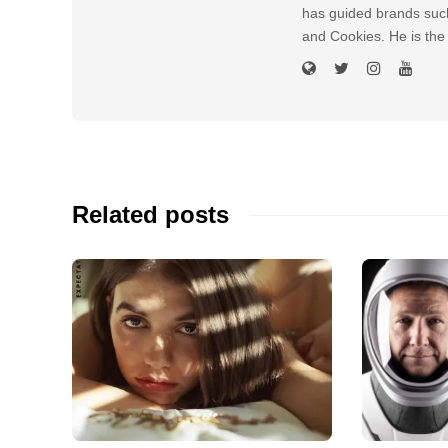
has guided brands suc
and Cookies. He is the
Related posts