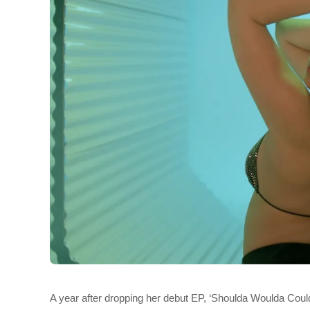
A year after dropping her debut EP, ‘Shoulda Woulda Could