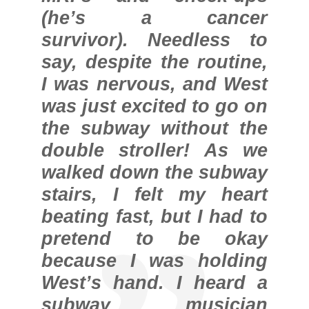
(he’s a cancer
survivor). Needless to
say, despite the routine,
I was nervous, and West
was just excited to go on
the subway without the
double stroller! As we
walked down the subway
stairs, I felt my heart
beating fast, but I had to
pretend to be okay
because I was holding
West’s hand. I heard a
subway musician