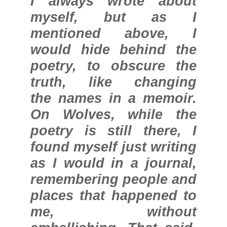
I always wrote about
myself, but as I
mentioned above, I
would hide behind the
poetry, to obscure the
truth, like changing
the names in a memoir.
On Wolves, while the
poetry is still there, I
found myself just writing
as I would in a journal,
remembering people and
places that happened to
me, without