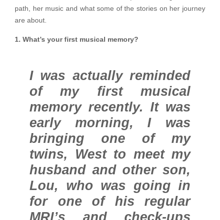
path, her music and what some of the stories on her journey
are about.
1. What’s your first musical memory?
I was actually reminded
of my first musical
memory recently. It was
early morning, I was
bringing one of my
twins, West to meet my
husband and other son,
Lou, who was going in
for one of his regular
MRI’s and check-ups