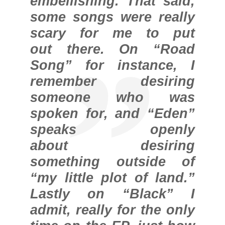
embellishing. That said,
some songs were really
scary for me to put
out there. On “Road
Song” for instance, I
remember desiring
someone who was
spoken for, and “Eden”
speaks openly
about desiring
something outside of
“my little plot of land.”
Lastly on “Black” I
admit, really for the only