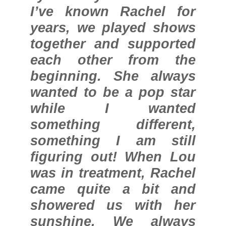
I’ve known Rachel for
years, we played shows
together and supported
each other from the
beginning. She always
wanted to be a pop star
while I wanted
something different,
something I am still
figuring out! When Lou
was in treatment, Rachel
came quite a bit and
showered us with her
sunshine. We always