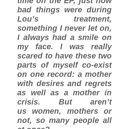
time on the EP, just how
bad things were during
Lou’s treatment,
something I never let on,
I always had a smile on
my face. I was really
scared to have these two
parts of myself co-exist
on one record: a mother
with desires and regrets
as well as a mother in
crisis. But aren’t
us women, mothers or
not, so many people all