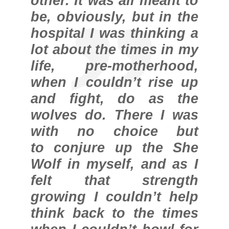
other. It was all meant to
be, obviously, but in the
hospital I was thinking a
lot about the times in my
life, pre-motherhood,
when I couldn’t rise up
and fight, do as the
wolves do. There I was
with no choice but
to conjure up the She
Wolf in myself, and as I
felt that strength
growing I couldn’t help
think back to the times