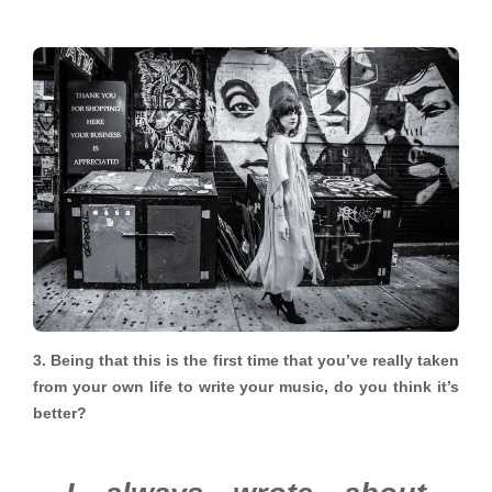
3. Being that this is the first time that you’ve really taken
from your own life to write your music, do you think it’s
better?