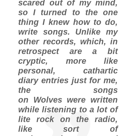
scared out of my mind,
so I turned to the one
thing I knew how to do,
write songs. Unlike my
other records, which, in
retrospect are a bit
cryptic, more like
personal, cathartic
diary entries just for me,
the songs
on Wolves were written
while listening to a lot of
lite rock on the radio,
like sort of