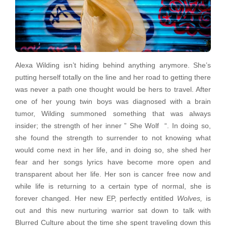
Alexa Wilding isn’t hiding behind anything anymore. She’s
putting herself totally on the line and her road to getting there
was never a path one thought would be hers to travel. After
one of her young twin boys was diagnosed with a brain
tumor, Wilding summoned something that was always
insider; the strength of her inner ” She Wolf “. In doing so,
she found the strength to surrender to not knowing what
would come next in her life, and in doing so, she shed her
fear and her songs lyrics have become more open and
transparent about her life. Her son is cancer free now and
while life is returning to a certain type of normal, she is
forever changed. Her new EP, perfectly entitled
Wolves,
is
out and this new nurturing warrior sat down to talk with
Blurred Culture about the time she spent traveling down this