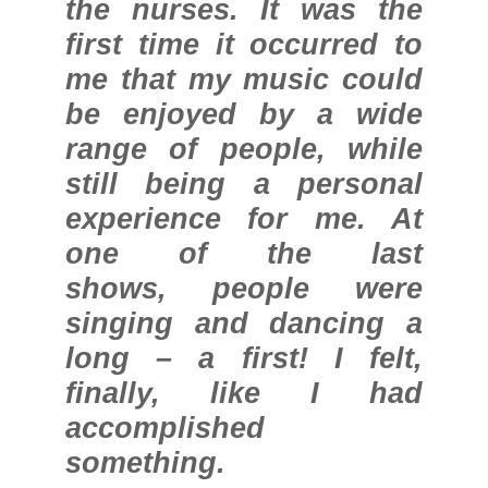
the nurses. It was the
first time it occurred to
me that my music could
be enjoyed by a wide
range of people, while
still being a personal
experience for me. At
one of the last
shows, people were
singing and dancing a
long – a first! I felt,
finally, like I had
accomplished
something.