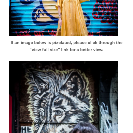
If an image below is pixelated, please click through the
“view full size” link for a better view.