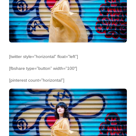
[twitter style=”horizontal” float=”left”]
[fbshare type=”button” width=”100″]
[pinterest count=”horizontal”]