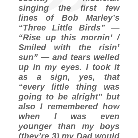
singing the first few
lines of Bob Marley’s
“Three Little Birds” —
“Rise up this mornin’ /
Smiled with the risin’
sun” — and tears welled
up in my eyes. I took it
as a sign, yes, that
“every little thing was
going to be alright” but
also I remembered how
when I was even
younger than my boys
(they’re 3) my Dad would