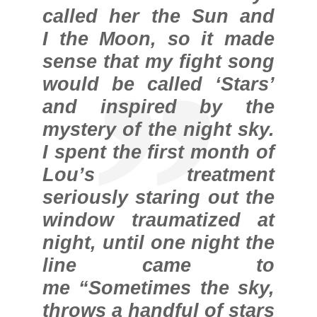
called her the Sun and
I the Moon, so it made
sense that my fight song
would be called ‘Stars’
and inspired by the
mystery of the night sky.
I spent the first month of
Lou’s treatment
seriously staring out the
window traumatized at
night, until one night the
line came to
me “Sometimes the sky,
throws a handful of stars