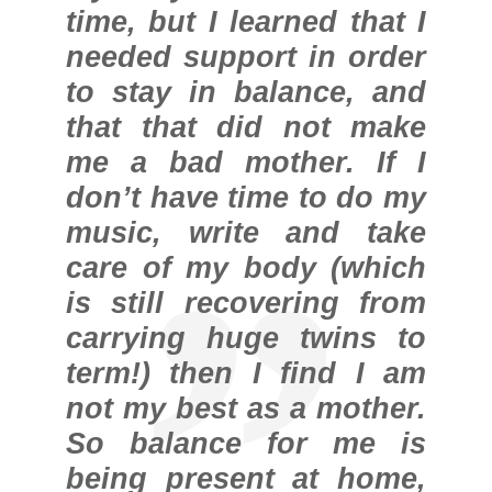
time, but I learned that I
needed support in order
to stay in balance, and
that that did not make
me a bad mother. If I
don’t have time to do my
music, write and take
care of my body (which
is still recovering from
carrying huge twins to
term!) then I find I am
not my best as a mother.
So balance for me is
being present at home,