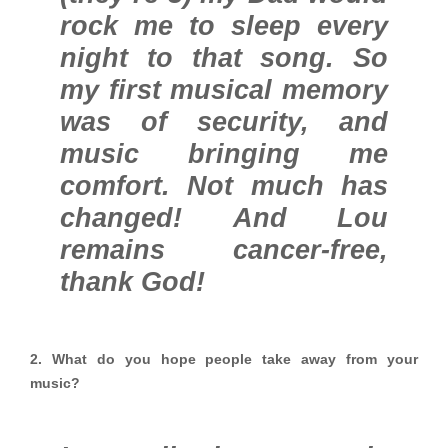
rock me to sleep every
night to that song. So
my first musical memory
was of security, and
music bringing me
comfort. Not much has
changed! And Lou
remains cancer-free,
thank God!
2. What do you hope people take away from your
music?