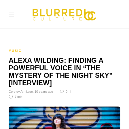
MUSIC
ALEXA WILDING: FINDING A
POWERFUL VOICE IN “THE
MYSTERY OF THE NIGHT SKY”
[INTERVIEW]
Cortney Armitage
,
10 years ago
0
7 min