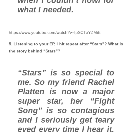
when I couldn’t howl for
what I needed.
https://www.youtube.com/watch?v=IpSCTeYZMiE
5. Listening to your EP, I hit repeat after “Stars”? What is
the story behind “Stars”?
“Stars” is so special to
me. So my friend Rachel
Platten is now a major
super star, her “Fight
Song” is so contagious
and I seriously get teary
eyed every time I hear it.