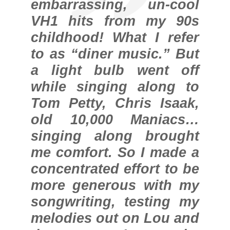
embarrassing, un-cool
VH1 hits from my 90s
childhood! What I refer
to as “diner music.” But
a light bulb went off
while singing along to
Tom Petty, Chris Isaak,
old 10,000 Maniacs…
singing along brought
me comfort. So I made a
concentrated effort to be
more generous with my
songwriting, testing my
melodies out on Lou and