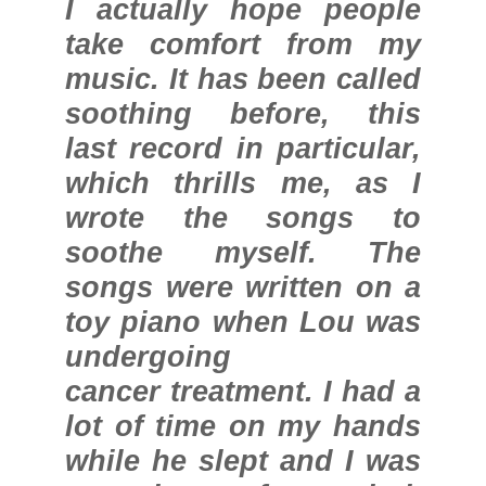
I actually hope people
take comfort from my
music. It has been called
soothing before, this
last record in particular,
which thrills me, as I
wrote the songs to
soothe myself. The
songs were written on a
toy piano when Lou was
undergoing
cancer treatment. I had a
lot of time on my hands
while he slept and I was