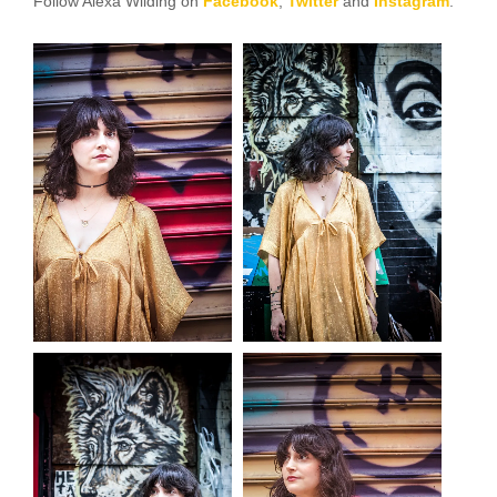
Follow Alexa Wilding on
Facebook
,
Twitter
and
Instagram
.