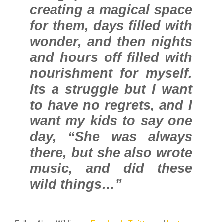
creating a magical space
for them, days filled with
wonder, and then nights
and hours off filled with
nourishment for myself.
Its a struggle but I want
to have no regrets, and I
want my kids to say one
day, “She was always
there, but she also wrote
music, and did these
wild things…”