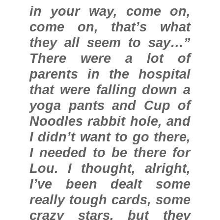
in your way, come on,
come on, that’s what
they all seem to say…”
There were a lot of
parents in the hospital
that were falling down a
yoga pants and Cup of
Noodles rabbit hole, and
I didn’t want to go there,
I needed to be there for
Lou. I thought, alright,
I’ve been dealt some
really tough cards, some
crazy stars, but they