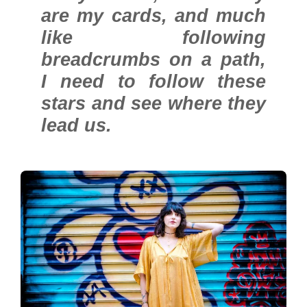
are my cards, and much
like following
breadcrumbs on a path,
I need to follow these
stars and see where they
lead us.