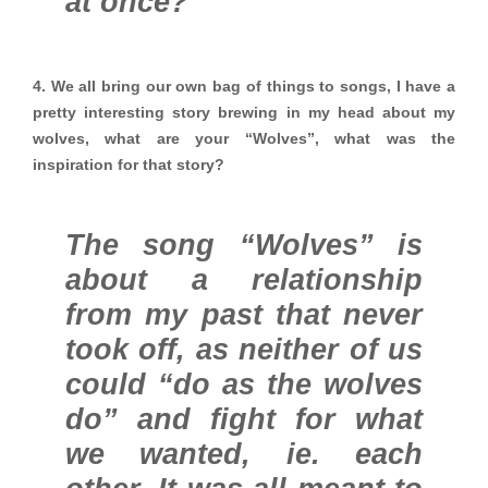
at once?
4. We all bring our own bag of things to songs, I have a
pretty interesting story brewing in my head about my
wolves, what are your “Wolves”, what was the
inspiration for that story?
The song “Wolves” is
about a relationship
from my past that never
took off, as neither of us
could “do as the wolves
do” and fight for what
we wanted, ie. each