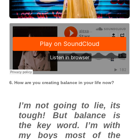
6. How are you creating balance in your life now?
I’m not going to lie, its
tough! But balance is
the key word. I’m with
my boys most of the