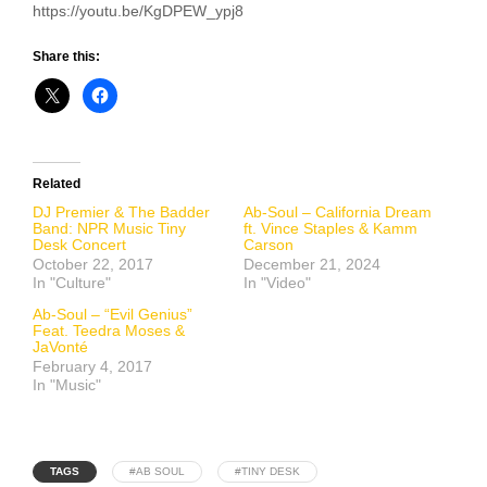
https://youtu.be/KgDPEW_ypj8
Share this:
Related
DJ Premier & The Badder
Ab-Soul – California Dream
Band: NPR Music Tiny
ft. Vince Staples & Kamm
Desk Concert
Carson
October 22, 2017
December 21, 2024
In "Culture"
In "Video"
Ab-Soul – “Evil Genius”
Feat. Teedra Moses &
JaVonté
February 4, 2017
In "Music"
TAGS
#AB SOUL
#TINY DESK