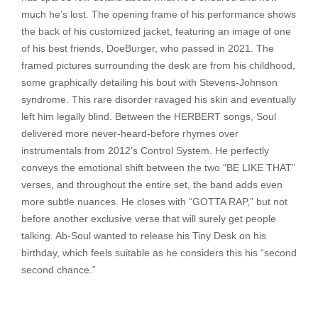
much he’s lost. The opening frame of his performance shows
the back of his customized jacket, featuring an image of one
of his best friends, DoeBurger, who passed in 2021. The
framed pictures surrounding the desk are from his childhood,
some graphically detailing his bout with Stevens-Johnson
syndrome. This rare disorder ravaged his skin and eventually
left him legally blind. Between the HERBERT songs, Soul
delivered more never-heard-before rhymes over
instrumentals from 2012’s Control System. He perfectly
conveys the emotional shift between the two “BE LIKE THAT”
verses, and throughout the entire set, the band adds even
more subtle nuances. He closes with “GOTTA RAP,” but not
before another exclusive verse that will surely get people
talking. Ab-Soul wanted to release his Tiny Desk on his
birthday, which feels suitable as he considers this his “second
second chance.”