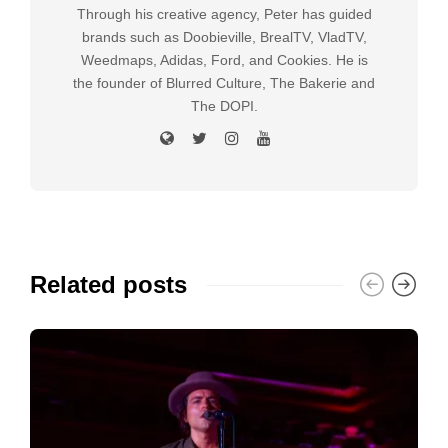
Through his creative agency, Peter has guided
brands such as Doobieville, BrealTV, VladTV,
Weedmaps, Adidas, Ford, and Cookies. He is
the founder of Blurred Culture, The Bakerie and
The DOPI.
Related posts