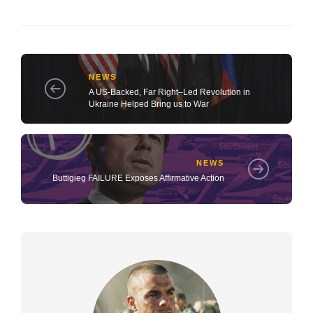
NEWS
A US-Backed, Far Right–Led Revolution in
Ukraine Helped Bring us to War
NEWS
Buttigieg FAILURE Exposes Affirmative Action