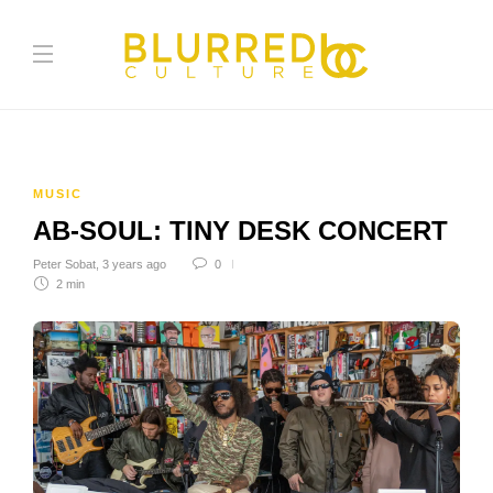
MUSIC
AB-SOUL: TINY DESK CONCERT
Peter Sobat
,
3 years ago
0
2 min