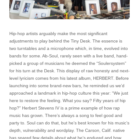
Hip-hop artists arguably make the most significant
adjustments to play behind the Tiny Desk. The essence is
two turntables and a microphone which, in time, evolved into
bands for some. Ab-Soul, rarely seen with a live band, hand-
picked a group of musicians he deemed the “Soulersystem”
for his turn at the Desk. This display of raw honesty and next-
level lyricism comes from his latest album, HERBERT. Before
launching into some brand-new bars, he reminded us we’d
approached a landmark in hip-hop culture this year: “We just
here to restore the feeling. What you say? Fifty years of hip
hop?” Herbert Stevens IV is a prime example of how rap
music has grown. There’s always a song to feel good and
party to. Soul can do that, but he’s best known for his music’s
depth, vulnerability and wordplay. The Carson, Calif. native
has spared few details about what he’s endured and how