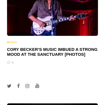
MUSIC
CORY BECKER’S MUSIC IMBUED A STRONG
MOOD AT THE SANCTUARY [PHOTOS]
0