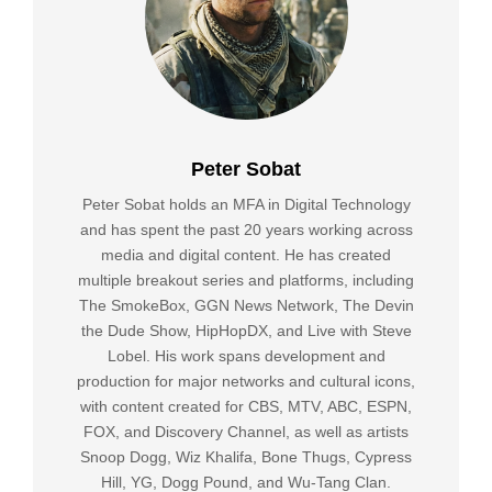
Peter Sobat
Peter Sobat holds an MFA in Digital Technology
and has spent the past 20 years working across
media and digital content. He has created
multiple breakout series and platforms, including
The SmokeBox, GGN News Network, The Devin
the Dude Show, HipHopDX, and Live with Steve
Lobel. His work spans development and
production for major networks and cultural icons,
with content created for CBS, MTV, ABC, ESPN,
FOX, and Discovery Channel, as well as artists
Snoop Dogg, Wiz Khalifa, Bone Thugs, Cypress
Hill, YG, Dogg Pound, and Wu-Tang Clan.