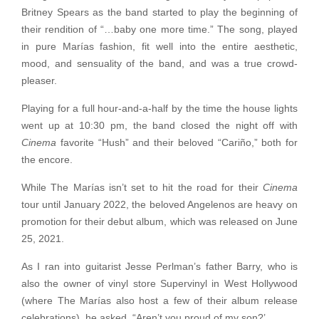
Britney Spears as the band started to play the beginning of
their rendition of “…baby one more time.” The song, played
in pure Marías fashion, fit well into the entire aesthetic,
mood, and sensuality of the band, and was a true crowd-
pleaser.
Playing for a full hour-and-a-half by the time the house lights
went up at 10:30 pm, the band closed the night off with
Cinema
favorite “Hush” and their beloved “Cariño,” both for
the encore.
While The Marías isn’t set to hit the road for their
Cinema
tour until January 2022, the beloved Angelenos are heavy on
promotion for their debut album, which was released on June
25, 2021.
As I ran into guitarist Jesse Perlman’s father Barry, who is
also the owner of vinyl store Supervinyl in West Hollywood
(where The Marías also host a few of their album release
celebrations), he asked, “Aren’t you proud of my son?’