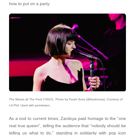
how to put on a party.
The Marias @ The Ford 7/30/21. Photo by Farah Sosa (@farahsosa). Courtesy of
LA Phil. Used with permission.
As a nod to current times, Zardoya paid homage to the “one
real true queen”, telling the audience that “nobody should be
telling us what to do,” standing in solidarity with pop icon