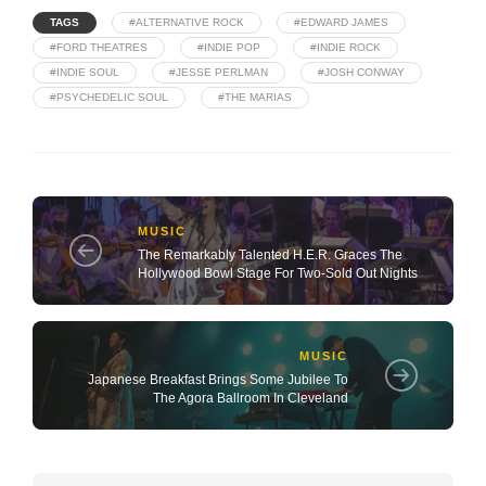
TAGS
#ALTERNATIVE ROCK
#EDWARD JAMES
#FORD THEATRES
#INDIE POP
#INDIE ROCK
#INDIE SOUL
#JESSE PERLMAN
#JOSH CONWAY
#PSYCHEDELIC SOUL
#THE MARIAS
MUSIC
The Remarkably Talented H.E.R. Graces The
Hollywood Bowl Stage For Two-Sold Out Nights
MUSIC
Japanese Breakfast Brings Some Jubilee To
The Agora Ballroom In Cleveland