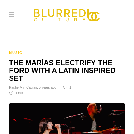
MUSIC
​​THE MARÍAS ELECTRIFY THE
FORD WITH A LATIN-INSPIRED
SET
Rachel Ann Cauilan
,
5 years ago
1
4 min