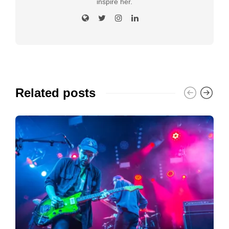
inspire her.
Related posts