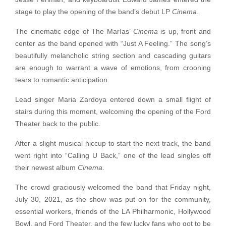
stage to play the opening of the band’s debut LP
Cinema
.
The cinematic edge of The Marías’
Cinema
is up, front and
center as the band opened with “Just A Feeling.” The song’s
beautifully melancholic string section and cascading guitars
are enough to warrant a wave of emotions, from crooning
tears to romantic anticipation.
Lead singer Maria Zardoya entered down a small flight of
stairs during this moment, welcoming the opening of the Ford
Theater back to the public.
After a slight musical hiccup to start the next track, the band
went right into “Calling U Back,” one of the lead singles off
their newest album
Cinema
.
The crowd graciously welcomed the band that Friday night,
July 30, 2021, as the show was put on for the community,
essential workers, friends of the LA Philharmonic, Hollywood
Bowl, and Ford Theater, and the few lucky fans who got to be