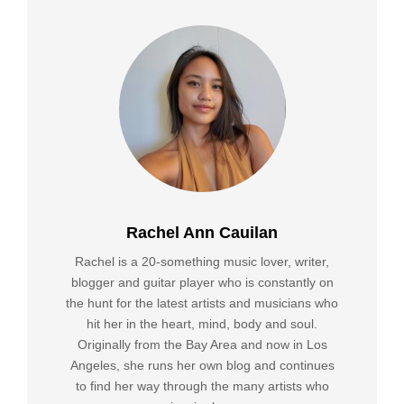
Rachel Ann Cauilan
Rachel is a 20-something music lover, writer,
blogger and guitar player who is constantly on
the hunt for the latest artists and musicians who
hit her in the heart, mind, body and soul.
Originally from the Bay Area and now in Los
Angeles, she runs her own blog and continues
to find her way through the many artists who