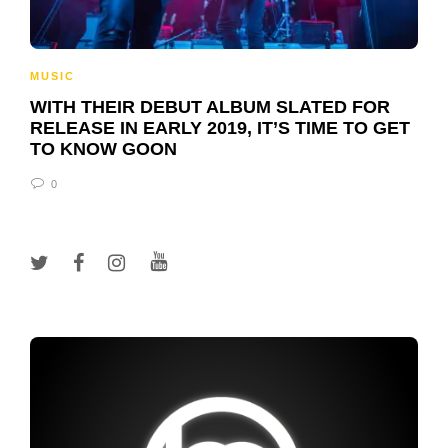
MUSIC
WITH THEIR DEBUT ALBUM SLATED FOR
RELEASE IN EARLY 2019, IT’S TIME TO GET
TO KNOW GOON
0