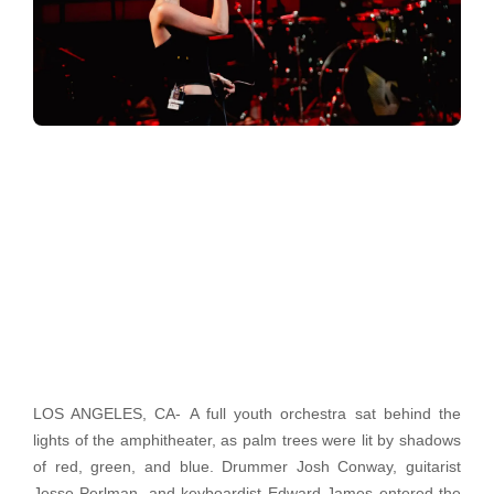
LOS ANGELES, CA-
A full youth orchestra sat behind the
lights of the amphitheater, as palm trees were lit by shadows
of red, green, and blue. Drummer Josh Conway, guitarist
Jesse Perlman, and keyboardist Edward James entered the