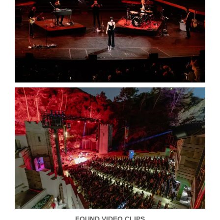
FOUND VIDEO CLIPS