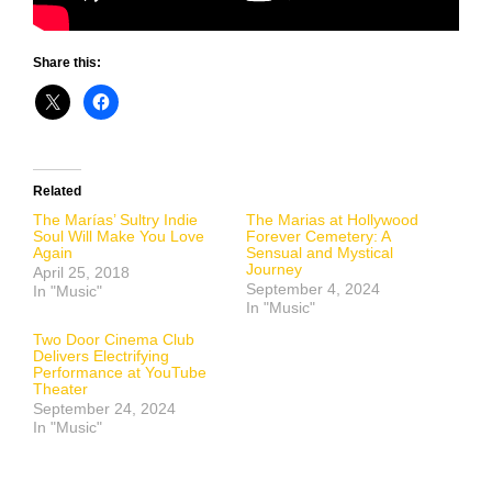
Share this:
Related
The Marías’ Sultry Indie
The Marias at Hollywood
Soul Will Make You Love
Forever Cemetery: A
Again
Sensual and Mystical
Journey
April 25, 2018
September 4, 2024
In "Music"
In "Music"
Two Door Cinema Club
Delivers Electrifying
Performance at YouTube
Theater
September 24, 2024
In "Music"