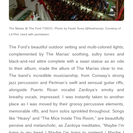
The Marias @ The Ford 7/30/21. Photo by Farah Sosa (@farahsosa). Courtesy of
LA Phil. Used with permission.
The Ford’s beautiful outdoor setting and multi-colored lights,
complemented by The Marías’ soothing, sultry tunes and
black-and-red attire complete with a swan statue as an ode
to their album, made the allure of The Marías clear to me.
The band’s incredible musicianship, from Conway’s strong
jazz percussion and Perlman’s swift and sensual guitar riffs,
alongside Puerto Rican vocalist Zardoya’s smoky and
breathy vocals, impressed. I was instantly taken to another
place as I was moved by their groovy percussive elements,
memorable riffs, and horn solos sprinkled throughout. Songs
like “Heavy” and “The Mice Inside This Room,” are beautifully
pensive and melancholic, as Zardoya meditates, “
Maybe I’m
living in my head / Maybe I’m living to pretend / Maybe I