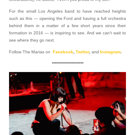
For the small Los Angeles band to have reached heights
such as this — opening the Ford and having a full orchestra
behind them in a matter of a few short years since their
formation in 2016 — is inspiring to see. And we can’t wait to
see where they go next.
Follow The Marias on
Facebook
,
Twitter
,
and
Instagram
.
*********************