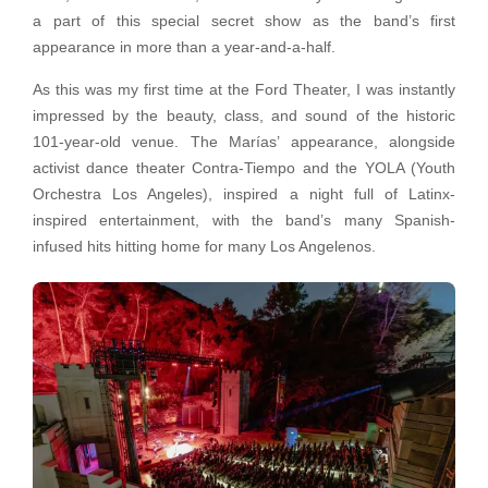
a part of this special secret show as the band’s first
appearance in more than a year-and-a-half.
As this was my first time at the Ford Theater, I was instantly
impressed by the beauty, class, and sound of the historic
101-year-old venue. The Marías’ appearance, alongside
activist dance theater Contra-Tiempo and the YOLA (Youth
Orchestra Los Angeles), inspired a night full of Latinx-
inspired entertainment, with the band’s many Spanish-
infused hits hitting home for many Los Angelenos.