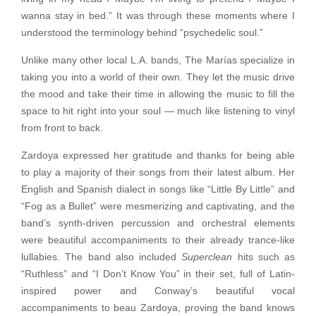
wanna stay in bed.”
It was through these moments where I
understood the terminology behind “psychedelic soul.”
Unlike many other local L.A. bands, The Marías specialize in
taking you into a world of their own. They let the music drive
the mood and take their time in allowing the music to fill the
space to hit right into your soul — much like listening to vinyl
from front to back.
Zardoya expressed her gratitude and thanks for being able
to play a majority of their songs from their latest album. Her
English and Spanish dialect in songs like “Little By Little” and
“Fog as a Bullet” were mesmerizing and captivating, and the
band’s synth-driven percussion and orchestral elements
were beautiful accompaniments to their already trance-like
lullabies. The band also included
Superclean
hits such as
“Ruthless” and “I Don’t Know You” in their set, full of Latin-
inspired power and Conway’s beautiful vocal
accompaniments to beau Zardoya, proving the band knows