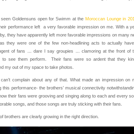
d seen Goldensuns open for Swimm at the
Moroccan Lounge in 20
heir performance left a very favorable impression on me. With a y
by, they have apparently left more favorable impressions on many 
as they were one of the few non-headlining acts to actually hav
ngent of fans … dare I say groupies … clamoring at the front of 
e to see them perform. Their fans were so ardent that they ki
d my out of my space to take photos.
I can’t complain about any of that. What made an impression on
g this performance- the brothers’ musical connectivity notwithstandi
ow their fans were grooving and singing along to each and every s
able songs, and those songs are truly sticking with their fans.
f brothers are clearly growing in the right direction.