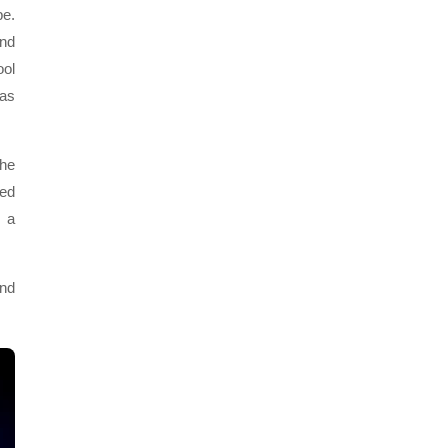
e.
and
ool
was
 he
sed
d a
and