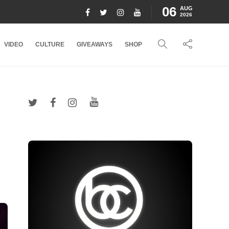
06
AUG
2026
VIDEO
CULTURE
GIVEAWAYS
SHOP