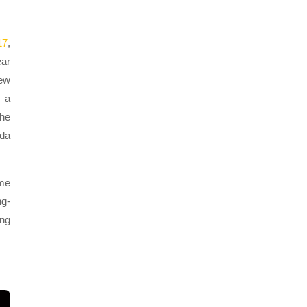
17
,
ear
new
e a
the
nda
 me
ng-
ong