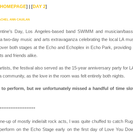
HOMEPAGE
] | [
DAY 2
]
ACHEL ANN CAUILAN
ntine’s Day, Los Angeles-based band SWIMM and musician/bass
a two-day music and arts extravaganza celebrating the local LA mu
 over both stages at the Echo and Echoplex in Echo Park, providing
ts and friends alike.
tists, the festival also served as the 15-year anniversary party for L
 a community, as the love in the room was felt entirely both nights.
d to perform, but we unfortunately missed a handful of time slo
********************
line-up of mostly indie/alt rock acts, I was quite chuffed to catch Ru
perform on the Echo Stage early on the first day of Love You Do