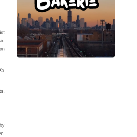
ist
sic
 an
A’s
ts.
gby
wn.