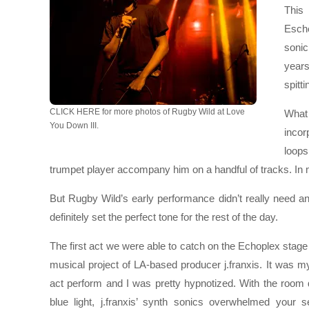
This
Esche
sonic
years
spitti
CLICK HERE for more photos of Rugby Wild at Love
What 
You Down III.
inco
loops
trumpet player accompany him on a handful of tracks. In 
But Rugby Wild’s early performance didn’t really need an
definitely set the perfect tone for the rest of the day.
The first act we were able to catch on the Echoplex stag
musical project of LA-based producer j.franxis. It was my 
act perform and I was pretty hypnotized. With the room
blue light, j.franxis’ synth sonics overwhelmed your 