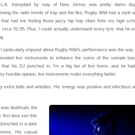
 L.A. transplant by way of New Jersey was pretty damn dop
wing the radio trends of trap and the like, Rugby Wild had a style 
 that had me feeling those jazzy hip hop vibes from my high sch
 circa 91-95. Plus, I could actually understand every lyric that he 
ng.
I particularly enjoyed about Rugby Wild’s performance was the way
rporated live instruments to enhance the some of the sample ba
 that his DJ punched in. I’m a big fan of live horns, and he ha
my humble opinion, live instruments make everything better.
y extra bells and whistles. His energy was positive and infectious 
e was deafmute, the
first time see this
 drenched in a dark
senses. His casual