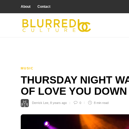
About
Contact
MUSIC
THURSDAY NIGHT WA
OF LOVE YOU DOWN
Derrick Lee
,
8 years ago
0
8 min
read