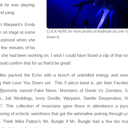
hat he was playing;
and yang.
h Warpaint’s Emily
CLICK HERE for more photos of deafmute at Love Y
him on stage at some
Down III.
surprised when she
 few minutes of his
at she had been working on. I wish I could have found a clip of that s
uld confirm that for us that’d be great!
lles packed the Echo with a bunch of unbridled energy and son
g their Love You Down set. This 5 piece band is, per their Faceb
 “[f]ormerly named Fake News. Members of Dante Vs Zombies, 
s, Jail Weddings, Ivory Deville, Warpaint, Starlite Desperation, 
”. This collection of musicians gave those in attendance a joy
ering of eclectic weirdness that got the adrenaline pulsing through y
. Think Mike Patton’s Mr. Bungle if Mr. Bungle had a few too m