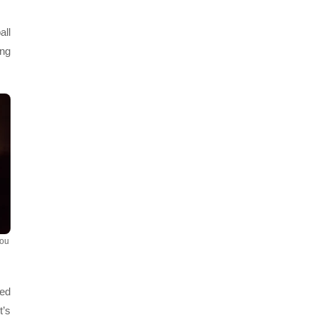
all
ing
You
ved
t’s