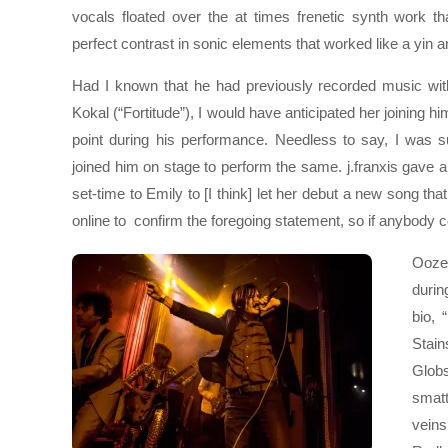
vocals floated over the at times frenetic synth work t
perfect contrast in sonic elements that worked like a yin 
Had I known that he had previously recorded music wit
Kokal (“Fortitude”), I would have anticipated her joining 
point during his performance. Needless to say, I was 
joined him on stage to perform the same. j.franxis gave a
set-time to Emily to [I think] let her debut a new song th
online to confirm the foregoing statement, so if anybody co
Ooze
durin
bio,
Stain
Globs
smatt
veins