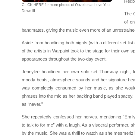
Redbu
CLICK HERE for more photos of Oozelles at Love You
Down III.
The O
of e
bandmates, giving the music even more of an unrestraine
Aside from headlining both nights (with a different set list 
of the artists in Warpaint took to the stage for their own s
appearances throughout the two-day event.
Jennylee headlined her own solo set Thursday night, f
moody beats, atmospheric sounds and her signature hea
was completely consumed by her music, as she would
phrases into the mic as her backing band played spacey,
as “never.”
She repeatedly confessed her nerves, mentioning “Emily
to talk to for me” with a laugh. As a visceral performer
by the music. She was a thrill to watch as she mesmerizing