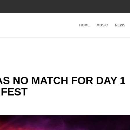
HOME
MUSIC
NEWS
S NO MATCH FOR DAY 1
 FEST