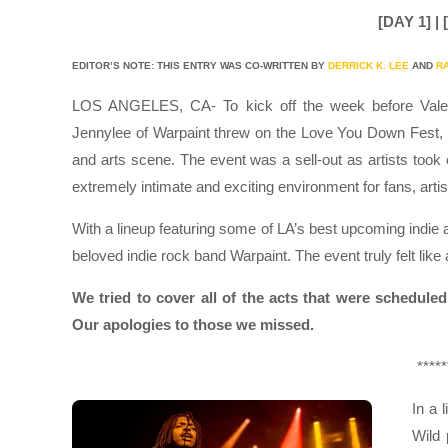
[DAY 1] | [
EDITOR’S NOTE: THIS ENTRY WAS CO-WRITTEN BY
DERRICK K. LEE
AND
R
LOS ANGELES, CA- To kick off the week before Vale
Jennylee of Warpaint threw on the Love You Down Fest, 
and arts scene. The event was a sell-out as artists took
extremely intimate and exciting environment for fans, artis
With a lineup featuring some of LA’s best upcoming indie ar
beloved indie rock band Warpaint. The event truly felt like
We tried to cover all of the acts that were schedule
Our apologies to those we missed.
*****
In a 
Wild 