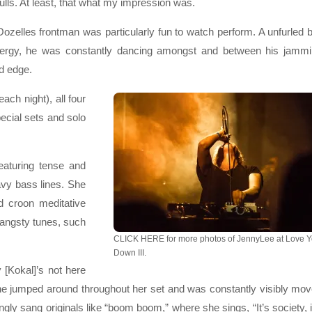
lls. At least, that what my impression was.
ozelles frontman was particularly fun to watch perform. A unfurled b
nergy, he was constantly dancing amongst and between his jamm
d edge.
each night), all four
pecial sets and solo
eaturing tense and
vy bass lines. She
 croon meditative
 angsty tunes, such
CLICK HERE for more photos of JennyLee at Love 
Down III.
 [Kokal]’s not here
, she jumped around throughout her set and was constantly visibly mo
ly sang originals like “boom boom,” where she sings, “It’s society, i