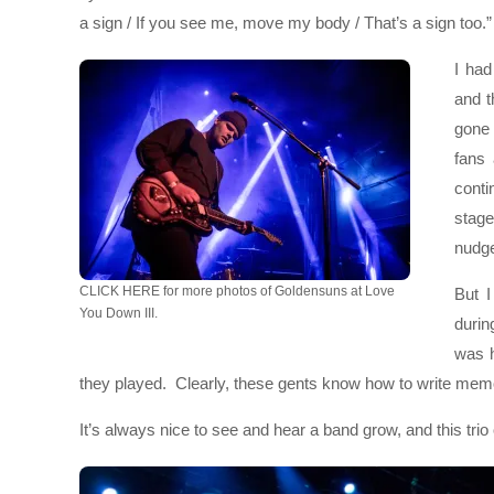
a sign / If you see me, move my body / That’s a sign too.”
I ha
and t
gone 
fans 
conti
stag
nudge
CLICK HERE for more photos of Goldensuns at Love
But 
You Down III.
durin
was h
they played. Clearly, these gents know how to write memor
It’s always nice to see and hear a band grow, and this trio o