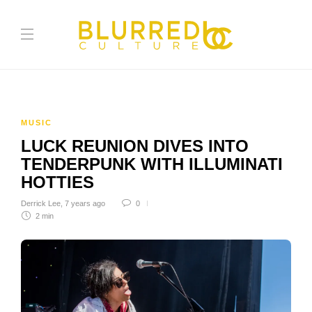
MUSIC
LUCK REUNION DIVES INTO
TENDERPUNK WITH ILLUMINATI
HOTTIES
Derrick Lee
,
7 years ago
0
2 min