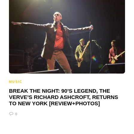
MUSIC
BREAK THE NIGHT: 90’S LEGEND, THE
VERVE’S RICHARD ASHCROFT, RETURNS
TO NEW YORK [REVIEW+PHOTOS]
0