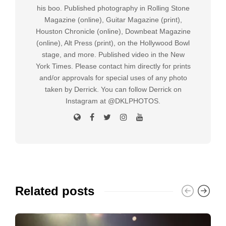
his boo. Published photography in Rolling Stone
Magazine (online), Guitar Magazine (print),
Houston Chronicle (online), Downbeat Magazine
(online), Alt Press (print), on the Hollywood Bowl
stage, and more. Published video in the New
York Times. Please contact him directly for prints
and/or approvals for special uses of any photo
taken by Derrick. You can follow Derrick on
Instagram at @DKLPHOTOS.
Related posts