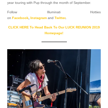
year touring with Pup through the month of September.
Follow Illuminati Hotties
on
Facebook
,
Instagram
and
Twitter
.
CLICK HERE To Head Back To Our LUCK REUNION 2019
Homepage!
*********************