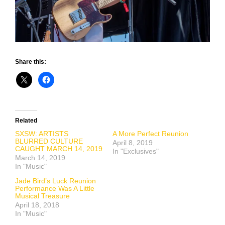
Share this:
Related
SXSW: ARTISTS
A More Perfect Reunion
BLURRED CULTURE
April 8, 2019
CAUGHT MARCH 14, 2019
In "Exclusives"
March 14, 2019
In "Music"
Jade Bird’s Luck Reunion
Performance Was A Little
Musical Treasure
April 18, 2018
In "Music"