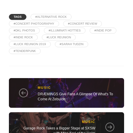
TAGS
#ALTERNATIVE ROCK
#CONCERT PHOTOGRAPHY
#CONCERT REVIEW
#DKL PHOTOS
#ILLUMINATI HOTTIES
#INDIE POP
#INDIE ROCK
#LUCK REUNION
#LUCK REUNION 2019
#SARAH TUDZIN
#TENDERPUNK
MUSIC
DRÆMINGS Give Fans A Glimpse Of What's To
Come At Zebulon
MUSIC
Garage Rock Takes a Bigger Stage at SXSW