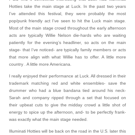
Hotties take the main stage at Luck. In the past two years
I’ve attended this festival, they were probably the most
pop/punk friendly act I’ve seen to hit the Luck main stage.
Most of the main stage crowd throughout the early afternoon
acts are typically Willie Nelson die-hards who are waiting
patiently for the evening’s headliner, so acts on the main
stage- that I’ve noticed- are typically family members or acts
that more align with what Willie has to offer. A little more
country . A little more Americana.
I really enjoyed their performance at Luck. All dressed in their
trademark matching red and white ensembles- save the
drummer who had a blue bandana tied around his neck-
Sarah and company ripped through a set that focused on
their upbeat cuts to give the midday crowd a little shot of
energy to spice up the afternoon, and- to be perfectly frank-
was exactly what the main stage needed.
Illuminati Hotties will be back on the road in the U.S. later this