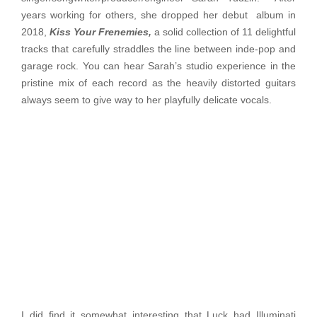
years working for others, she dropped her debut album in
2018,
Kiss Your Frenemies,
a solid collection of 11 delightful
tracks that carefully straddles the line between inde-pop and
garage rock. You can hear Sarah’s studio experience in the
pristine mix of each record as the heavily distorted guitars
always seem to give way to her playfully delicate vocals.
I did find it somewhat interesting that Luck had Illuminati