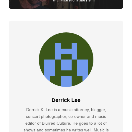
with Mike Krol at the Helm
Derrick Lee
Derrick K. Lee is a music attorney, blogger,
concert photographer, co-owner and music
editor of Blurred Culture. He goes to a lot of
shows and sometimes he writes well. Music is