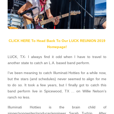
CLICK HERE To Head Back To Our LUCK REUNION 2019
Homepage!
LUCK, TX- I always find it odd when I have to travel to
another state to catch an L.A. based band perform.
I’ve been meaning to catch Illuminati Hotties for a while now,
but the stars (and schedules) never seemed to align for me
to do so. It took a few years, but I finally got to catch this
band perform live in Spicewood, TX … on Willie Nelson’s
ranch no less.
Illuminati Hotties is the brain child of
singer/songwriter/producer/engineer Sarah Tudzin. After