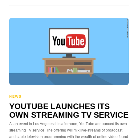
NEWS
YOUTUBE LAUNCHES ITS
OWN STREAMING TV SERVICE
At an event in Los Angeles this afternoon, YouTube announced its own
streaming TV service. The offering will mix live-streams of broadcast
and cable television programming with the wealth of online video found