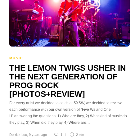
MUSIC
THE LEMON TWIGS USHER IN
THE NEXT GENERATION OF
PROG ROCK
[PHOTOS+REVIEW]
For every artist we decided to catch at SXSW, we decided to review
each performance with our own version of “Five Ws and One
H” answering the questions: 1) Who are they, 2) What kind of music do
they play, 3) When did they play, 4) Where are…
Derrick Lee
,
9 years ago
1
2 min