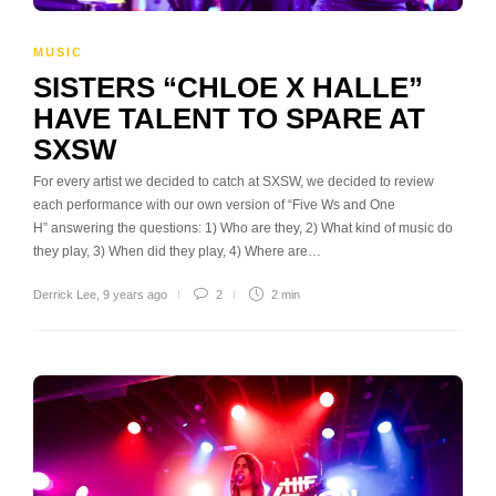
MUSIC
SISTERS “CHLOE X HALLE”
HAVE TALENT TO SPARE AT
SXSW
For every artist we decided to catch at SXSW, we decided to review
each performance with our own version of “Five Ws and One
H” answering the questions: 1) Who are they, 2) What kind of music do
they play, 3) When did they play, 4) Where are…
Derrick Lee
,
9 years ago
2
2 min