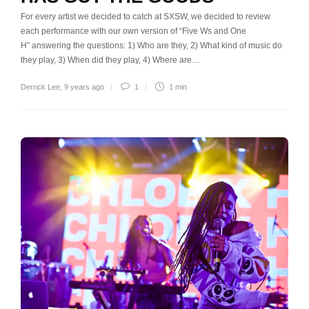
For every artist we decided to catch at SXSW, we decided to review
each performance with our own version of “Five Ws and One
H” answering the questions: 1) Who are they, 2) What kind of music do
they play, 3) When did they play, 4) Where are…
Derrick Lee
,
9 years ago
1
1 min