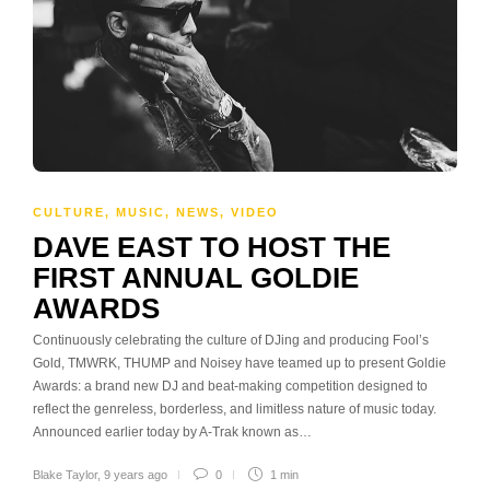
CULTURE
,
MUSIC
,
NEWS
,
VIDEO
DAVE EAST TO HOST THE
FIRST ANNUAL GOLDIE
AWARDS
Continuously celebrating the culture of DJing and producing Fool’s
Gold, TMWRK, THUMP and Noisey have teamed up to present Goldie
Awards: a brand new DJ and beat-making competition designed to
reflect the genreless, borderless, and limitless nature of music today.
Announced earlier today by A-Trak known as…
Blake Taylor
,
9 years ago
0
1 min