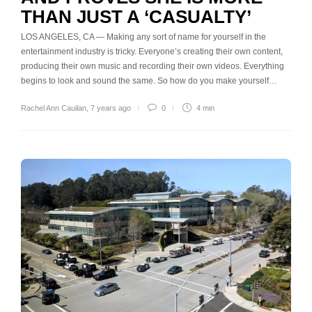
THAN JUST A ‘CASUALTY’
LOS ANGELES, CA — Making any sort of name for yourself in the
entertainment industry is tricky. Everyone’s creating their own content,
producing their own music and recording their own videos. Everything
begins to look and sound the same. So how do you make yourself…
Rachel Ann Cauilan
,
7 years ago
0
4 min