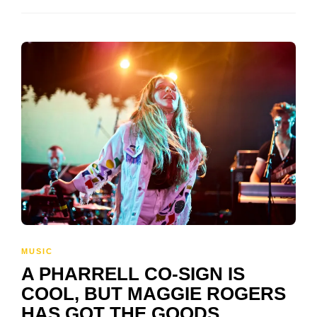
MUSIC
A PHARRELL CO-SIGN IS
COOL, BUT MAGGIE ROGERS
HAS GOT THE GOODS