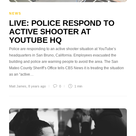
NEWS
LIVE: POLICE RESPOND TO
ACTIVE SHOOTER AT
YOUTUBE HQ
Police are responding to an active shooter situation at YouTube’s
headquarters in San Bruno, California. Employees evacuated the
building and police are warning people to avoid the area. The San
Mateo County Sheriff’s Office tells CBS News it is treating the situation
as an “active…
Matt James
,
8 years ago
0
1 min