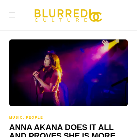
MUSIC
,
PEOPLE
ANNA AKANA DOES IT ALL
AND PROVES SHE IS MORE