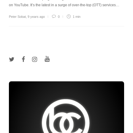
on YouTube. It’s the latest in a surge of over-the-top (OTT) services…
Peter Sobat
,
9 years ago
0
1 min