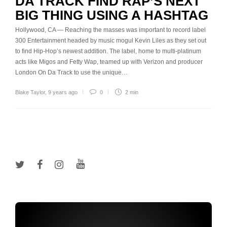
DA TRACK FIND RAP’S NEXT
BIG THING USING A HASHTAG
Hollywood, CA — Reaching the masses was important to record label
300 Entertainment headed by music mogul Kevin Liles as they set out
to find Hip-Hop’s newest addition. The label, home to multi-platinum
acts like Migos and Fetty Wap, teamed up with Verizon and producer
London On Da Track to use the unique…
Blake Taylor
,
9 years ago
0
2 min