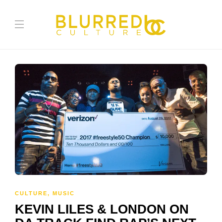
CULTURE
,
MUSIC
KEVIN LILES & LONDON ON