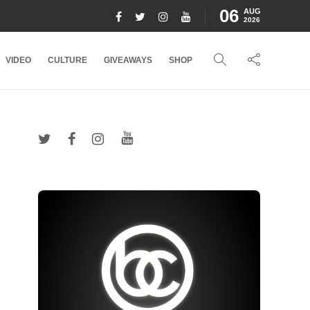
06
AUG
2026
VIDEO
CULTURE
GIVEAWAYS
SHOP