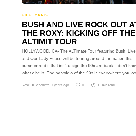
LIFE
,
MUSIC
BUSH AND LIVE ROCK OUT A
THE ROXY: KICKING OFF THE
ALTIMIT TOUR
HOLLYWOOD, CA- The ALTimate Tour featuring Bush, Live
and Our Lady Peace will be touring around the nation this
summer and if that isn’t a sign the 90s are back. I don’t kn
what else is. The nostalgia of the 90s is everywhere you l
Rose Di Benedetto
,
7 years ago
0
11 min
read