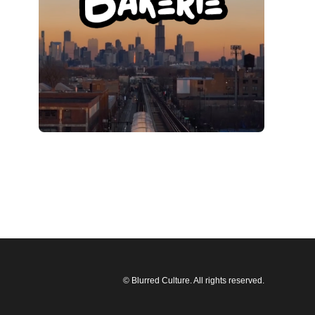
© Blurred Culture. All rights reserved.