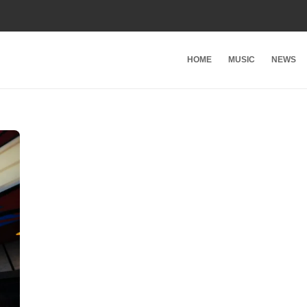
HOME
MUSIC
NEWS