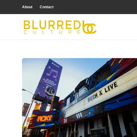
About
Contact