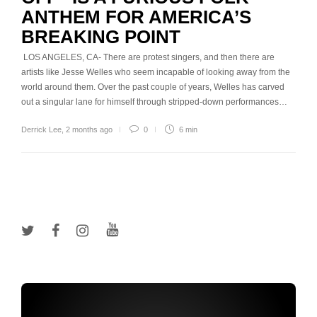
ANTHEM FOR AMERICA’S
BREAKING POINT
LOS ANGELES, CA- There are protest singers, and then there are
artists like Jesse Welles who seem incapable of looking away from the
world around them. Over the past couple of years, Welles has carved
out a singular lane for himself through stripped-down performances…
Derrick Lee
,
2 months ago
0
6 min