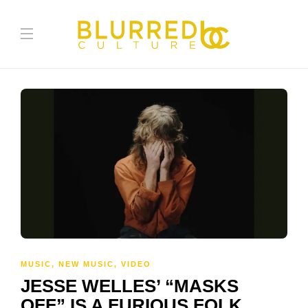
MUSIC
,
NEW MUSIC
,
VIDEO
JESSE WELLES’ “MASKS
OFF” IS A FURIOUS FOLK