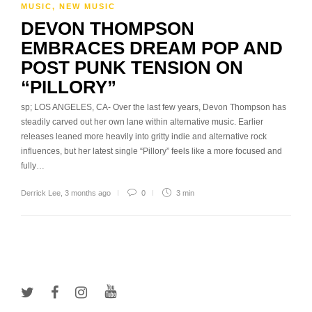
MUSIC
,
NEW MUSIC
DEVON THOMPSON
EMBRACES DREAM POP AND
POST PUNK TENSION ON
“PILLORY”
sp; LOS ANGELES, CA- Over the last few years, Devon Thompson has
steadily carved out her own lane within alternative music. Earlier
releases leaned more heavily into gritty indie and alternative rock
influences, but her latest single “Pillory” feels like a more focused and
fully…
Derrick Lee
,
3 months ago
0
3 min