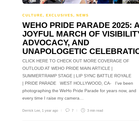
CULTURE
,
EXCLUSIVES
,
NEWS
WEHO PRIDE PARADE 2025: 
JOYFUL MARCH OF VISIBILIT
ADVOCACY, AND
UNAPOLOGETIC CELEBRATI
CLICK HERE TO CHECK OUT MORE COVERAGE OF
OUTLOUD AT WEHO PRIDE MAIN ARTICLE |
SUMMERTRAMP STAGE | LIP SYNC BATTLE ROYALE
| PRIDE PARADE WEST HOLLYWOOD, CA- I’ve been
photographing the WeHo Pride Parade for years now, and
every time I raise my camera…
Derrick Lee
,
1 year ago
7
3 min
read