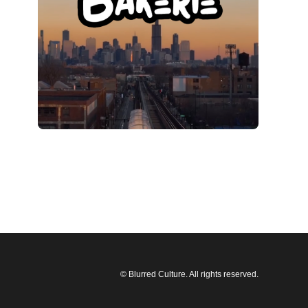
© Blurred Culture. All rights reserved.