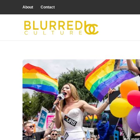
About
Contact