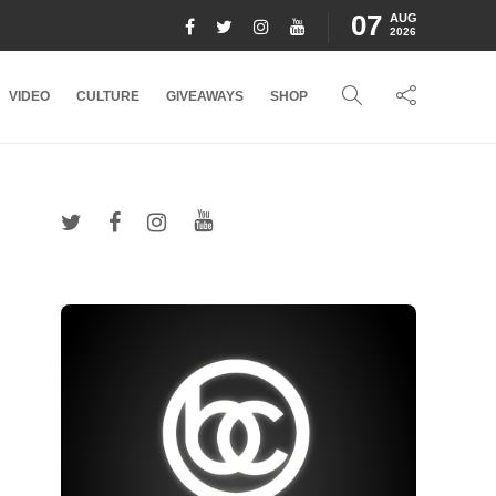
07
AUG
2026
VIDEO
CULTURE
GIVEAWAYS
SHOP