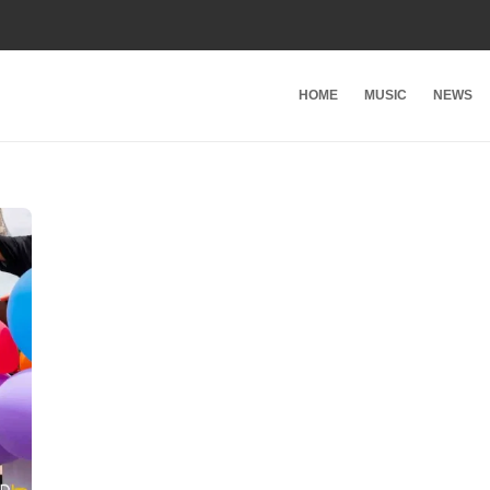
HOME
MUSIC
NEWS