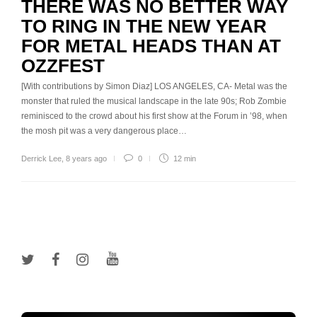
THERE WAS NO BETTER WAY
TO RING IN THE NEW YEAR
FOR METAL HEADS THAN AT
OZZFEST
[With contributions by Simon Diaz] LOS ANGELES, CA- Metal was the
monster that ruled the musical landscape in the late 90s; Rob Zombie
reminisced to the crowd about his first show at the Forum in ’98, when
the mosh pit was a very dangerous place…
Derrick Lee
,
8 years ago
0
12 min