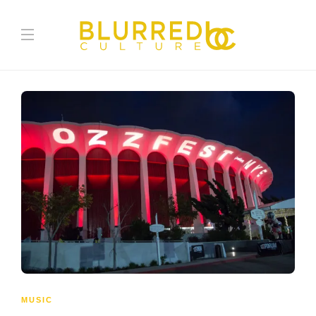
MUSIC