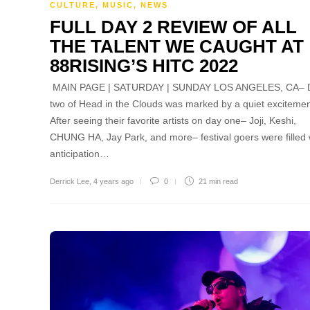
CULTURE
,
MUSIC
,
NEWS
FULL DAY 2 REVIEW OF ALL
THE TALENT WE CAUGHT AT
88RISING’S HITC 2022
MAIN PAGE | SATURDAY | SUNDAY LOS ANGELES, CA– 
two of Head in the Clouds was marked by a quiet excitemen
After seeing their favorite artists on day one– Joji, Keshi,
CHUNG HA, Jay Park, and more– festival goers were filled 
anticipation…
Derrick Lee
,
4 years ago
0
21 min
read