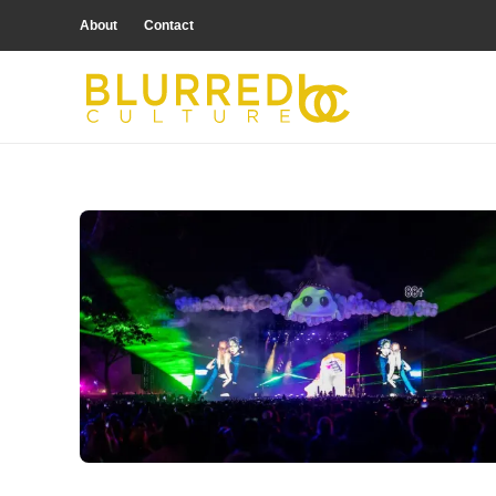
About
Contact