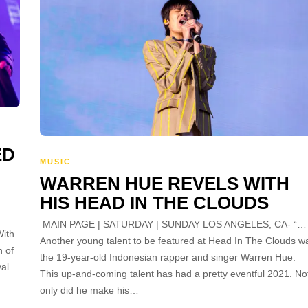
ED
MUSIC
WARREN HUE REVELS WITH
HIS HEAD IN THE CLOUDS
MAIN PAGE | SATURDAY | SUNDAY LOS ANGELES, CA- “…
ith
Another young talent to be featured at Head In The Clouds w
n of
the 19-year-old Indonesian rapper and singer Warren Hue.
al
This up-and-coming talent has had a pretty eventful 2021. No
only did he make his…