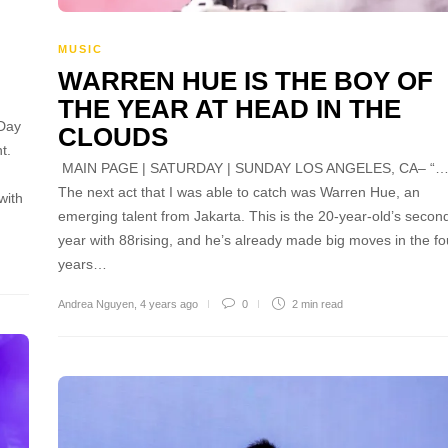
MUSIC
WARREN HUE IS THE BOY OF
THE YEAR AT HEAD IN THE
Day
CLOUDS
t.
MAIN PAGE | SATURDAY | SUNDAY LOS ANGELES, CA– “
The next act that I was able to catch was Warren Hue, an
with
emerging talent from Jakarta. This is the 20-year-old’s secon
year with 88rising, and he’s already made big moves in the fo
years…
Andrea Nguyen
,
4 years ago
0
2 min
read