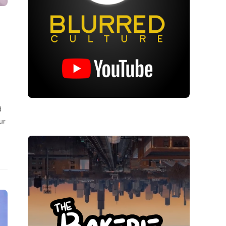
…
d
ur