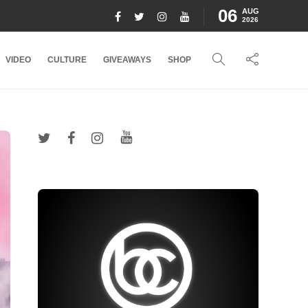
06
AUG
2026
VIDEO
CULTURE
GIVEAWAYS
SHOP