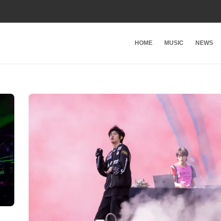
HOME
MUSIC
NEWS