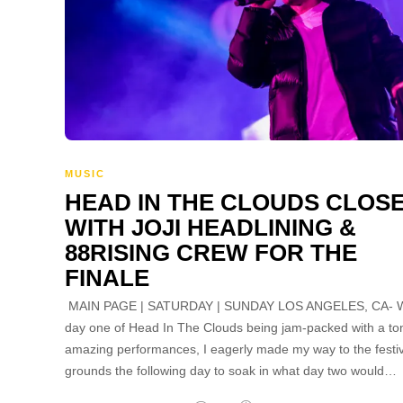
MUSIC
HEAD IN THE CLOUDS CLOS
WITH JOJI HEADLINING &
88RISING CREW FOR THE
FINALE
MAIN PAGE | SATURDAY | SUNDAY LOS ANGELES, CA- W
day one of Head In The Clouds being jam-packed with a to
amazing performances, I eagerly made my way to the festiv
grounds the following day to soak in what day two would…