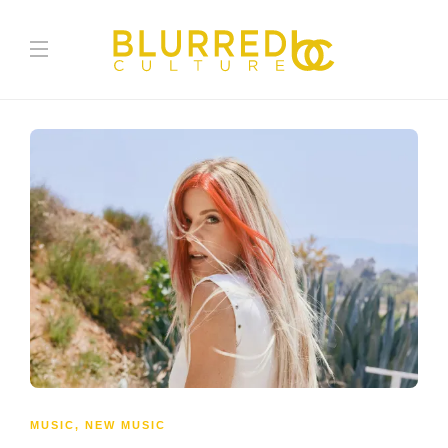
MUSIC
,
NEW MUSIC