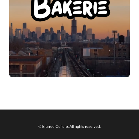
© Blurred Culture. All rights reserved.