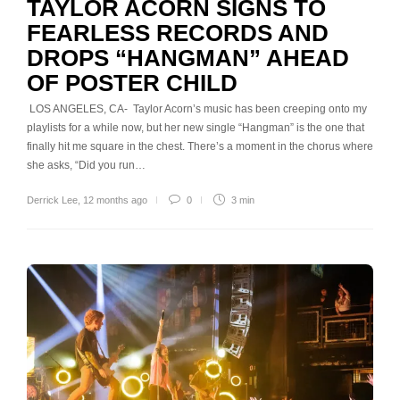
TAYLOR ACORN SIGNS TO
FEARLESS RECORDS AND
DROPS “HANGMAN” AHEAD
OF POSTER CHILD
LOS ANGELES, CA- Taylor Acorn’s music has been creeping onto my
playlists for a while now, but her new single “Hangman” is the one that
finally hit me square in the chest. There’s a moment in the chorus where
she asks, “Did you run…
Derrick Lee
,
12 months ago
0
3 min