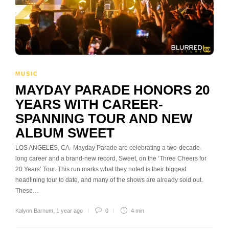
MUSIC
MAYDAY PARADE HONORS 20
YEARS WITH CAREER-
SPANNING TOUR AND NEW
ALBUM SWEET
LOS ANGELES, CA- Mayday Parade are celebrating a two-decade-
long career and a brand-new record, Sweet, on the ‘Three Cheers for
20 Years’ Tour. This run marks what they noted is their biggest
headlining tour to date, and many of the shows are already sold out.
These…
Kalynn Barnum
,
1 year ago
0
4 min