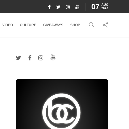
07
AUG
2026
VIDEO
CULTURE
GIVEAWAYS
SHOP