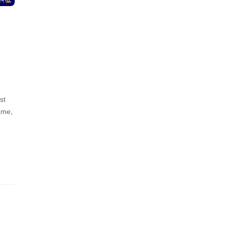
st
ame,