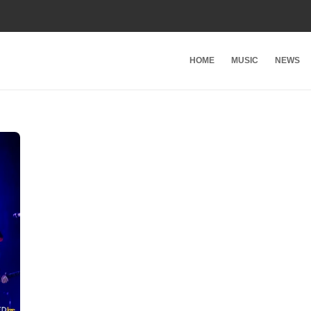
HOME
MUSIC
NEWS