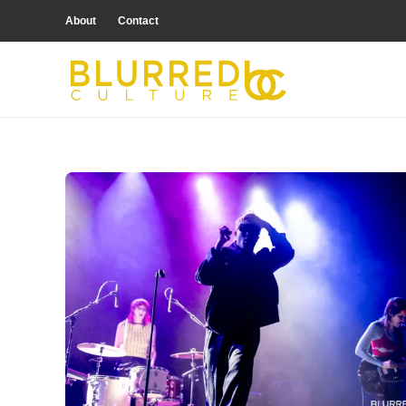
About
Contact