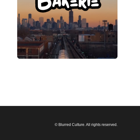
© Blurred Culture. All rights reserved.