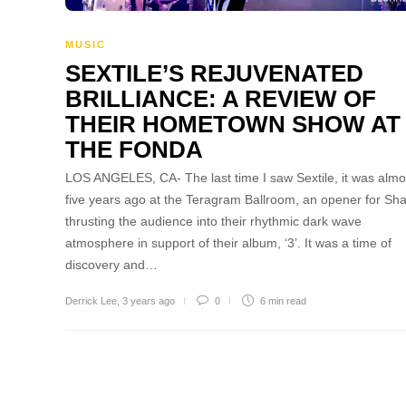
MUSIC
SEXTILE’S REJUVENATED
BRILLIANCE: A REVIEW OF
THEIR HOMETOWN SHOW AT
THE FONDA
LOS ANGELES, CA- The last time I saw Sextile, it was almo
five years ago at the Teragram Ballroom, an opener for Sh
thrusting the audience into their rhythmic dark wave
atmosphere in support of their album, ‘3’. It was a time of
discovery and…
Derrick Lee
,
3 years ago
0
6 min
read