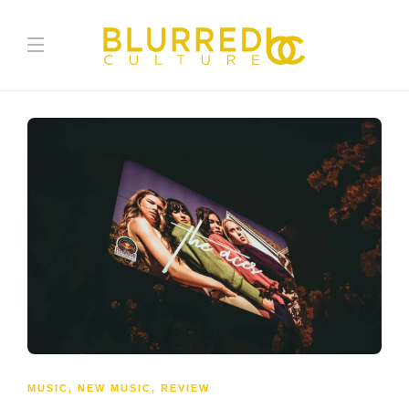
MUSIC
,
NEW MUSIC
,
REVIEW