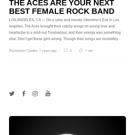
THE ACES ARE YOUR NEXT
BEST FEMALE ROCK BAND
LOS ANGELES, CA — On a rainy and moody Valentine’s Eve in Los
Angeles, The Aces brought their catchy songs on young love and
heartache to a sold-out Troubadour, and their energy was something
else. Don’t get these girls wrong. Though their songs are incredibly…
Rachel Ann Cauilan
,
7 years ago
0
7 min