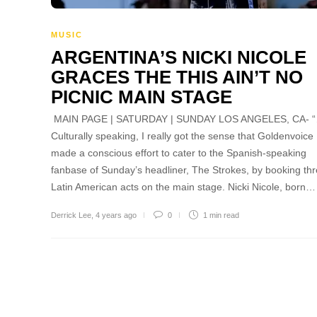
MUSIC
ARGENTINA’S NICKI NICOLE
GRACES THE THIS AIN’T NO
PICNIC MAIN STAGE
MAIN PAGE | SATURDAY | SUNDAY LOS ANGELES, CA- 
Culturally speaking, I really got the sense that Goldenvoice
made a conscious effort to cater to the Spanish-speaking
fanbase of Sunday’s headliner, The Strokes, by booking th
Latin American acts on the main stage. Nicki Nicole, born…
Derrick Lee
,
4 years ago
0
1 min
read