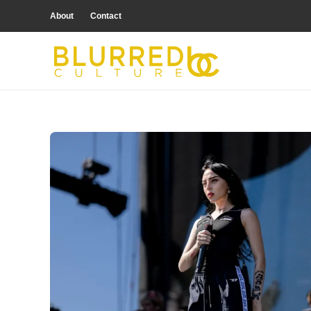
About
Contact