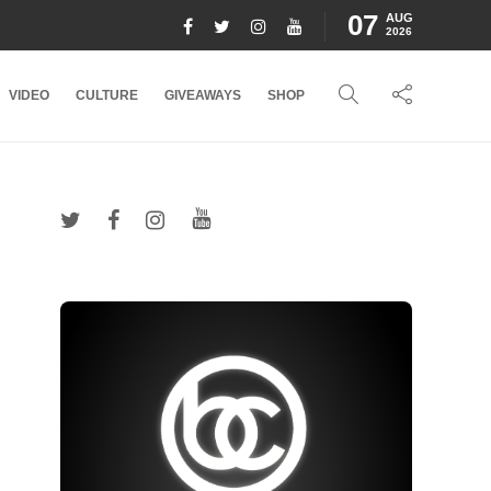
07
AUG
2026
VIDEO
CULTURE
GIVEAWAYS
SHOP