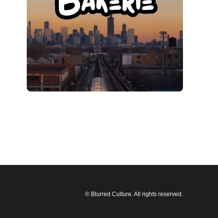
© Blurred Culture. All rights reserved.