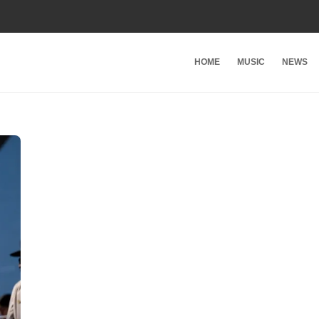
HOME
MUSIC
NEWS