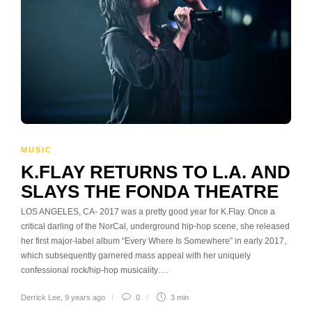
MUSIC
K.FLAY RETURNS TO L.A. AND
SLAYS THE FONDA THEATRE
LOS ANGELES, CA- 2017 was a pretty good year for K.Flay. Once a
critical darling of the NorCal, underground hip-hop scene, she released
her first major-label album “Every Where Is Somewhere” in early 2017,
which subsequently garnered mass appeal with her uniquely
confessional rock/hip-hop musicality….
Derrick Lee
,
9 years ago
0
3 min