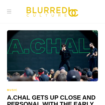
MUSIC
A.CHAL GETS UP CLOSE AND
PERSONAL WITH THE EARLY