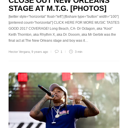
CLOSE OUT NEW ORLEANS
STAGE AT M.T.G. [PHOTOS]
[twitter style=”horizontal” float=”left”] [fbshare type=”button” width=”100″]
[pinterest count=”horizontal”] CLICK HERE FOR MORE MUSIC TASTES
GOOD 2017 COVERAGE! Long Beach, CA- Dr Octagon, aka “Kool”
Keith Thornton, aka Rhythm X, aka Dr. Dooom, aka Mr Gerbik was the
final act at The New Orleans stage and boy was it…
Hector Vergara
,
9 years ago
1
3 min