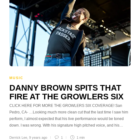
MUSIC
DANNY BROWN SPITS THAT
FIRE AT THE GROWLERS SIX
CLICK HERE FOR MORE THE GROWLERS SIX COVERAGE! San
Pedro, CA- …Looking much more clean cut that the last time I saw him
perform, I almost expected that his live performance would be toned
down. I was wrong. With his signature high pitched voice, and his…
Derrick Lee
,
9 years ago
1
1 min