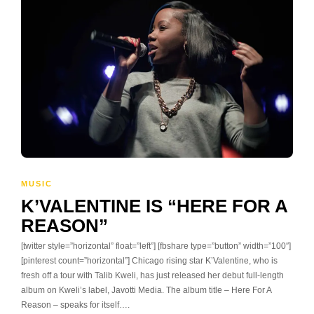
MUSIC
K’VALENTINE IS “HERE FOR A
REASON”
[twitter style=”horizontal” float=”left”] [fbshare type=”button” width=”100″]
[pinterest count=”horizontal”] Chicago rising star K’Valentine, who is
fresh off a tour with Talib Kweli, has just released her debut full-length
album on Kweli’s label, Javotti Media. The album title – Here For A
Reason – speaks for itself….