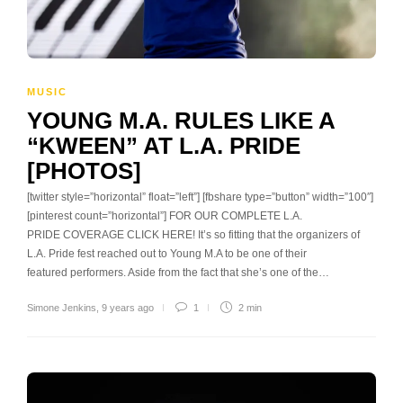
MUSIC
YOUNG M.A. RULES LIKE A
“KWEEN” AT L.A. PRIDE
[PHOTOS]
[twitter style=”horizontal” float=”left”] [fbshare type=”button” width=”100″]
[pinterest count=”horizontal”] FOR OUR COMPLETE L.A.
PRIDE COVERAGE CLICK HERE! It’s so fitting that the organizers of
L.A. Pride fest reached out to Young M.A to be one of their
featured performers. Aside from the fact that she’s one of the…
Simone Jenkins
,
9 years ago
1
2 min