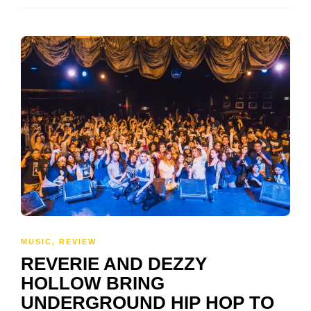
MUSIC
,
REVIEW
REVERIE AND DEZZY
HOLLOW BRING
UNDERGROUND HIP HOP TO