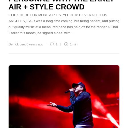
AIR + STYLE CROWD
CLICK HERE FOR MORE AIR + STYLE 2018 COVERAGE! LOS
ANGELES, CA- It was a long time coming, but being patient, and putting
out quality music at a measured pace has paid off for the rapper A.Chal.
Earlier this month, he signed a deal with…
Derrick Lee
,
8 years ago
1
1 min