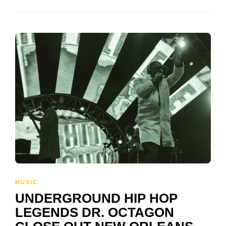
MUSIC
UNDERGROUND HIP HOP
LEGENDS DR. OCTAGON