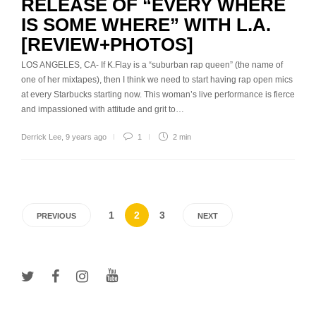
RELEASE OF “EVERY WHERE
IS SOME WHERE” WITH L.A.
[REVIEW+PHOTOS]
LOS ANGELES, CA- If K.Flay is a “suburban rap queen” (the name of
one of her mixtapes), then I think we need to start having rap open mics
at every Starbucks starting now. This woman’s live performance is fierce
and impassioned with attitude and grit to…
Derrick Lee
,
9 years ago
1
2 min
1
2
3
PREVIOUS
NEXT