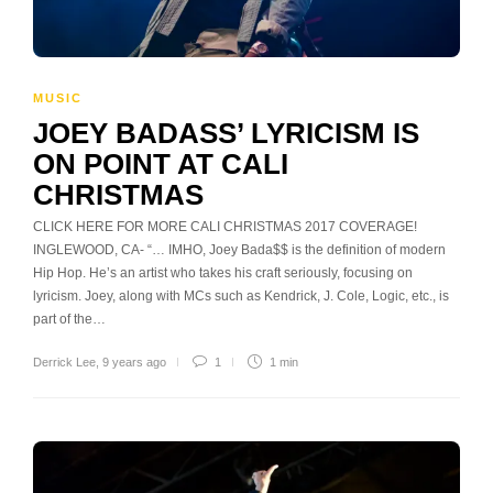
MUSIC
JOEY BADASS’ LYRICISM IS
ON POINT AT CALI
CHRISTMAS
CLICK HERE FOR MORE CALI CHRISTMAS 2017 COVERAGE!
INGLEWOOD, CA- “… IMHO, Joey Bada$$ is the definition of modern
Hip Hop. He’s an artist who takes his craft seriously, focusing on
lyricism. Joey, along with MCs such as Kendrick, J. Cole, Logic, etc., is
part of the…
Derrick Lee
,
9 years ago
1
1 min