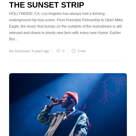
THE SUNSET STRIP
HOLLYWOOD, CA- Los Angeles has always had a thriving
underground hip hop scene. From Freestyle Fellowship to Open Mike
Eagle, the music that bumps on the outskirts of the mainstream is still
relevant and draws in plenty new fans with every new rhyme. Earlier
this…
Ian Zamorano
,
9 years ago
0
3 min