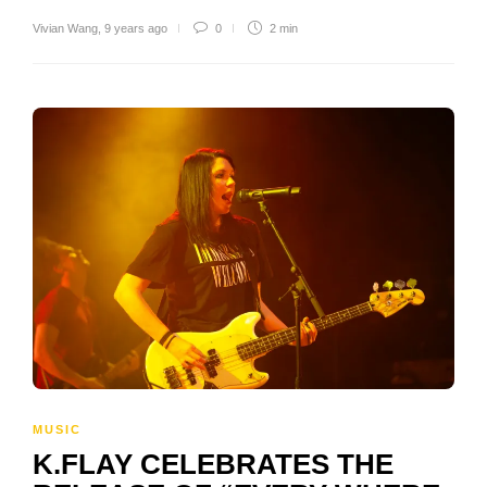
Vivian Wang
,
9 years ago
0
2 min
MUSIC
K.FLAY CELEBRATES THE