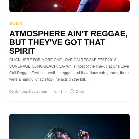
MUSIC
ATMOSPHERE AIN’T REGGAE,
BUT THEY’VE GOT THAT
SPIRIT
CLICK HERE FOR MORE ONE LOVE CAI REGGAE FEST 2018
COVERAGE! LONG BEACH, CA- While most of the line-up at One Love
Cali Reggae Fest is … well … reggae and its various sub-genres, there
were a handful of acts top-line acts on the bill…
Derrick Lee
,
8 years ago
1
2 min