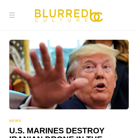
NEWS
U.S. MARINES DESTROY