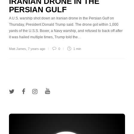
IRANIAN DRONE IN THE
PERSIAN GULF
A U.S. warship shot down an Iranian drone in the Persian Gulf on
Thursday, President Donald Trump said. The drone got within 1,000
yards of the U.S.S. Boxer, a Navy warship, and refused to back off after
it was hailed multiple times, Trump told the…
Matt James
,
7 years ago
0
1 min