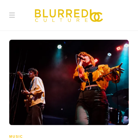
MUSIC