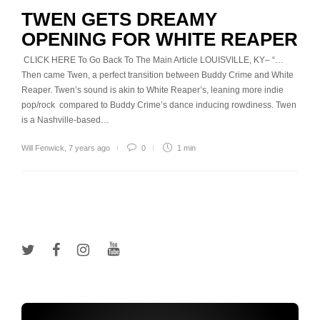
TWEN GETS DREAMY
OPENING FOR WHITE REAPER
CLICK HERE To Go Back To The Main Article LOUISVILLE, KY– “…
Then came Twen, a perfect transition between Buddy Crime and White
Reaper. Twen’s sound is akin to White Reaper’s, leaning more indie
pop/rock compared to Buddy Crime’s dance inducing rowdiness. Twen
is a Nashville-based…
Will Fenwick
,
7 years ago
0
1 min