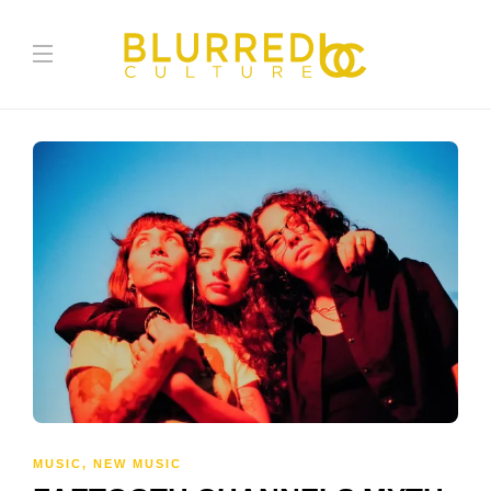
MUSIC
,
NEW MUSIC