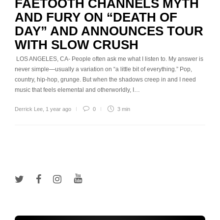
FAETOOTH CHANNELS MYTH
AND FURY ON “DEATH OF
DAY” AND ANNOUNCES TOUR
WITH SLOW CRUSH
LOS ANGELES, CA- People often ask me what I listen to. My answer is
never simple—usually a variation on “a little bit of everything.” Pop,
country, hip-hop, grunge. But when the shadows creep in and I need
music that feels elemental and otherworldly, I…
Derrick Lee
,
1 year ago
0
3 min