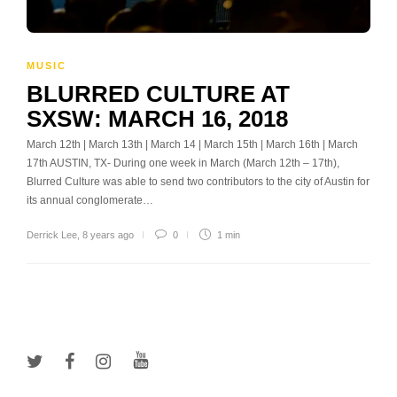
MUSIC
BLURRED CULTURE AT
SXSW: MARCH 16, 2018
March 12th | March 13th | March 14 | March 15th | March 16th | March
17th AUSTIN, TX- During one week in March (March 12th – 17th),
Blurred Culture was able to send two contributors to the city of Austin for
its annual conglomerate…
Derrick Lee
,
8 years ago
0
1 min