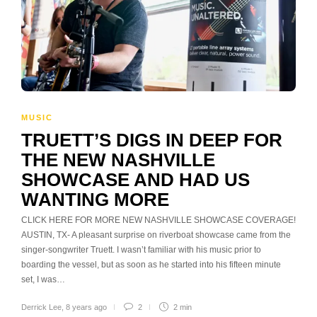
MUSIC
TRUETT’S DIGS IN DEEP FOR
THE NEW NASHVILLE
SHOWCASE AND HAD US
WANTING MORE
CLICK HERE FOR MORE NEW NASHVILLE SHOWCASE COVERAGE!
AUSTIN, TX- A pleasant surprise on riverboat showcase came from the
singer-songwriter Truett. I wasn’t familiar with his music prior to
boarding the vessel, but as soon as he started into his fifteen minute
set, I was…
Derrick Lee
,
8 years ago
2
2 min