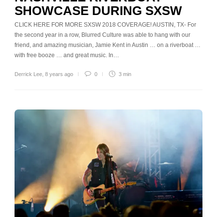
SHOWCASE DURING SXSW
CLICK HERE FOR MORE SXSW 2018 COVERAGE! AUSTIN, TX- For
the second year in a row, Blurred Culture was able to hang with our
friend, and amazing musician, Jamie Kent in Austin … on a riverboat …
with free booze … and great music. In…
Derrick Lee
,
8 years ago
0
3 min