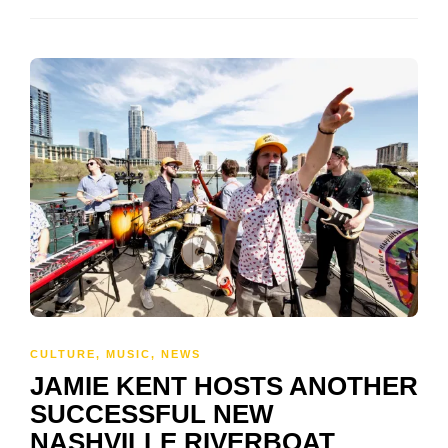
CULTURE
,
MUSIC
,
NEWS
JAMIE KENT HOSTS ANOTHER
SUCCESSFUL NEW
NASHVILLE RIVERBOAT