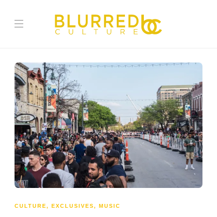
CULTURE
,
EXCLUSIVES
,
MUSIC