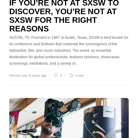
IF YOU’RE NOT AT SXSW TO
DISCOVER, YOU’RE NOT AT
SXSW FOR THE RIGHT
REASONS
AUSTIN, TX- Founded in 1987 in Austin, Texas, SXSW is best known for
its conference and festivals that celebrate the convergence of the
interactive, film, and music industries. The event, an essential
destination for global professionals, features sessions, showcases,
screenings, exhibitions, and a variety of…
Derrick Lee
,
8 years ago
4
4 min